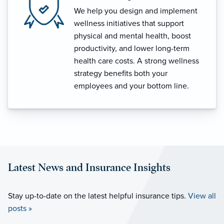
We help you design and implement
wellness initiatives that support
physical and mental health, boost
productivity, and lower long-term
health care costs. A strong wellness
strategy benefits both your
employees and your bottom line.
Latest News and Insurance Insights
Stay up-to-date on the latest helpful insurance tips.
View all
posts »