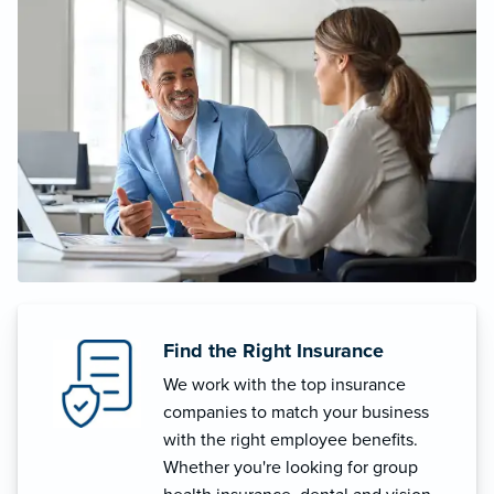
Find the Right Insurance
We work with the top insurance
companies to match your business
with the right employee benefits.
Whether you're looking for group