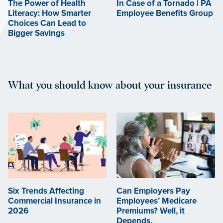
The Power of Health
In Case of a Tornado | PA
Literacy: How Smarter
Employee Benefits Group
Choices Can Lead to
Bigger Savings
What you should know about your insurance
Six Trends Affecting
Can Employers Pay
Commercial Insurance in
Employees’ Medicare
2026
Premiums? Well, it
Depends.