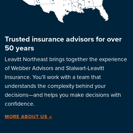
Trusted insurance advisors for over
50 years
Leavitt Northeast brings together the experience
of Webber Advisors and Stalwart-Leavitt
Insurance. You’ll work with a team that
understands the complexity behind your
decisions—and helps you make decisions with
confidence.
MORE ABOUT US »