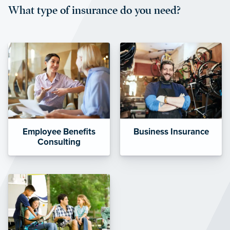
What type of insurance do you need?
affordable and stable co-pay
amounts.”
Employee Benefits
Business Insurance
Consulting