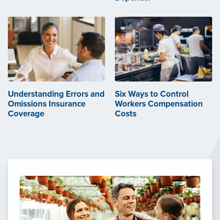
Understanding Errors and
Six Ways to Control
Omissions Insurance
Workers Compensation
Coverage
Costs