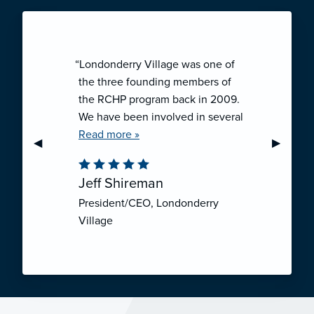
“Londonderry Village was one of
the three founding members of
the RCHP program back in 2009.
We have been involved in several
collaborative ventures like RCHP,
Read more »
Previous Slide
◀︎
Next Sli
▶︎
and they have all been successful.
We have been very pleased with
Jeff Shireman
the self-funded mechanism for
President/CEO, Londonderry
employee health insurance, and
Village
the firm actuarial basis for setting
our rates. We feel that we have
realized significant cost savings
through RCHP, and have been
able to offer our employees
excellent coverage options at