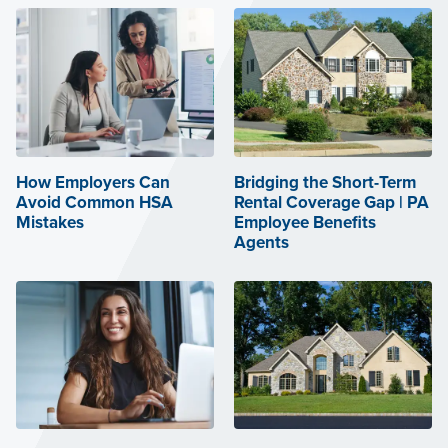
How Employers Can
Bridging the Short-Term
Avoid Common HSA
Rental Coverage Gap | PA
Mistakes
Employee Benefits
Agents