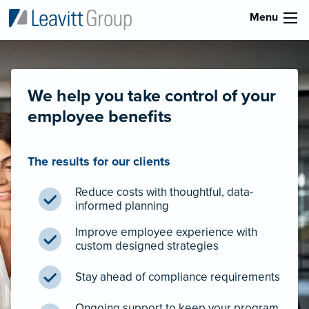
Menu
We help you take control of your
employee benefits
The results for our clients
Reduce costs with thoughtful, data-
informed planning
Improve employee experience with
custom designed strategies
Stay ahead of compliance requirements
Ongoing support to keep your program