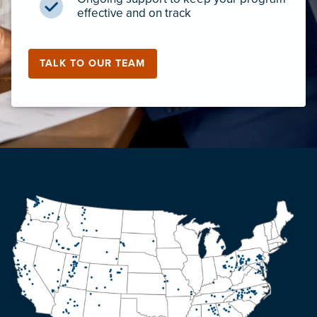
effective and on track
TALK TO OUR TEAM