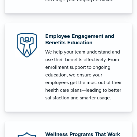
Employee Engagement and
Benefits Education
We help your team understand and
use their benefits effectively. From
enrollment support to ongoing
education, we ensure your
employees get the most out of their
health care plans—leading to better
satisfaction and smarter usage.
Wellness Programs That Work