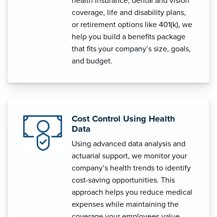
health insurance, dental and vision
coverage, life and disability plans,
or retirement options like 401(k), we
help you build a benefits package
that fits your company’s size, goals,
and budget.
Cost Control Using Health
Data
Using advanced data analysis and
actuarial support, we monitor your
company’s health trends to identify
cost-saving opportunities. This
approach helps you reduce medical
expenses while maintaining the
coverage your employees value.