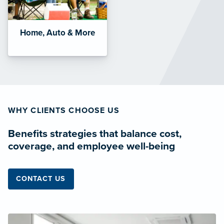
Home, Auto & More
WHY CLIENTS CHOOSE US
Benefits strategies that balance cost,
coverage, and employee well-being
CONTACT US