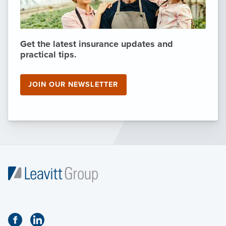
Get the latest insurance updates and
practical tips.
JOIN OUR NEWSLETTER