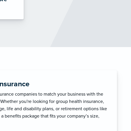
Insurance
surance companies to match your business with the
 Whether you're looking for group health insurance,
, life and disability plans, or retirement options like
 a benefits package that fits your company’s size,