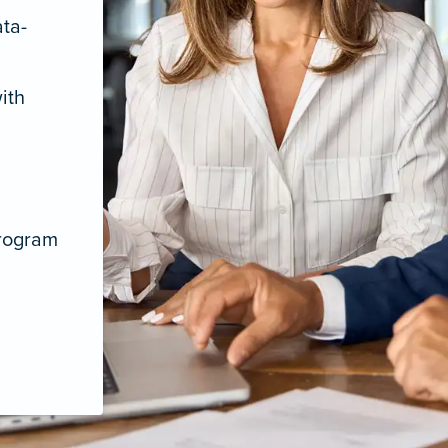
ata-
ith
program