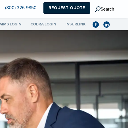
(800) 326-9850
REQUEST QUOTE
Search
AIMS LOGIN
COBRA LOGIN
INSURLINK