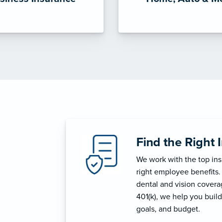
Find the Right 
We work with the top in
right employee benefits.
dental and vision coverage
401(k), we help you build
goals, and budget.