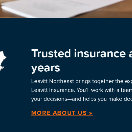
Trusted insurance 
years
Leavitt Northeast brings together the e
Leavitt Insurance. You’ll work with a te
your decisions—and helps you make deci
MORE ABOUT US »