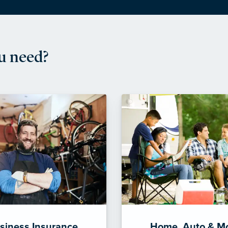
u need?
siness Insurance
Home, Auto & M