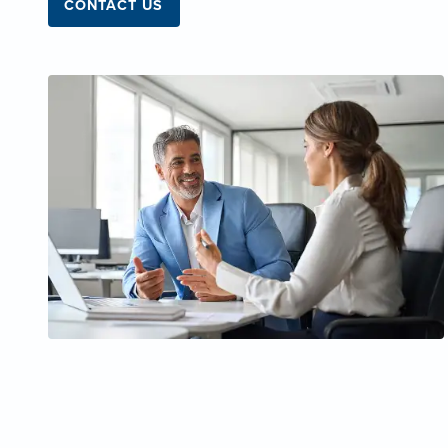
CONTACT US