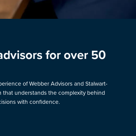
advisors for over 50
xperience of Webber Advisors and Stalwart-
am that understands the complexity behind
sions with confidence.