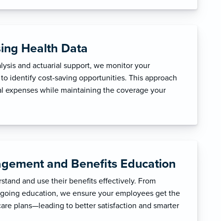
sing Health Data
ysis and actuarial support, we monitor your
to identify cost-saving opportunities. This approach
l expenses while maintaining the coverage your
gement and Benefits Education
tand and use their benefits effectively. From
ngoing education, we ensure your employees get the
care plans—leading to better satisfaction and smarter