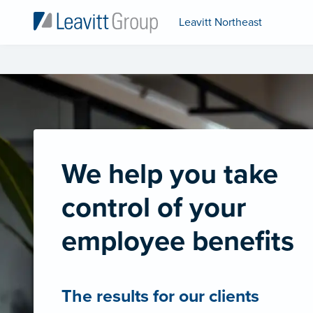
Leavitt Northeast
We help you take
control of your
employee benefits
The results for our clients