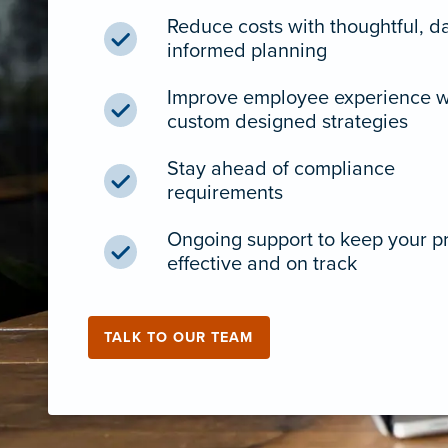
Reduce costs with thoughtful, d
informed planning
Improve employee experience w
custom designed strategies
Stay ahead of compliance
requirements
Ongoing support to keep your 
effective and on track
TALK TO OUR TEAM