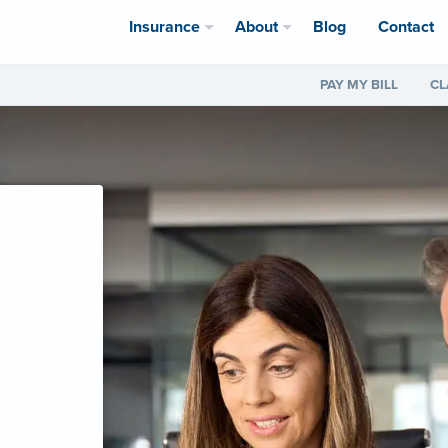
Insurance
About
Blog
Contact
PAY MY BILL
CL