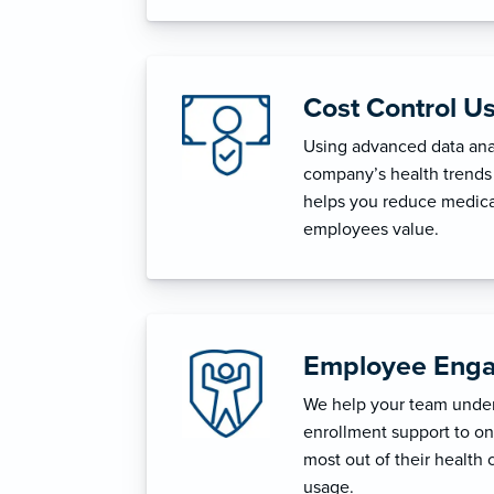
Cost Control U
Using advanced data anal
company’s health trends 
helps you reduce medica
employees value.
Employee Enga
We help your team unders
enrollment support to o
most out of their health 
usage.