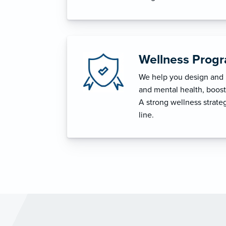
Wellness Prog
We help you design and i
and mental health, boost 
A strong wellness strat
line.