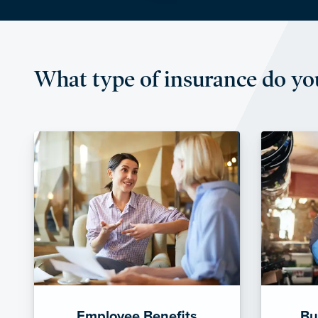
What type of insurance do yo
Employee Benefits
Bu