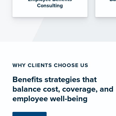
Consulting
WHY CLIENTS CHOOSE US
Benefits strategies that
balance cost, coverage, and
employee well-being