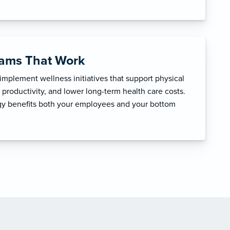
rams That Work
mplement wellness initiatives that support physical
productivity, and lower long-term health care costs.
egy benefits both your employees and your bottom