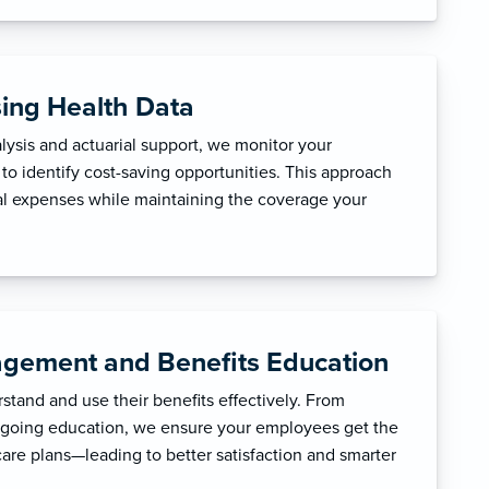
sing Health Data
ysis and actuarial support, we monitor your
to identify cost-saving opportunities. This approach
l expenses while maintaining the coverage your
gement and Benefits Education
tand and use their benefits effectively. From
ngoing education, we ensure your employees get the
care plans—leading to better satisfaction and smarter