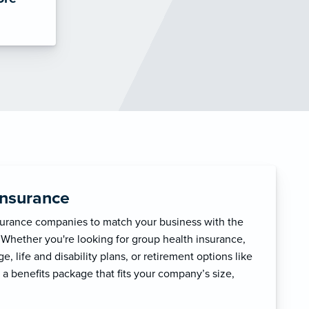
Insurance
surance companies to match your business with the
 Whether you're looking for group health insurance,
, life and disability plans, or retirement options like
 a benefits package that fits your company’s size,