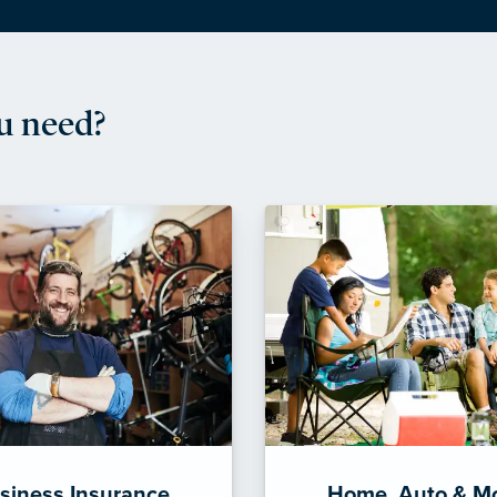
u need?
siness Insurance
Home, Auto & M