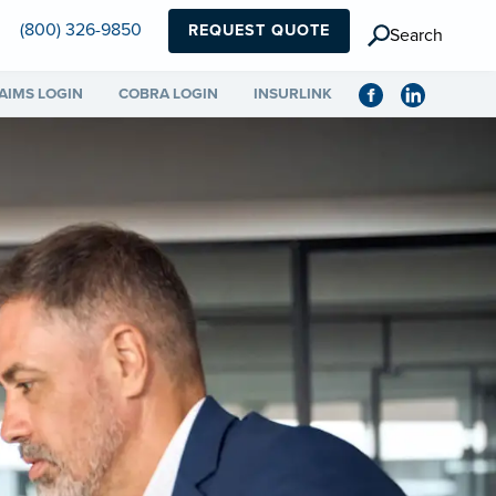
(800) 326-9850
REQUEST QUOTE
Search
AIMS LOGIN
COBRA LOGIN
INSURLINK