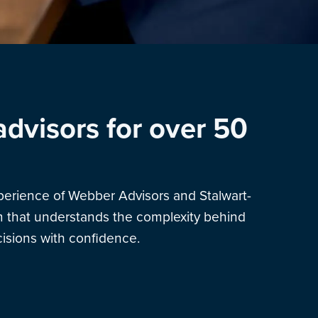
advisors for over 50
xperience of Webber Advisors and Stalwart-
am that understands the complexity behind
sions with confidence.