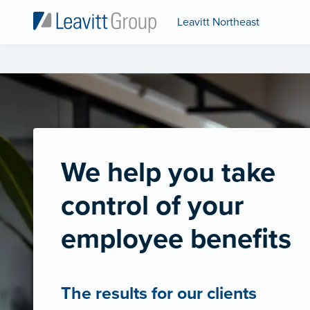
Leavitt Northeast
We help you take
control of your
employee benefits
The results for our clients