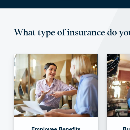
What type of insurance do yo
Employee Benefits
Bu