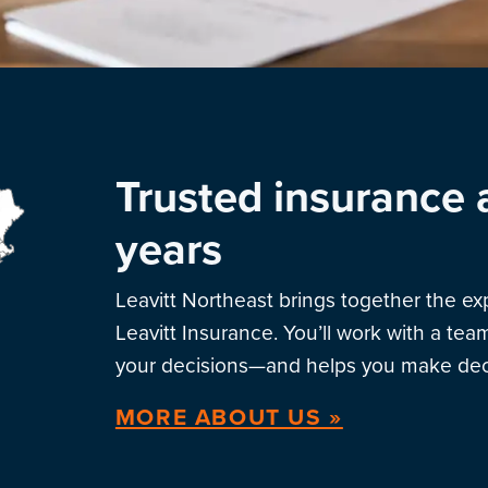
Trusted insurance 
years
Leavitt Northeast brings together the e
Leavitt Insurance. You’ll work with a te
your decisions—and helps you make deci
MORE ABOUT US »