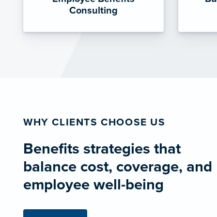
Consulting
WHY CLIENTS CHOOSE US
Benefits strategies that
balance cost, coverage, and
employee well-being