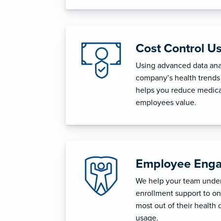
Cost Control U
Using advanced data anal
company’s health trends 
helps you reduce medica
employees value.
Employee Enga
We help your team unders
enrollment support to o
most out of their health 
usage.