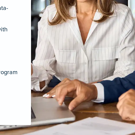
ata-
ith
program