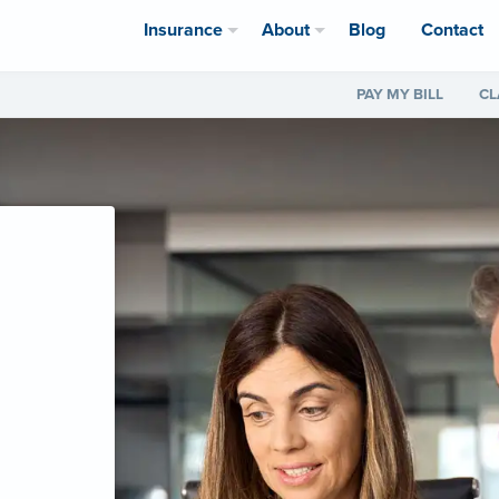
Insurance
About
Blog
Contact
PAY MY BILL
CL