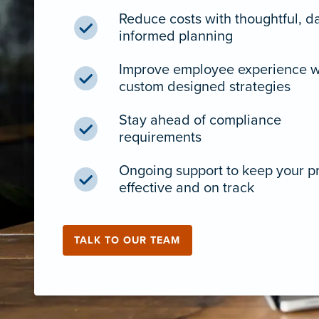
Reduce costs with thoughtful, d
informed planning
Improve employee experience w
custom designed strategies
Stay ahead of compliance
requirements
Ongoing support to keep your 
effective and on track
TALK TO OUR TEAM