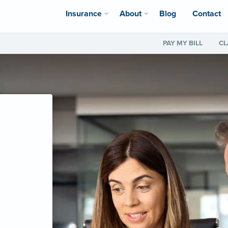
Insurance
About
Blog
Contact
PAY MY BILL
CL