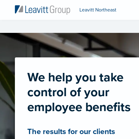
Leavitt Northeast
We help you take
control of your
employee benefits
The results for our clients