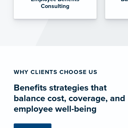
Consulting
WHY CLIENTS CHOOSE US
Benefits strategies that
balance cost, coverage, and
employee well-being