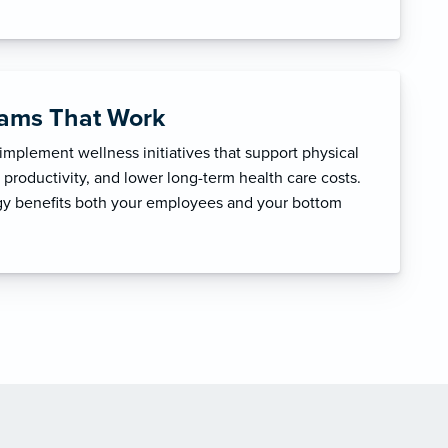
rams That Work
mplement wellness initiatives that support physical
productivity, and lower long-term health care costs.
egy benefits both your employees and your bottom