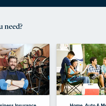
u need?
siness Insurance
Home, Auto & M