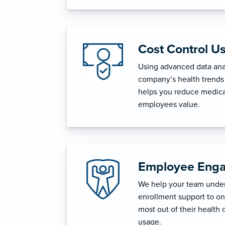
Cost Control U
Using advanced data anal
company’s health trends 
helps you reduce medica
employees value.
Employee Enga
We help your team unders
enrollment support to o
most out of their health 
usage.