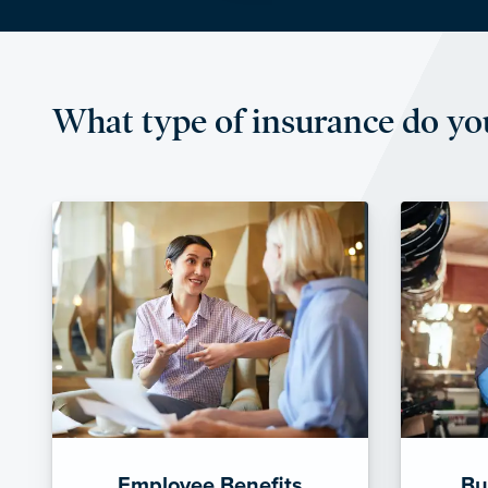
What type of insurance do yo
Employee Benefits
Bu