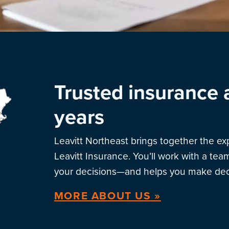
Trusted insurance 
years
Leavitt Northeast brings together the e
Leavitt Insurance. You’ll work with a te
your decisions—and helps you make deci
MORE ABOUT US »