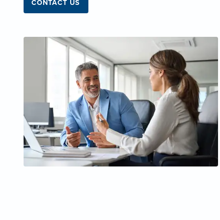
CONTACT US