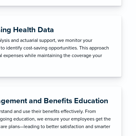
sing Health Data
ysis and actuarial support, we monitor your
to identify cost-saving opportunities. This approach
l expenses while maintaining the coverage your
gement and Benefits Education
tand and use their benefits effectively. From
ngoing education, we ensure your employees get the
care plans—leading to better satisfaction and smarter