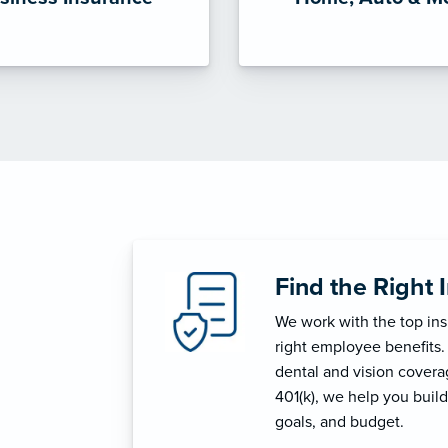
Find the Right 
We work with the top in
right employee benefits.
dental and vision coverage
401(k), we help you build
goals, and budget.