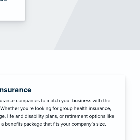
Insurance
surance companies to match your business with the
 Whether you're looking for group health insurance,
, life and disability plans, or retirement options like
 a benefits package that fits your company’s size,