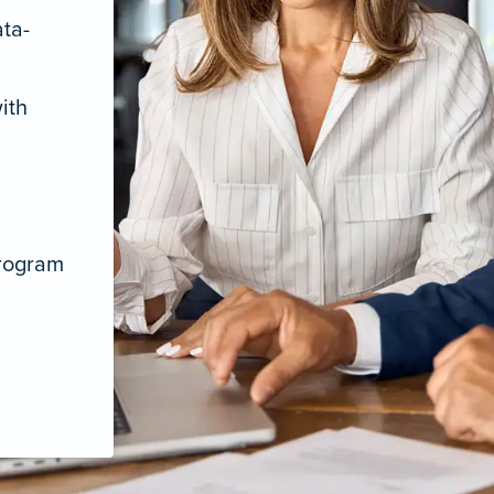
ata-
ith
program