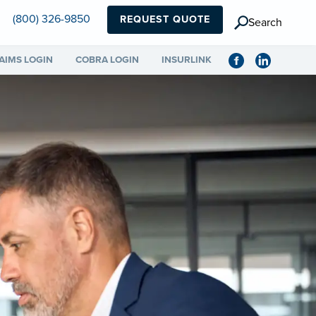
(800) 326-9850
REQUEST QUOTE
Search
AIMS LOGIN
COBRA LOGIN
INSURLINK