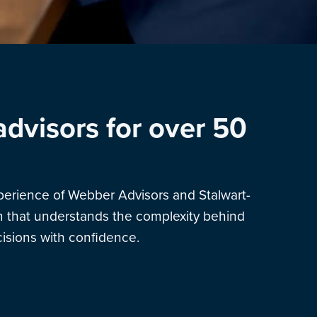
advisors for over 50
xperience of Webber Advisors and Stalwart-
am that understands the complexity behind
sions with confidence.