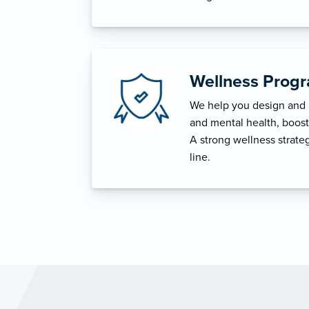
Wellness Prog
We help you design and i
and mental health, boost 
A strong wellness strat
line.