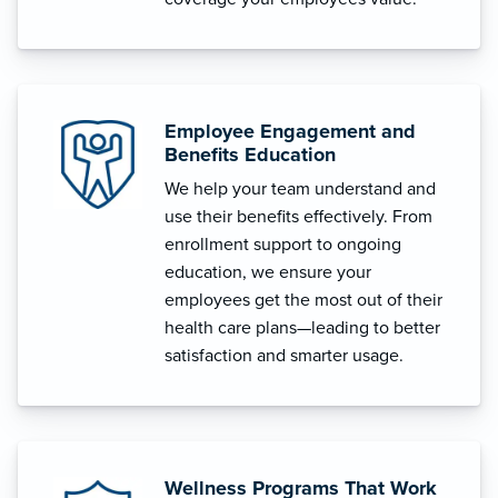
Employee Engagement and
Benefits Education
We help your team understand and
use their benefits effectively. From
enrollment support to ongoing
education, we ensure your
employees get the most out of their
health care plans—leading to better
satisfaction and smarter usage.
Wellness Programs That Work