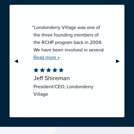
“Londonderry Village was one of
the three founding members of
the RCHP program back in 2009.
We have been involved in several
collaborative ventures like RCHP,
Read more »
Previous Slide
◀︎
Next Sli
▶︎
and they have all been successful.
We have been very pleased with
Jeff Shireman
the self-funded mechanism for
President/CEO, Londonderry
employee health insurance, and
Village
the firm actuarial basis for setting
our rates. We feel that we have
realized significant cost savings
through RCHP, and have been
able to offer our employees
excellent coverage options at