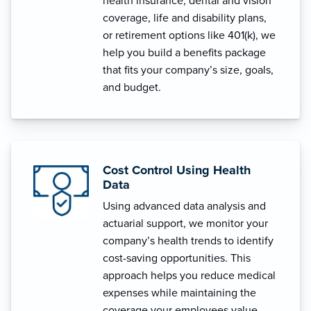
health insurance, dental and vision
coverage, life and disability plans,
or retirement options like 401(k), we
help you build a benefits package
that fits your company’s size, goals,
and budget.
Cost Control Using Health
Data
Using advanced data analysis and
actuarial support, we monitor your
company’s health trends to identify
cost-saving opportunities. This
approach helps you reduce medical
expenses while maintaining the
coverage your employees value.