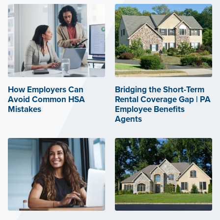
How Employers Can
Bridging the Short-Term
Avoid Common HSA
Rental Coverage Gap | PA
Mistakes
Employee Benefits
Agents