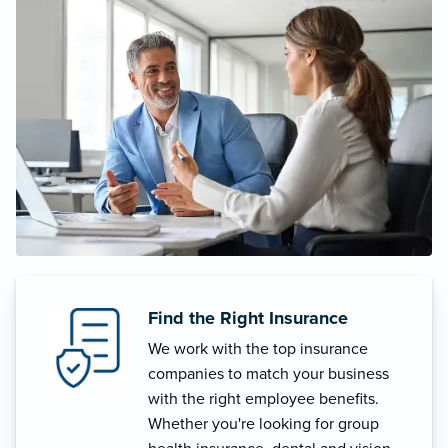
Find the Right Insurance
We work with the top insurance
companies to match your business
with the right employee benefits.
Whether you're looking for group