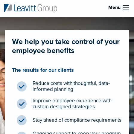
Menu
We help you take control of your
employee benefits
The results for our clients
Reduce costs with thoughtful, data-
informed planning
Improve employee experience with
custom designed strategies
Stay ahead of compliance requirements
Ongoing support to keep your program