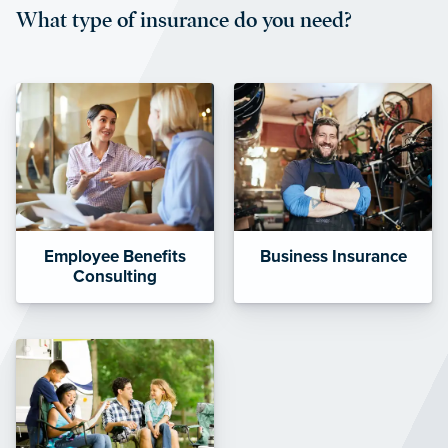
What type of insurance do you need?
affordable and stable co-pay
amounts.”
Employee Benefits
Business Insurance
Consulting