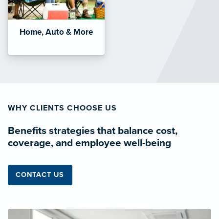
Home, Auto & More
WHY CLIENTS CHOOSE US
Benefits strategies that balance cost,
coverage, and employee well-being
CONTACT US