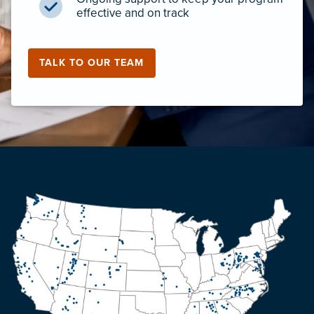
effective and on track
TALK TO OUR TEAM