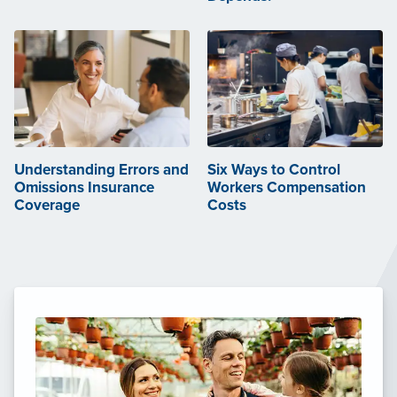
Understanding Errors and
Six Ways to Control
Omissions Insurance
Workers Compensation
Coverage
Costs