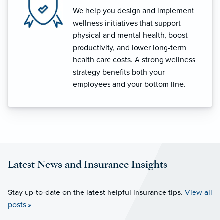
We help you design and implement
wellness initiatives that support
physical and mental health, boost
productivity, and lower long-term
health care costs. A strong wellness
strategy benefits both your
employees and your bottom line.
Latest News and Insurance Insights
Stay up-to-date on the latest helpful insurance tips.
View all
posts »