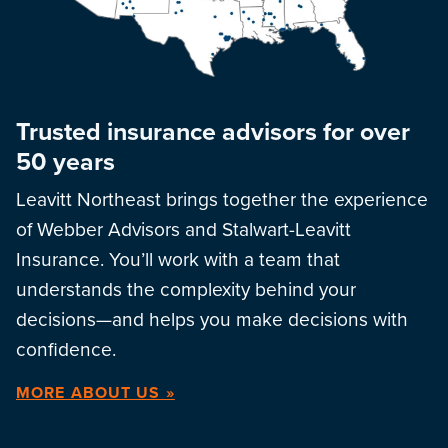
Trusted insurance advisors for over
50 years
Leavitt Northeast brings together the experience
of Webber Advisors and Stalwart-Leavitt
Insurance. You’ll work with a team that
understands the complexity behind your
decisions—and helps you make decisions with
confidence.
MORE ABOUT US »