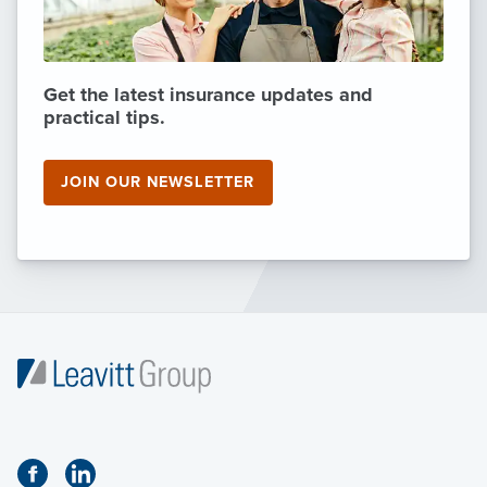
Get the latest insurance updates and
practical tips.
JOIN OUR NEWSLETTER