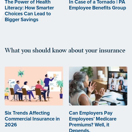
The Power of Health
In Case of a Tornado | PA
Literacy: How Smarter
Employee Benefits Group
Choices Can Lead to
Bigger Savings
What you should know about your insurance
Six Trends Affecting
Can Employers Pay
Commercial Insurance in
Employees’ Medicare
2026
Premiums? Well, it
Depends.