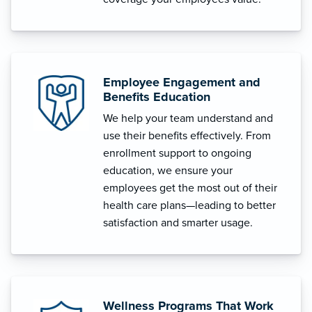
Employee Engagement and
Benefits Education
We help your team understand and
use their benefits effectively. From
enrollment support to ongoing
education, we ensure your
employees get the most out of their
health care plans—leading to better
satisfaction and smarter usage.
Wellness Programs That Work