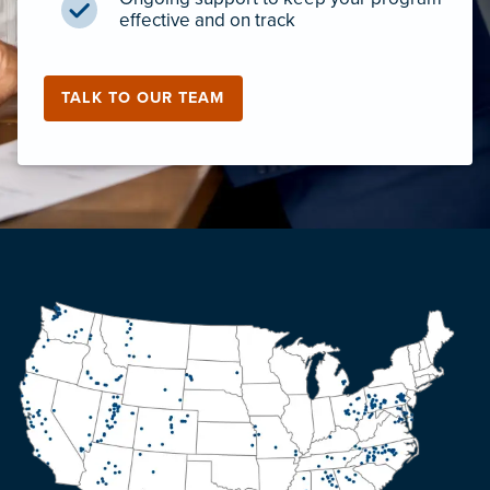
effective and on track
TALK TO OUR TEAM