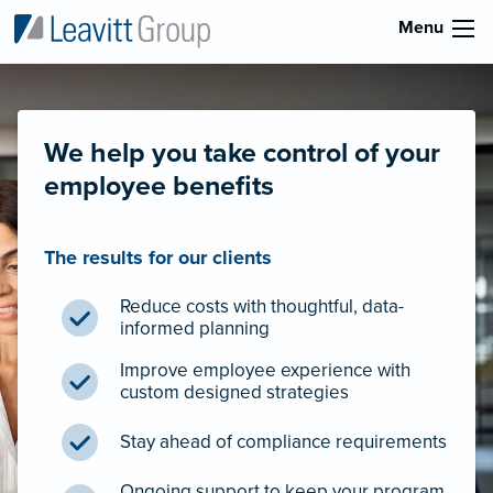
Menu
We help you take control of your
employee benefits
The results for our clients
Reduce costs with thoughtful, data-
informed planning
Improve employee experience with
custom designed strategies
Stay ahead of compliance requirements
Ongoing support to keep your program