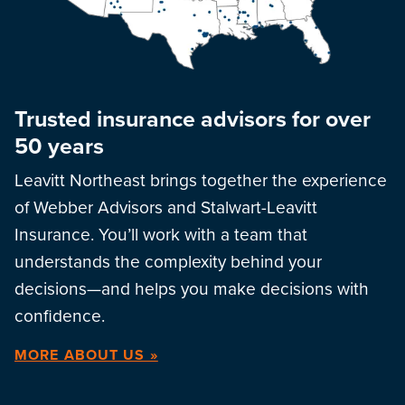
Trusted insurance advisors for over
50 years
Leavitt Northeast brings together the experience
of Webber Advisors and Stalwart-Leavitt
Insurance. You’ll work with a team that
understands the complexity behind your
decisions—and helps you make decisions with
confidence.
MORE ABOUT US »