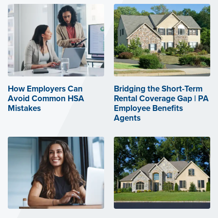
How Employers Can
Bridging the Short-Term
Avoid Common HSA
Rental Coverage Gap | PA
Mistakes
Employee Benefits
Agents