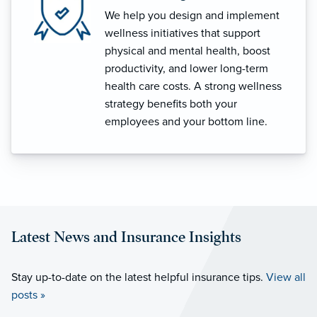
We help you design and implement
wellness initiatives that support
physical and mental health, boost
productivity, and lower long-term
health care costs. A strong wellness
strategy benefits both your
employees and your bottom line.
Latest News and Insurance Insights
Stay up-to-date on the latest helpful insurance tips.
View all
posts »