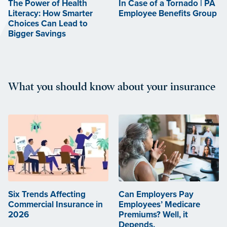
The Power of Health
In Case of a Tornado | PA
Literacy: How Smarter
Employee Benefits Group
Choices Can Lead to
Bigger Savings
What you should know about your insurance
Six Trends Affecting
Can Employers Pay
Commercial Insurance in
Employees’ Medicare
2026
Premiums? Well, it
Depends.