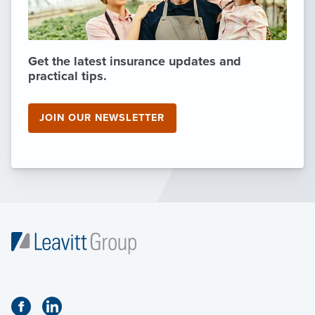
Get the latest insurance updates and
practical tips.
JOIN OUR NEWSLETTER