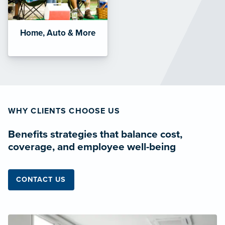
Home, Auto & More
WHY CLIENTS CHOOSE US
Benefits strategies that balance cost,
coverage, and employee well-being
CONTACT US