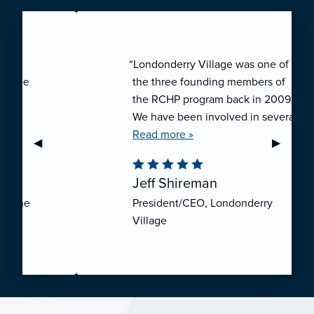
“Londonderry Village was one of
the three founding members of
the RCHP program back in 2009.
We have been involved in several
collaborative ventures like RCHP,
Read more »
Previous Slide
◀︎
Next Sli
▶︎
and they have all been successful.
We have been very pleased with
Jeff Shireman
the self-funded mechanism for
President/CEO, Londonderry
employee health insurance, and
Village
the firm actuarial basis for setting
our rates. We feel that we have
realized significant cost savings
through RCHP, and have been
able to offer our employees
excellent coverage options at