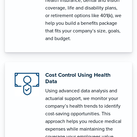
health insurance, dental and vision
coverage, life and disability plans,
or retirement options like 401(k), we
help you build a benefits package
that fits your company’s size, goals,
and budget.
Cost Control Using Health
Data
Using advanced data analysis and
actuarial support, we monitor your
company’s health trends to identify
cost-saving opportunities. This
approach helps you reduce medical
expenses while maintaining the
coverage your employees value.