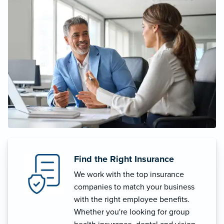
Find the Right Insurance
We work with the top insurance
companies to match your business
with the right employee benefits.
Whether you're looking for group