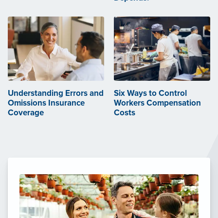
Understanding Errors and
Six Ways to Control
Omissions Insurance
Workers Compensation
Coverage
Costs