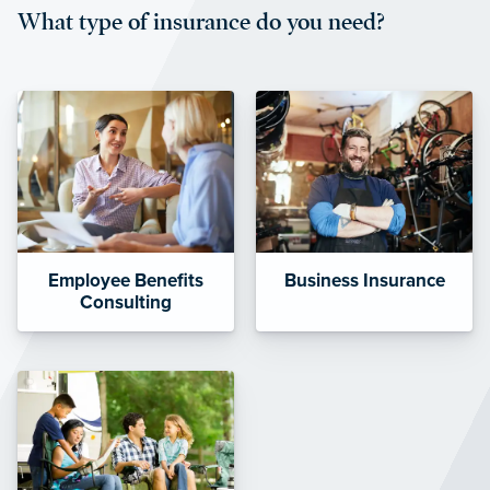
What type of insurance do you need?
affordable and stable co-pay
amounts.”
Employee Benefits
Business Insurance
Consulting