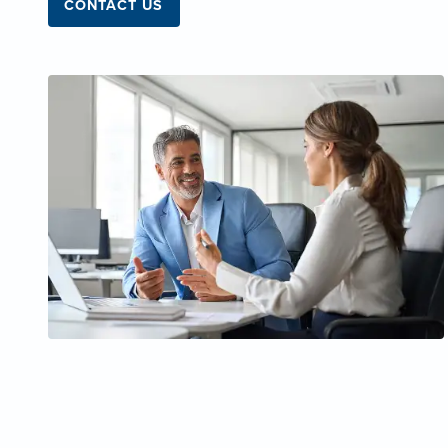
CONTACT US