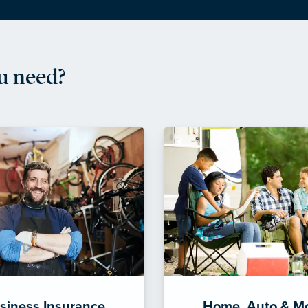
u need?
siness Insurance
Home, Auto & M