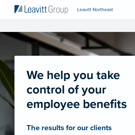
Leavitt Northeast
We help you take
control of your
employee benefits
The results for our clients