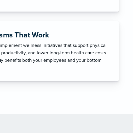
rams That Work
mplement wellness initiatives that support physical
productivity, and lower long-term health care costs.
egy benefits both your employees and your bottom