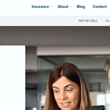
Insurance
About
Blog
Contact
PAY MY BILL
CL