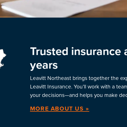
Trusted insurance 
years
Leavitt Northeast brings together the e
Leavitt Insurance. You’ll work with a te
your decisions—and helps you make deci
MORE ABOUT US »