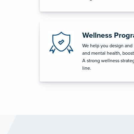
Wellness Prog
We help you design and i
and mental health, boost 
A strong wellness strat
line.