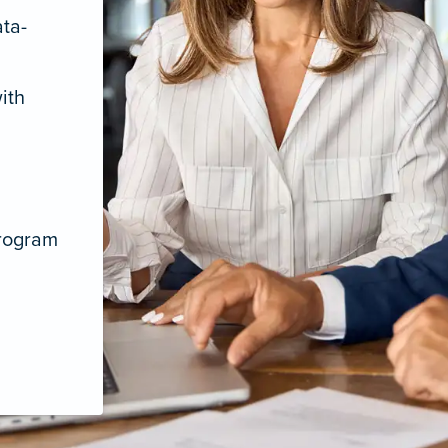
ata-
ith
program