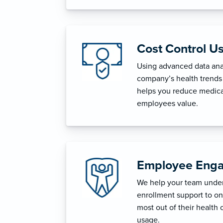
Cost Control U
Using advanced data anal
company’s health trends 
helps you reduce medica
employees value.
Employee Enga
We help your team unders
enrollment support to o
most out of their health 
usage.