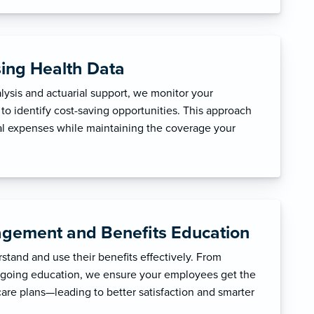
sing Health Data
ysis and actuarial support, we monitor your
to identify cost-saving opportunities. This approach
l expenses while maintaining the coverage your
gement and Benefits Education
tand and use their benefits effectively. From
ngoing education, we ensure your employees get the
care plans—leading to better satisfaction and smarter