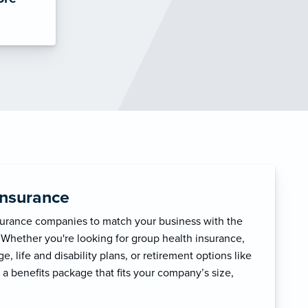
Insurance
surance companies to match your business with the
 Whether you're looking for group health insurance,
, life and disability plans, or retirement options like
 a benefits package that fits your company’s size,