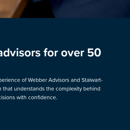
advisors for over 50
xperience of Webber Advisors and Stalwart-
am that understands the complexity behind
sions with confidence.