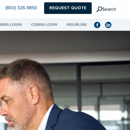
(800) 326-9850
REQUEST QUOTE
Search
AIMS LOGIN
COBRA LOGIN
INSURLINK