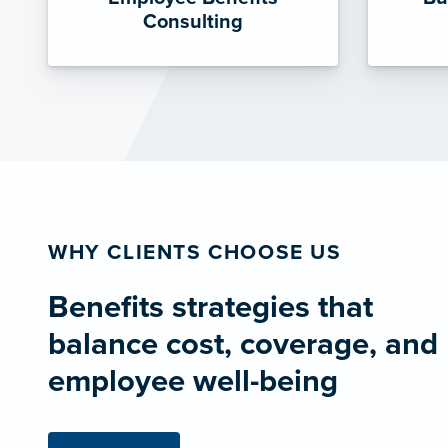
Consulting
WHY CLIENTS CHOOSE US
Benefits strategies that
balance cost, coverage, and
employee well-being