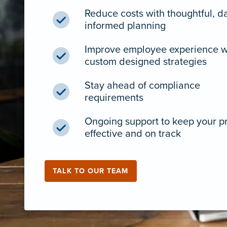
Reduce costs with thoughtful, d
informed planning
Improve employee experience w
custom designed strategies
Stay ahead of compliance
requirements
Ongoing support to keep your 
effective and on track
TALK TO OUR TEAM