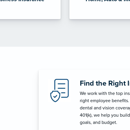
Find the Right 
We work with the top in
right employee benefits.
dental and vision coverage
401(k), we help you build
goals, and budget.