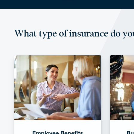
What type of insurance do yo
Employee Benefits
Bu