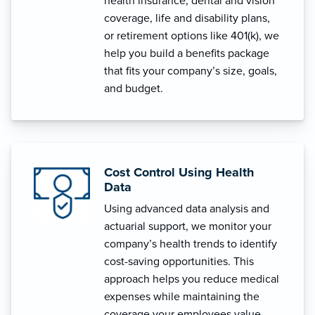
health insurance, dental and vision
coverage, life and disability plans,
or retirement options like 401(k), we
help you build a benefits package
that fits your company’s size, goals,
and budget.
Cost Control Using Health
Data
Using advanced data analysis and
actuarial support, we monitor your
company’s health trends to identify
cost-saving opportunities. This
approach helps you reduce medical
expenses while maintaining the
coverage your employees value.