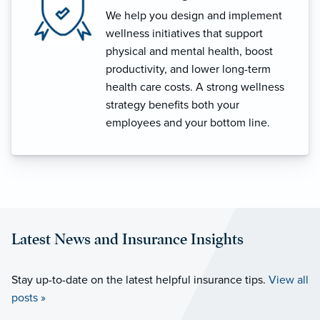
We help you design and implement
wellness initiatives that support
physical and mental health, boost
productivity, and lower long-term
health care costs. A strong wellness
strategy benefits both your
employees and your bottom line.
Latest News and Insurance Insights
Stay up-to-date on the latest helpful insurance tips.
View all
posts »