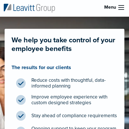
Menu
We help you take control of your
employee benefits
The results for our clients
Reduce costs with thoughtful, data-
informed planning
Improve employee experience with
custom designed strategies
Stay ahead of compliance requirements
Ongoing support to keep your program