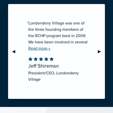
“Londonderry Village was one of
the three founding members of
the RCHP program back in 2009.
We have been involved in several
collaborative ventures like RCHP,
Read more »
Previous Slide
◀︎
Next Sli
▶︎
and they have all been successful.
We have been very pleased with
Jeff Shireman
the self-funded mechanism for
President/CEO, Londonderry
employee health insurance, and
Village
the firm actuarial basis for setting
our rates. We feel that we have
realized significant cost savings
through RCHP, and have been
able to offer our employees
excellent coverage options at