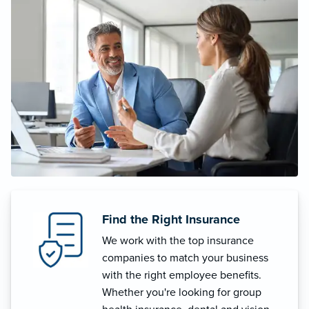
Find the Right Insurance
We work with the top insurance
companies to match your business
with the right employee benefits.
Whether you're looking for group