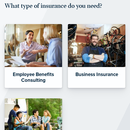
What type of insurance do you need?
affordable and stable co-pay
amounts.”
Employee Benefits
Business Insurance
Consulting