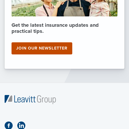
Get the latest insurance updates and
practical tips.
JOIN OUR NEWSLETTER