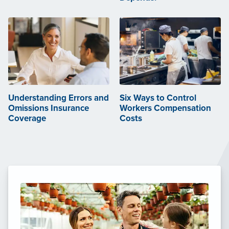
Understanding Errors and
Six Ways to Control
Omissions Insurance
Workers Compensation
Coverage
Costs