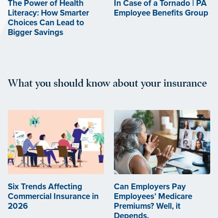
The Power of Health
In Case of a Tornado | PA
Literacy: How Smarter
Employee Benefits Group
Choices Can Lead to
Bigger Savings
What you should know about your insurance
Six Trends Affecting
Can Employers Pay
Commercial Insurance in
Employees’ Medicare
2026
Premiums? Well, it
Depends.