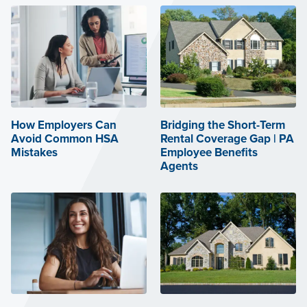
How Employers Can
Bridging the Short-Term
Avoid Common HSA
Rental Coverage Gap | PA
Mistakes
Employee Benefits
Agents