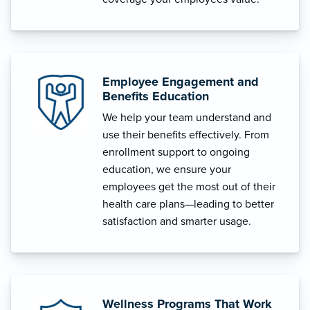
Employee Engagement and
Benefits Education
We help your team understand and
use their benefits effectively. From
enrollment support to ongoing
education, we ensure your
employees get the most out of their
health care plans—leading to better
satisfaction and smarter usage.
Wellness Programs That Work