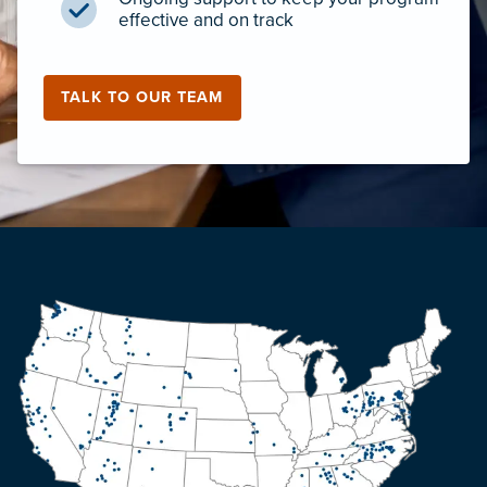
effective and on track
TALK TO OUR TEAM