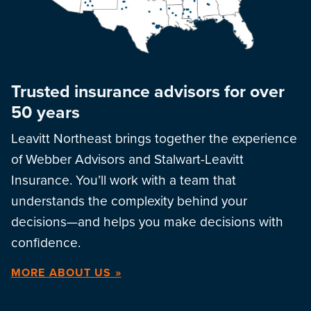
Trusted insurance advisors for over
50 years
Leavitt Northeast brings together the experience
of Webber Advisors and Stalwart-Leavitt
Insurance. You’ll work with a team that
understands the complexity behind your
decisions—and helps you make decisions with
confidence.
MORE ABOUT US »