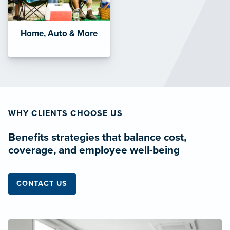
Home, Auto & More
WHY CLIENTS CHOOSE US
Benefits strategies that balance cost,
coverage, and employee well-being
CONTACT US