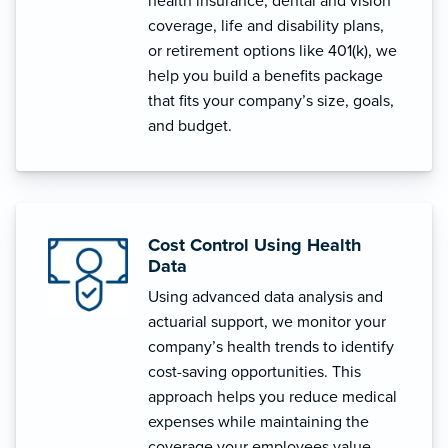
health insurance, dental and vision
coverage, life and disability plans,
or retirement options like 401(k), we
help you build a benefits package
that fits your company’s size, goals,
and budget.
Cost Control Using Health
Data
Using advanced data analysis and
actuarial support, we monitor your
company’s health trends to identify
cost-saving opportunities. This
approach helps you reduce medical
expenses while maintaining the
coverage your employees value.