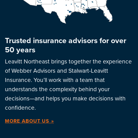
Trusted insurance advisors for over
50 years
Leavitt Northeast brings together the experience
of Webber Advisors and Stalwart-Leavitt
Insurance. You’ll work with a team that
understands the complexity behind your
decisions—and helps you make decisions with
confidence.
MORE ABOUT US »