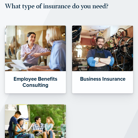
What type of insurance do you need?
affordable and stable co-pay
amounts.”
Employee Benefits
Business Insurance
Consulting