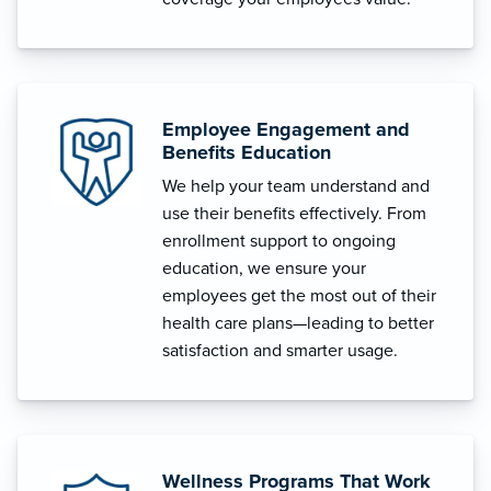
Employee Engagement and
Benefits Education
We help your team understand and
use their benefits effectively. From
enrollment support to ongoing
education, we ensure your
employees get the most out of their
health care plans—leading to better
satisfaction and smarter usage.
Wellness Programs That Work