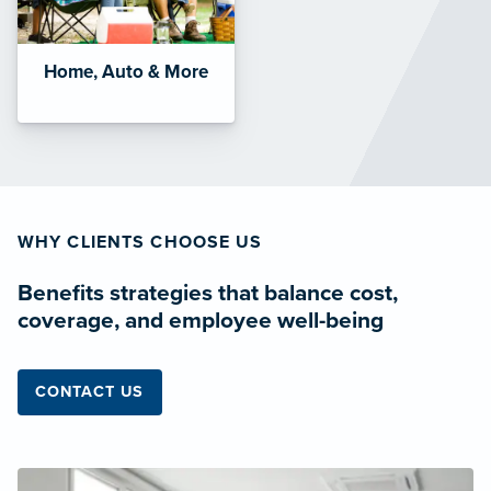
Home, Auto & More
WHY CLIENTS CHOOSE US
Benefits strategies that balance cost,
coverage, and employee well-being
CONTACT US