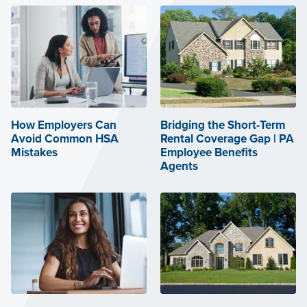
How Employers Can
Bridging the Short-Term
Avoid Common HSA
Rental Coverage Gap | PA
Mistakes
Employee Benefits
Agents