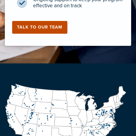
effective and on track
TALK TO OUR TEAM