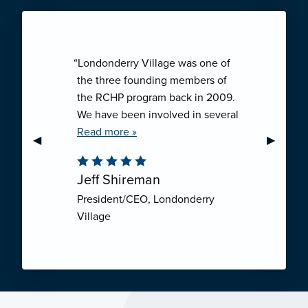
“Londonderry Village was one of
the three founding members of
the RCHP program back in 2009.
We have been involved in several
collaborative ventures like RCHP,
Read more »
Previous Slide
◀︎
Next Sli
▶︎
and they have all been successful.
We have been very pleased with
Jeff Shireman
the self-funded mechanism for
President/CEO, Londonderry
employee health insurance, and
Village
the firm actuarial basis for setting
our rates. We feel that we have
realized significant cost savings
through RCHP, and have been
able to offer our employees
excellent coverage options at