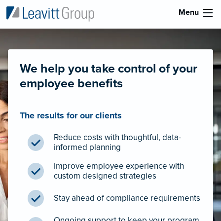
Menu
We help you take control of your
employee benefits
The results for our clients
Reduce costs with thoughtful, data-
informed planning
Improve employee experience with
custom designed strategies
Stay ahead of compliance requirements
Ongoing support to keep your program