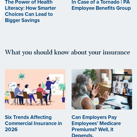
The Power of Health
In Case of a Tornado | PA
Literacy: How Smarter
Employee Benefits Group
Choices Can Lead to
Bigger Savings
What you should know about your insurance
Six Trends Affecting
Can Employers Pay
Commercial Insurance in
Employees’ Medicare
2026
Premiums? Well, it
Depends.