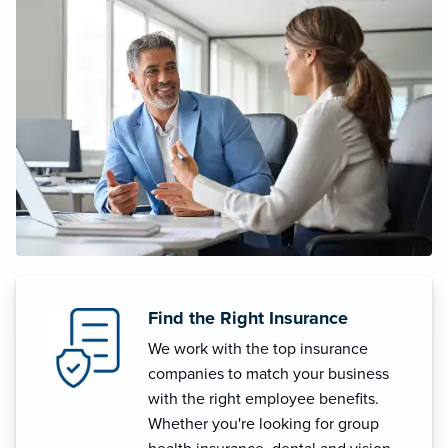
Find the Right Insurance
We work with the top insurance
companies to match your business
with the right employee benefits.
Whether you're looking for group