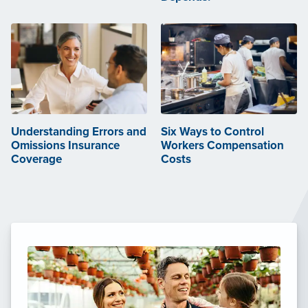
Understanding Errors and
Six Ways to Control
Omissions Insurance
Workers Compensation
Coverage
Costs