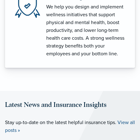
We help you design and implement
wellness initiatives that support
physical and mental health, boost
productivity, and lower long-term
health care costs. A strong wellness
strategy benefits both your
employees and your bottom line.
Latest News and Insurance Insights
Stay up-to-date on the latest helpful insurance tips.
View all
posts »