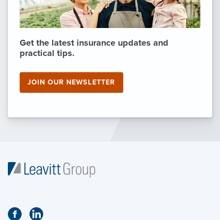
Get the latest insurance updates and
practical tips.
JOIN OUR NEWSLETTER