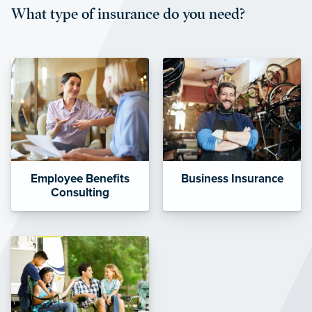
What type of insurance do you need?
affordable and stable co-pay
amounts.”
Employee Benefits
Business Insurance
Consulting