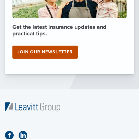
Get the latest insurance updates and
practical tips.
JOIN OUR NEWSLETTER