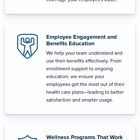
Employee Engagement and
Benefits Education
We help your team understand and
use their benefits effectively. From
enrollment support to ongoing
education, we ensure your
employees get the most out of their
health care plans—leading to better
satisfaction and smarter usage.
Wellness Programs That Work