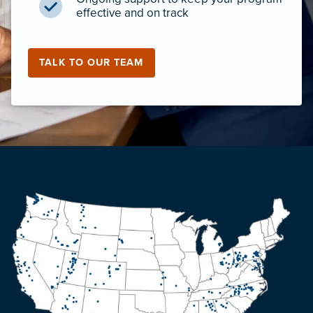
effective and on track
TALK TO OUR TEAM