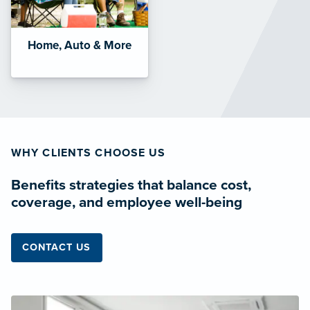
Home, Auto & More
WHY CLIENTS CHOOSE US
Benefits strategies that balance cost,
coverage, and employee well-being
CONTACT US