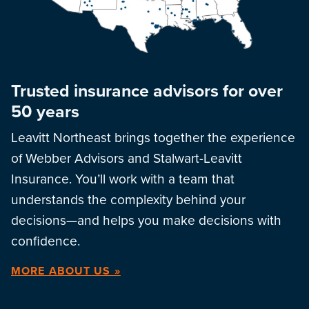
Trusted insurance advisors for over
50 years
Leavitt Northeast brings together the experience
of Webber Advisors and Stalwart-Leavitt
Insurance. You’ll work with a team that
understands the complexity behind your
decisions—and helps you make decisions with
confidence.
MORE ABOUT US »