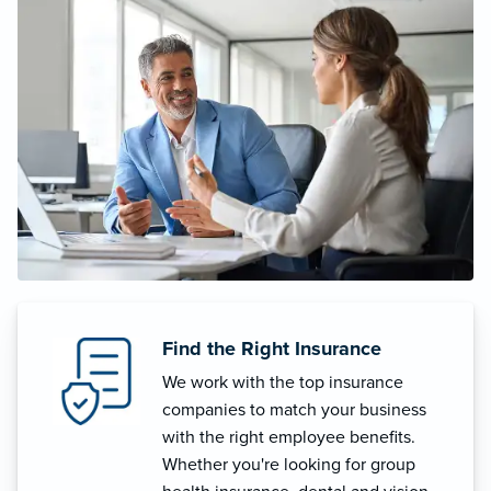
Find the Right Insurance
We work with the top insurance
companies to match your business
with the right employee benefits.
Whether you're looking for group