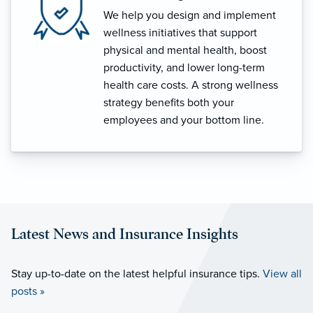
We help you design and implement
wellness initiatives that support
physical and mental health, boost
productivity, and lower long-term
health care costs. A strong wellness
strategy benefits both your
employees and your bottom line.
Latest News and Insurance Insights
Stay up-to-date on the latest helpful insurance tips.
View all
posts »