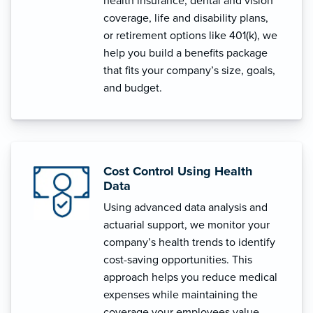
health insurance, dental and vision
coverage, life and disability plans,
or retirement options like 401(k), we
help you build a benefits package
that fits your company’s size, goals,
and budget.
Cost Control Using Health
Data
Using advanced data analysis and
actuarial support, we monitor your
company’s health trends to identify
cost-saving opportunities. This
approach helps you reduce medical
expenses while maintaining the
coverage your employees value.