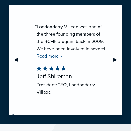
“Londonderry Village was one of
the three founding members of
the RCHP program back in 2009.
We have been involved in several
collaborative ventures like RCHP,
Read more »
Previous Slide
◀︎
Next Sli
▶︎
and they have all been successful.
We have been very pleased with
Jeff Shireman
the self-funded mechanism for
President/CEO, Londonderry
employee health insurance, and
Village
the firm actuarial basis for setting
our rates. We feel that we have
realized significant cost savings
through RCHP, and have been
able to offer our employees
excellent coverage options at