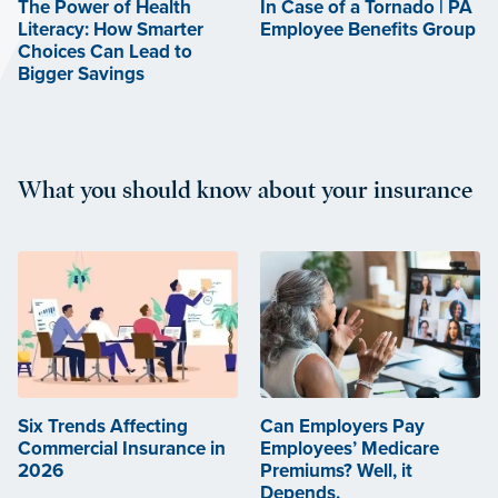
The Power of Health
In Case of a Tornado | PA
Literacy: How Smarter
Employee Benefits Group
Choices Can Lead to
Bigger Savings
What you should know about your insurance
Six Trends Affecting
Can Employers Pay
Commercial Insurance in
Employees’ Medicare
2026
Premiums? Well, it
Depends.