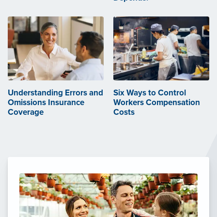
Understanding Errors and
Six Ways to Control
Omissions Insurance
Workers Compensation
Coverage
Costs