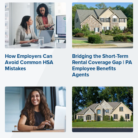
How Employers Can
Bridging the Short-Term
Avoid Common HSA
Rental Coverage Gap | PA
Mistakes
Employee Benefits
Agents