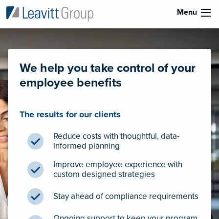
Menu
We help you take control of your
employee benefits
The results for our clients
Reduce costs with thoughtful, data-
informed planning
Improve employee experience with
custom designed strategies
Stay ahead of compliance requirements
Ongoing support to keep your program