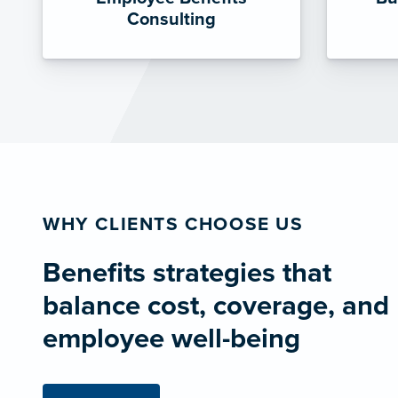
Consulting
WHY CLIENTS CHOOSE US
Benefits strategies that
balance cost, coverage, and
employee well-being