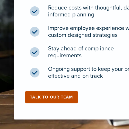
Reduce costs with thoughtful, d
informed planning
Improve employee experience w
custom designed strategies
Stay ahead of compliance
requirements
Ongoing support to keep your 
effective and on track
TALK TO OUR TEAM