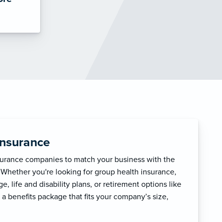
Insurance
surance companies to match your business with the
 Whether you're looking for group health insurance,
, life and disability plans, or retirement options like
 a benefits package that fits your company’s size,