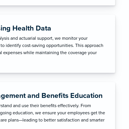
sing Health Data
ysis and actuarial support, we monitor your
to identify cost-saving opportunities. This approach
l expenses while maintaining the coverage your
gement and Benefits Education
tand and use their benefits effectively. From
ngoing education, we ensure your employees get the
care plans—leading to better satisfaction and smarter