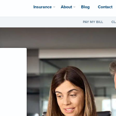
Insurance
About
Blog
Contact
PAY MY BILL
CL