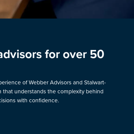
advisors for over 50
xperience of Webber Advisors and Stalwart-
am that understands the complexity behind
sions with confidence.