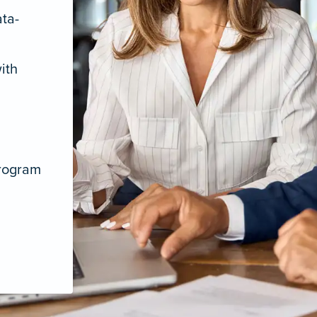
ata-
ith
program