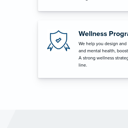
Wellness Prog
We help you design and i
and mental health, boost 
A strong wellness strat
line.