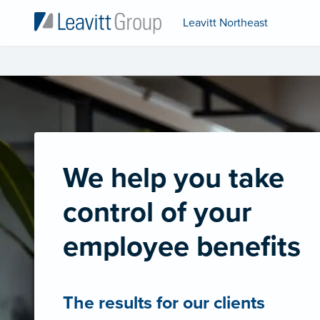
Leavitt Northeast
We help you take
control of your
employee benefits
The results for our clients