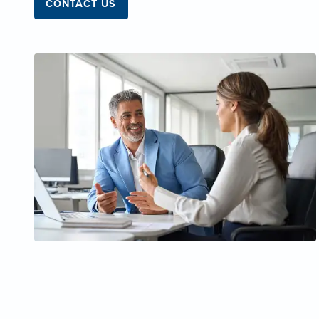
CONTACT US