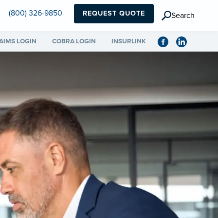
(800) 326-9850
REQUEST QUOTE
Search
AIMS LOGIN
COBRA LOGIN
INSURLINK