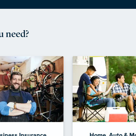
u need?
siness Insurance
Home, Auto & M