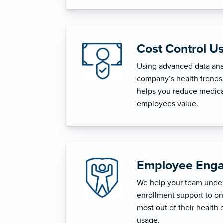
Cost Control U
Using advanced data anal
company’s health trends 
helps you reduce medica
employees value.
Employee Enga
We help your team unders
enrollment support to o
most out of their health 
usage.