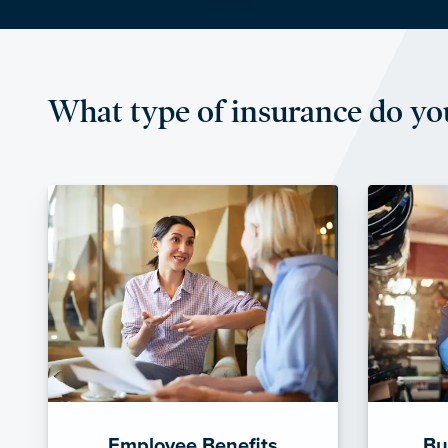
What type of insurance do yo
Employee Benefits
Bu