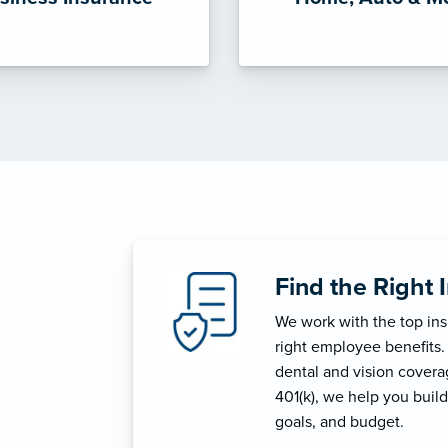
Find the Right 
We work with the top in
right employee benefits.
dental and vision coverage
401(k), we help you build
goals, and budget.