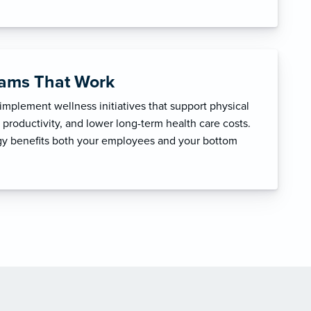
rams That Work
mplement wellness initiatives that support physical
productivity, and lower long-term health care costs.
egy benefits both your employees and your bottom