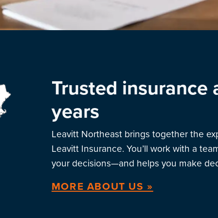
Trusted insurance 
years
Leavitt Northeast brings together the e
Leavitt Insurance. You’ll work with a te
your decisions—and helps you make deci
MORE ABOUT US »