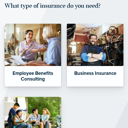
What type of insurance do you need?
affordable and stable co-pay
amounts.”
Employee Benefits
Business Insurance
Consulting