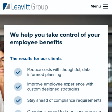
Menu
We help you take control of your
employee benefits
The results for our clients
Reduce costs with thoughtful, data-
informed planning
Improve employee experience with
custom designed strategies
Stay ahead of compliance requirements
Ongoing support to keep your program