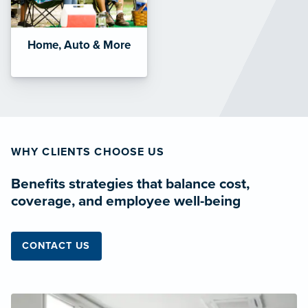
Home, Auto & More
WHY CLIENTS CHOOSE US
Benefits strategies that balance cost,
coverage, and employee well-being
CONTACT US