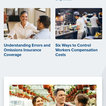
Understanding Errors and
Six Ways to Control
Omissions Insurance
Workers Compensation
Coverage
Costs