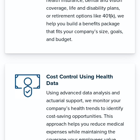
health insurance, dental and vision
coverage, life and disability plans,
or retirement options like 401(k), we
help you build a benefits package
that fits your company’s size, goals,
and budget.
Cost Control Using Health
Data
Using advanced data analysis and
actuarial support, we monitor your
company’s health trends to identify
cost-saving opportunities. This
approach helps you reduce medical
expenses while maintaining the
coverage your employees value.