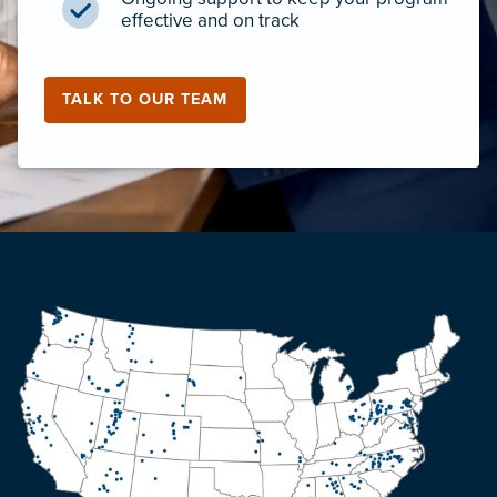
effective and on track
TALK TO OUR TEAM