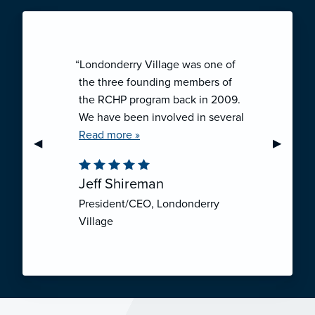
“Londonderry Village was one of
the three founding members of
the RCHP program back in 2009.
We have been involved in several
collaborative ventures like RCHP,
Read more »
Previous Slide
◀︎
Next Sli
▶︎
and they have all been successful.
We have been very pleased with
Jeff Shireman
the self-funded mechanism for
President/CEO, Londonderry
employee health insurance, and
Village
the firm actuarial basis for setting
our rates. We feel that we have
realized significant cost savings
through RCHP, and have been
able to offer our employees
excellent coverage options at