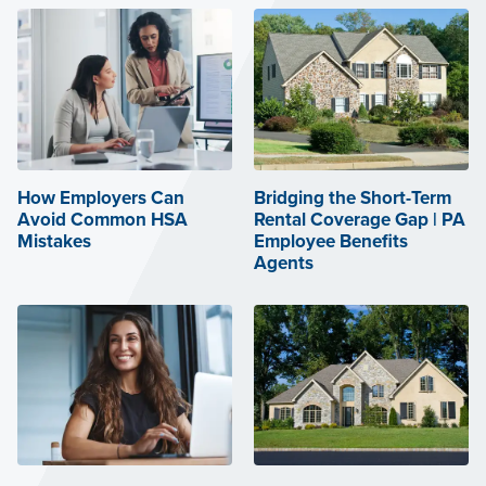
How Employers Can
Bridging the Short-Term
Avoid Common HSA
Rental Coverage Gap | PA
Mistakes
Employee Benefits
Agents