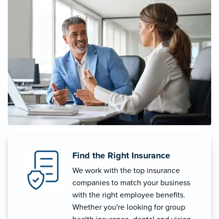
Find the Right Insurance
We work with the top insurance
companies to match your business
with the right employee benefits.
Whether you're looking for group