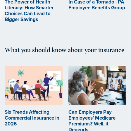
The Power of Health
In Case of a Tornado | PA
Literacy: How Smarter
Employee Benefits Group
Choices Can Lead to
Bigger Savings
What you should know about your insurance
Six Trends Affecting
Can Employers Pay
Commercial Insurance in
Employees’ Medicare
2026
Premiums? Well, it
Depends.