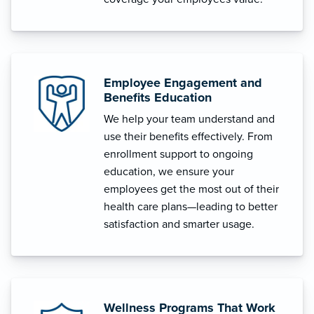
Employee Engagement and
Benefits Education
We help your team understand and
use their benefits effectively. From
enrollment support to ongoing
education, we ensure your
employees get the most out of their
health care plans—leading to better
satisfaction and smarter usage.
Wellness Programs That Work