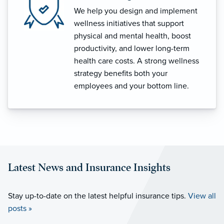
We help you design and implement
wellness initiatives that support
physical and mental health, boost
productivity, and lower long-term
health care costs. A strong wellness
strategy benefits both your
employees and your bottom line.
Latest News and Insurance Insights
Stay up-to-date on the latest helpful insurance tips.
View all
posts »