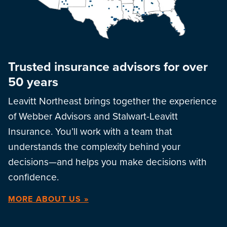
Trusted insurance advisors for over
50 years
Leavitt Northeast brings together the experience
of Webber Advisors and Stalwart-Leavitt
Insurance. You’ll work with a team that
understands the complexity behind your
decisions—and helps you make decisions with
confidence.
MORE ABOUT US »