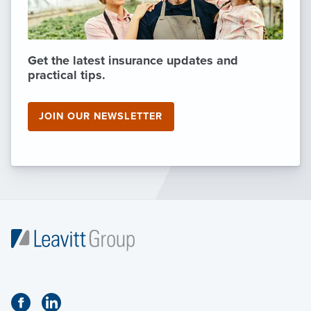
Get the latest insurance updates and
practical tips.
JOIN OUR NEWSLETTER