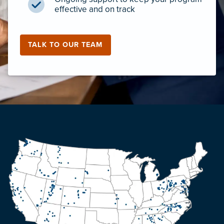
effective and on track
TALK TO OUR TEAM