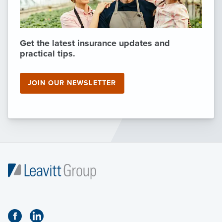
Get the latest insurance updates and
practical tips.
JOIN OUR NEWSLETTER