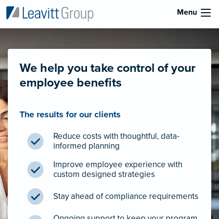
Menu
We help you take control of your
employee benefits
The results for our clients
Reduce costs with thoughtful, data-
informed planning
Improve employee experience with
custom designed strategies
Stay ahead of compliance requirements
Ongoing support to keep your program