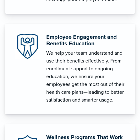
Employee Engagement and
Benefits Education
We help your team understand and
use their benefits effectively. From
enrollment support to ongoing
education, we ensure your
employees get the most out of their
health care plans—leading to better
satisfaction and smarter usage.
Wellness Programs That Work