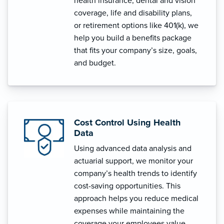
health insurance, dental and vision
coverage, life and disability plans,
or retirement options like 401(k), we
help you build a benefits package
that fits your company’s size, goals,
and budget.
Cost Control Using Health
Data
Using advanced data analysis and
actuarial support, we monitor your
company’s health trends to identify
cost-saving opportunities. This
approach helps you reduce medical
expenses while maintaining the
coverage your employees value.