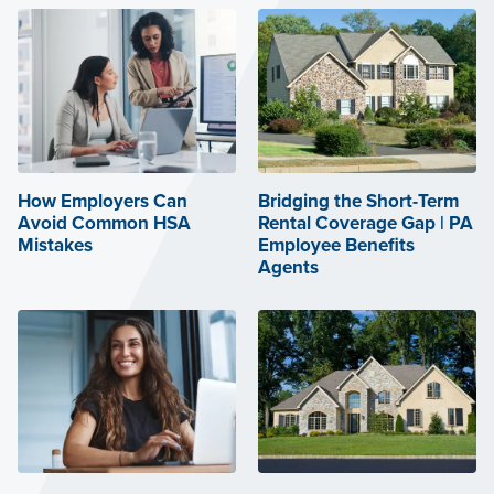
How Employers Can
Bridging the Short-Term
Avoid Common HSA
Rental Coverage Gap | PA
Mistakes
Employee Benefits
Agents