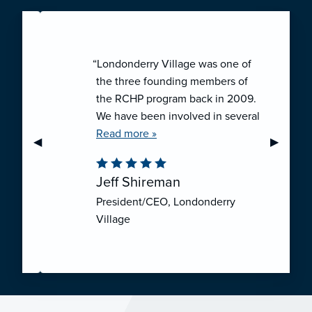
“Londonderry Village was one of
the three founding members of
the RCHP program back in 2009.
We have been involved in several
collaborative ventures like RCHP,
Read more »
Previous Slide
◀︎
Next Sli
▶︎
and they have all been successful.
We have been very pleased with
Jeff Shireman
the self-funded mechanism for
President/CEO, Londonderry
employee health insurance, and
Village
the firm actuarial basis for setting
our rates. We feel that we have
realized significant cost savings
through RCHP, and have been
able to offer our employees
excellent coverage options at