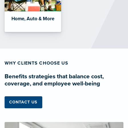
Home, Auto & More
WHY CLIENTS CHOOSE US
Benefits strategies that balance cost,
coverage, and employee well-being
CONTACT US