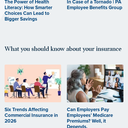
The Power of Health
In Case of a Tornado | PA
Literacy: How Smarter
Employee Benefits Group
Choices Can Lead to
Bigger Savings
What you should know about your insurance
Six Trends Affecting
Can Employers Pay
Commercial Insurance in
Employees’ Medicare
2026
Premiums? Well, it
Depends.