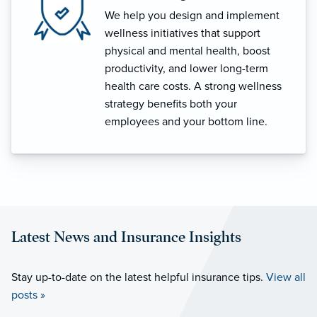
We help you design and implement
wellness initiatives that support
physical and mental health, boost
productivity, and lower long-term
health care costs. A strong wellness
strategy benefits both your
employees and your bottom line.
Latest News and Insurance Insights
Stay up-to-date on the latest helpful insurance tips.
View all
posts »