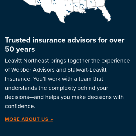
Trusted insurance advisors for over
50 years
Leavitt Northeast brings together the experience
of Webber Advisors and Stalwart-Leavitt
Insurance. You’ll work with a team that
understands the complexity behind your
decisions—and helps you make decisions with
confidence.
MORE ABOUT US »