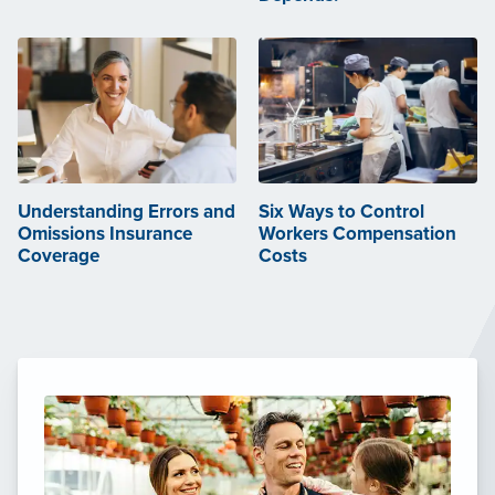
Understanding Errors and
Six Ways to Control
Omissions Insurance
Workers Compensation
Coverage
Costs