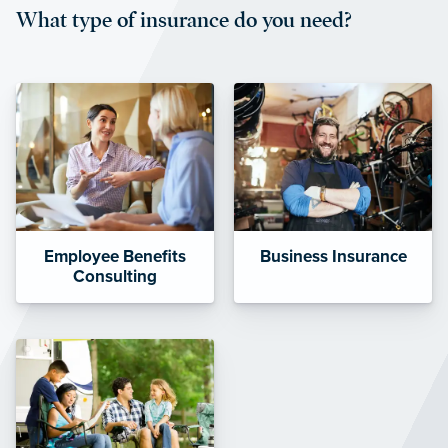
What type of insurance do you need?
affordable and stable co-pay
amounts.”
Employee Benefits
Business Insurance
Consulting