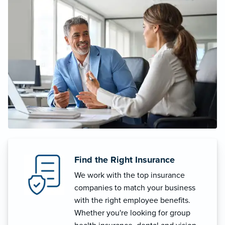
Find the Right Insurance
We work with the top insurance
companies to match your business
with the right employee benefits.
Whether you're looking for group