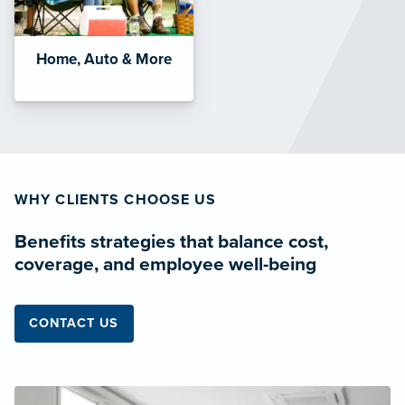
Home, Auto & More
WHY CLIENTS CHOOSE US
Benefits strategies that balance cost,
coverage, and employee well-being
CONTACT US