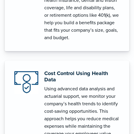
health insurance, dental and vision
coverage, life and disability plans,
or retirement options like 401(k), we
help you build a benefits package
that fits your company’s size, goals,
and budget.
Cost Control Using Health
Data
Using advanced data analysis and
actuarial support, we monitor your
company’s health trends to identify
cost-saving opportunities. This
approach helps you reduce medical
expenses while maintaining the
coverage your employees value.