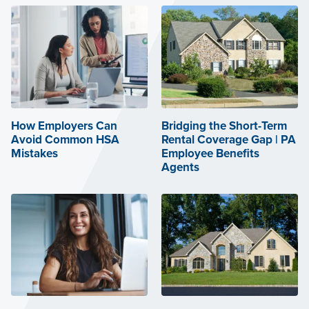
How Employers Can
Bridging the Short-Term
Avoid Common HSA
Rental Coverage Gap | PA
Mistakes
Employee Benefits
Agents