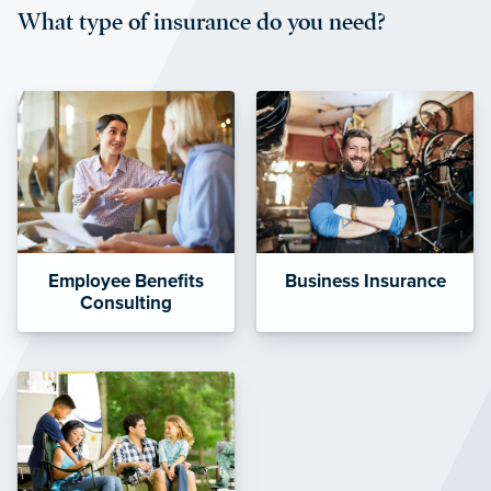
What type of insurance do you need?
affordable and stable co-pay
amounts.”
Employee Benefits
Business Insurance
Consulting