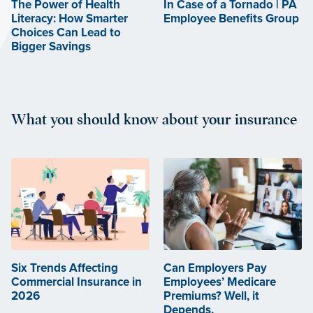
The Power of Health
In Case of a Tornado | PA
Literacy: How Smarter
Employee Benefits Group
Choices Can Lead to
Bigger Savings
What you should know about your insurance
Six Trends Affecting
Can Employers Pay
Commercial Insurance in
Employees’ Medicare
2026
Premiums? Well, it
Depends.