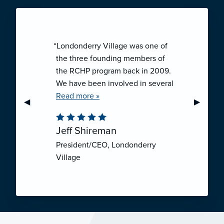
“Londonderry Village was one of
the three founding members of
the RCHP program back in 2009.
We have been involved in several
collaborative ventures like RCHP,
Read more »
Previous Slide
◀︎
Next Sli
▶︎
and they have all been successful.
We have been very pleased with
Jeff Shireman
the self-funded mechanism for
President/CEO, Londonderry
employee health insurance, and
Village
the firm actuarial basis for setting
our rates. We feel that we have
realized significant cost savings
through RCHP, and have been
able to offer our employees
excellent coverage options at