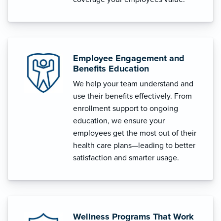
Employee Engagement and
Benefits Education
We help your team understand and
use their benefits effectively. From
enrollment support to ongoing
education, we ensure your
employees get the most out of their
health care plans—leading to better
satisfaction and smarter usage.
Wellness Programs That Work