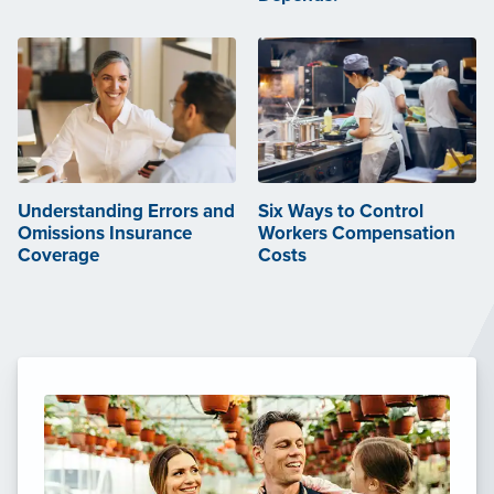
Understanding Errors and
Six Ways to Control
Omissions Insurance
Workers Compensation
Coverage
Costs