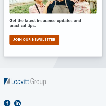
Get the latest insurance updates and
practical tips.
JOIN OUR NEWSLETTER