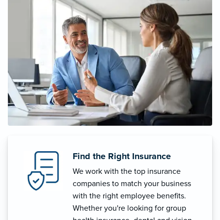
Find the Right Insurance
We work with the top insurance
companies to match your business
with the right employee benefits.
Whether you're looking for group