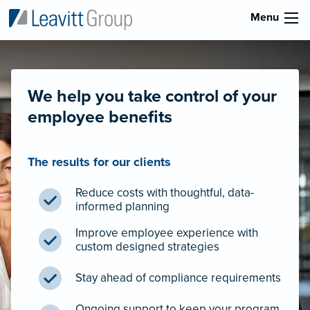
Menu
We help you take control of your
employee benefits
The results for our clients
Reduce costs with thoughtful, data-
informed planning
Improve employee experience with
custom designed strategies
Stay ahead of compliance requirements
Ongoing support to keep your program