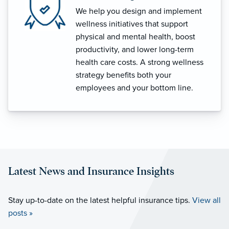
We help you design and implement
wellness initiatives that support
physical and mental health, boost
productivity, and lower long-term
health care costs. A strong wellness
strategy benefits both your
employees and your bottom line.
Latest News and Insurance Insights
Stay up-to-date on the latest helpful insurance tips.
View all
posts »