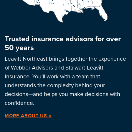
Trusted insurance advisors for over
50 years
Leavitt Northeast brings together the experience
of Webber Advisors and Stalwart-Leavitt
Insurance. You’ll work with a team that
understands the complexity behind your
decisions—and helps you make decisions with
confidence.
MORE ABOUT US »