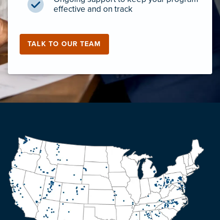
effective and on track
TALK TO OUR TEAM