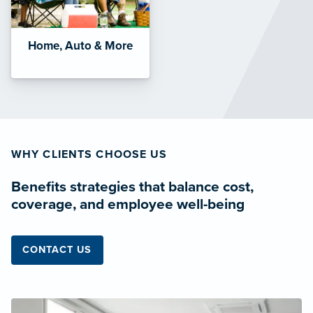
Home, Auto & More
WHY CLIENTS CHOOSE US
Benefits strategies that balance cost,
coverage, and employee well-being
CONTACT US