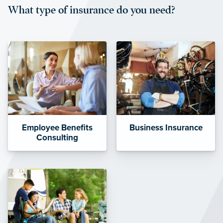
What type of insurance do you need?
affordable and stable co-pay
amounts.”
Employee Benefits
Business Insurance
Consulting