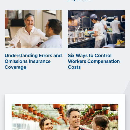
Understanding Errors and
Six Ways to Control
Omissions Insurance
Workers Compensation
Coverage
Costs