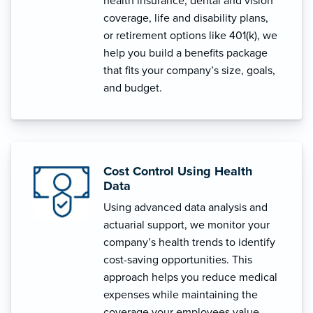
health insurance, dental and vision
coverage, life and disability plans,
or retirement options like 401(k), we
help you build a benefits package
that fits your company’s size, goals,
and budget.
Cost Control Using Health
Data
Using advanced data analysis and
actuarial support, we monitor your
company’s health trends to identify
cost-saving opportunities. This
approach helps you reduce medical
expenses while maintaining the
coverage your employees value.