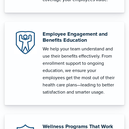
Employee Engagement and
Benefits Education
We help your team understand and
use their benefits effectively. From
enrollment support to ongoing
education, we ensure your
employees get the most out of their
health care plans—leading to better
satisfaction and smarter usage.
Wellness Programs That Work