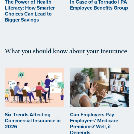
The Power of Health
In Case of a Tornado | PA
Literacy: How Smarter
Employee Benefits Group
Choices Can Lead to
Bigger Savings
What you should know about your insurance
Six Trends Affecting
Can Employers Pay
Commercial Insurance in
Employees’ Medicare
2026
Premiums? Well, it
Depends.