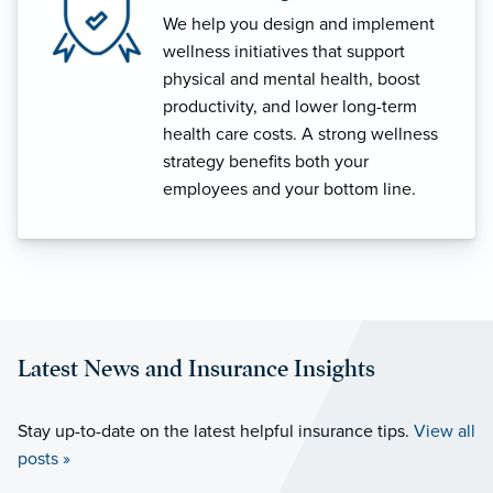
We help you design and implement
wellness initiatives that support
physical and mental health, boost
productivity, and lower long-term
health care costs. A strong wellness
strategy benefits both your
employees and your bottom line.
Latest News and Insurance Insights
Stay up-to-date on the latest helpful insurance tips.
View all
posts »