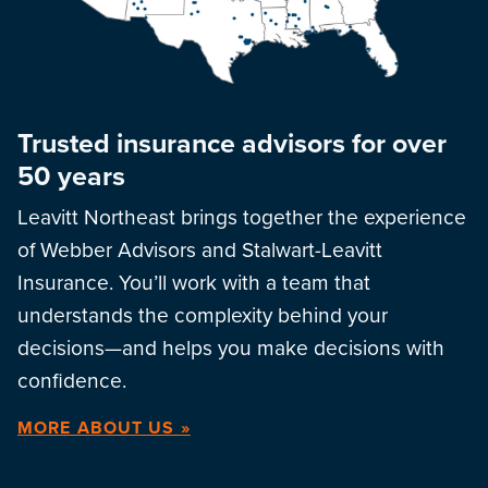
Trusted insurance advisors for over
50 years
Leavitt Northeast brings together the experience
of Webber Advisors and Stalwart-Leavitt
Insurance. You’ll work with a team that
understands the complexity behind your
decisions—and helps you make decisions with
confidence.
MORE ABOUT US »