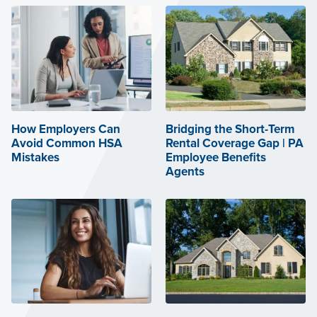
How Employers Can
Bridging the Short-Term
Avoid Common HSA
Rental Coverage Gap | PA
Mistakes
Employee Benefits
Agents