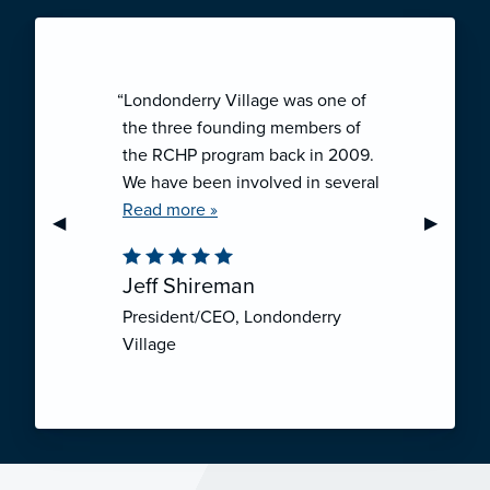
“Londonderry Village was one of
the three founding members of
the RCHP program back in 2009.
We have been involved in several
collaborative ventures like RCHP,
Read more »
Previous Slide
◀︎
Next Sli
▶︎
and they have all been successful.
We have been very pleased with
Jeff Shireman
the self-funded mechanism for
President/CEO, Londonderry
employee health insurance, and
Village
the firm actuarial basis for setting
our rates. We feel that we have
realized significant cost savings
through RCHP, and have been
able to offer our employees
excellent coverage options at