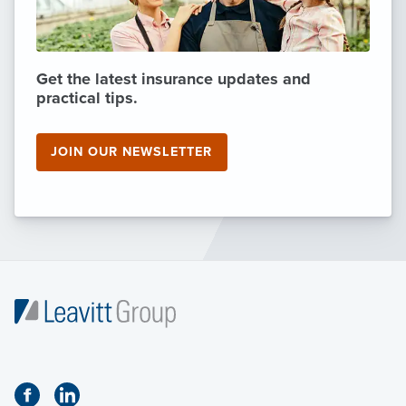
Get the latest insurance updates and
practical tips.
JOIN OUR NEWSLETTER