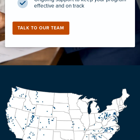
effective and on track
TALK TO OUR TEAM