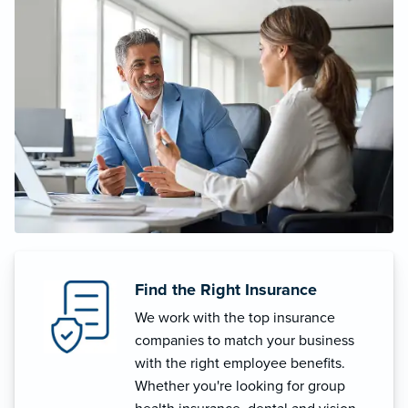
Find the Right Insurance
We work with the top insurance
companies to match your business
with the right employee benefits.
Whether you're looking for group