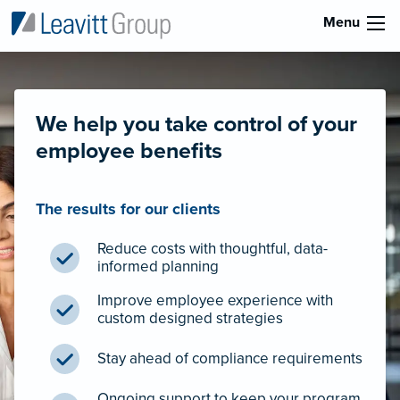
Menu
We help you take control of your
employee benefits
The results for our clients
Reduce costs with thoughtful, data-
informed planning
Improve employee experience with
custom designed strategies
Stay ahead of compliance requirements
Ongoing support to keep your program