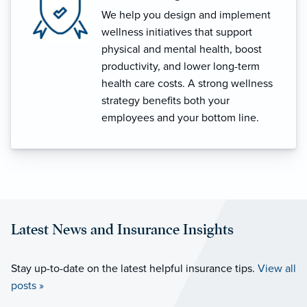
We help you design and implement
wellness initiatives that support
physical and mental health, boost
productivity, and lower long-term
health care costs. A strong wellness
strategy benefits both your
employees and your bottom line.
Latest News and Insurance Insights
Stay up-to-date on the latest helpful insurance tips.
View all
posts »