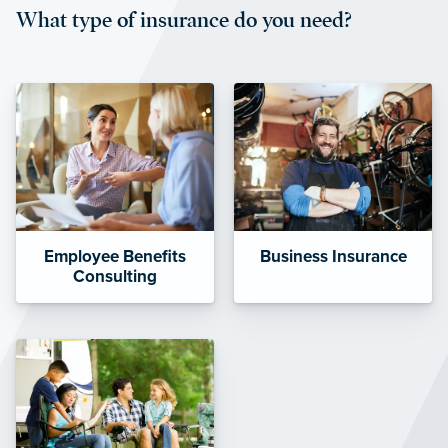
What type of insurance do you need?
affordable and stable co-pay
amounts.”
Employee Benefits
Business Insurance
Consulting