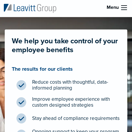
Menu
We help you take control of your
employee benefits
The results for our clients
Reduce costs with thoughtful, data-
informed planning
Improve employee experience with
custom designed strategies
Stay ahead of compliance requirements
Ongoing support to keep your program