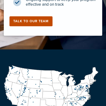
effective and on track
TALK TO OUR TEAM