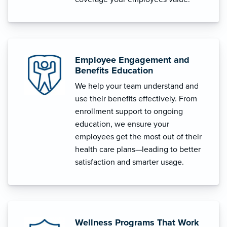
Employee Engagement and
Benefits Education
We help your team understand and
use their benefits effectively. From
enrollment support to ongoing
education, we ensure your
employees get the most out of their
health care plans—leading to better
satisfaction and smarter usage.
Wellness Programs That Work