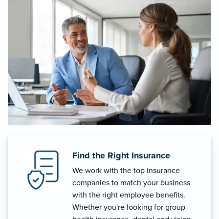
Find the Right Insurance
We work with the top insurance
companies to match your business
with the right employee benefits.
Whether you're looking for group