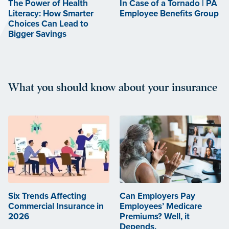
The Power of Health
In Case of a Tornado | PA
Literacy: How Smarter
Employee Benefits Group
Choices Can Lead to
Bigger Savings
What you should know about your insurance
Six Trends Affecting
Can Employers Pay
Commercial Insurance in
Employees’ Medicare
2026
Premiums? Well, it
Depends.