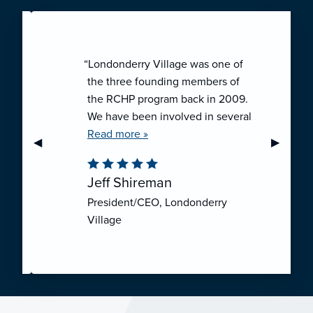
“Londonderry Village was one of
the three founding members of
the RCHP program back in 2009.
We have been involved in several
collaborative ventures like RCHP,
Read more »
Previous Slide
◀︎
Next Sli
▶︎
and they have all been successful.
We have been very pleased with
Jeff Shireman
the self-funded mechanism for
President/CEO, Londonderry
employee health insurance, and
Village
the firm actuarial basis for setting
our rates. We feel that we have
realized significant cost savings
through RCHP, and have been
able to offer our employees
excellent coverage options at