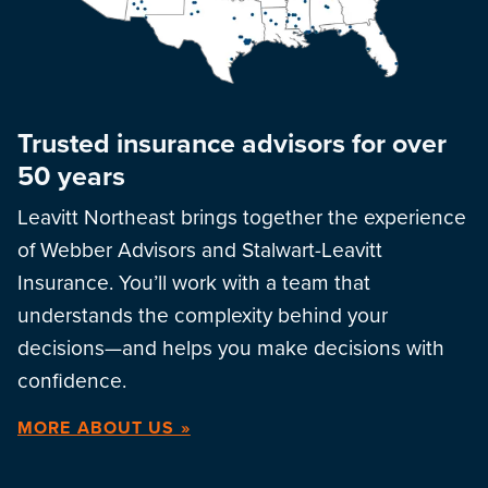
Trusted insurance advisors for over
50 years
Leavitt Northeast brings together the experience
of Webber Advisors and Stalwart-Leavitt
Insurance. You’ll work with a team that
understands the complexity behind your
decisions—and helps you make decisions with
confidence.
MORE ABOUT US »