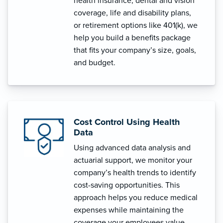
health insurance, dental and vision
coverage, life and disability plans,
or retirement options like 401(k), we
help you build a benefits package
that fits your company’s size, goals,
and budget.
Cost Control Using Health
Data
Using advanced data analysis and
actuarial support, we monitor your
company’s health trends to identify
cost-saving opportunities. This
approach helps you reduce medical
expenses while maintaining the
coverage your employees value.