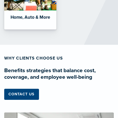
Home, Auto & More
WHY CLIENTS CHOOSE US
Benefits strategies that balance cost,
coverage, and employee well-being
CONTACT US