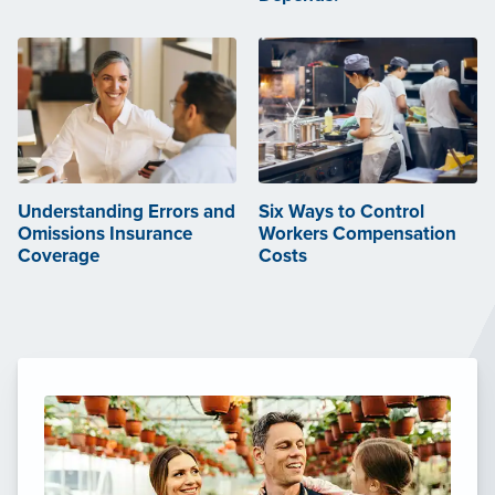
Understanding Errors and
Six Ways to Control
Omissions Insurance
Workers Compensation
Coverage
Costs