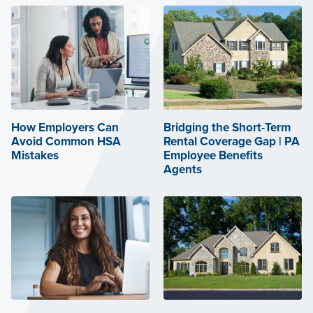
How Employers Can
Bridging the Short-Term
Avoid Common HSA
Rental Coverage Gap | PA
Mistakes
Employee Benefits
Agents