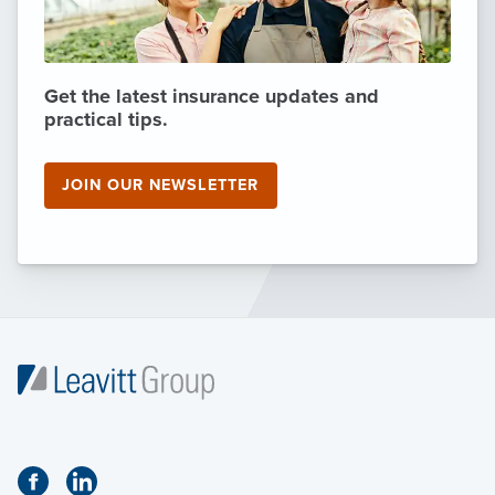
Get the latest insurance updates and
practical tips.
JOIN OUR NEWSLETTER