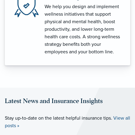
We help you design and implement
wellness initiatives that support
physical and mental health, boost
productivity, and lower long-term
health care costs. A strong wellness
strategy benefits both your
employees and your bottom line.
Latest News and Insurance Insights
Stay up-to-date on the latest helpful insurance tips.
View all
posts »