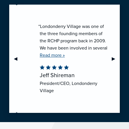
“Londonderry Village was one of
the three founding members of
the RCHP program back in 2009.
We have been involved in several
collaborative ventures like RCHP,
Read more »
Previous Slide
◀︎
Next Sli
▶︎
and they have all been successful.
We have been very pleased with
Jeff Shireman
the self-funded mechanism for
President/CEO, Londonderry
employee health insurance, and
Village
the firm actuarial basis for setting
our rates. We feel that we have
realized significant cost savings
through RCHP, and have been
able to offer our employees
excellent coverage options at