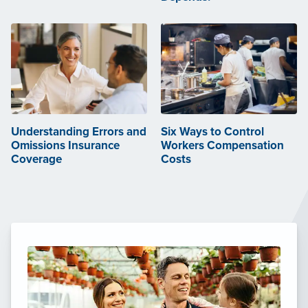
Understanding Errors and
Six Ways to Control
Omissions Insurance
Workers Compensation
Coverage
Costs