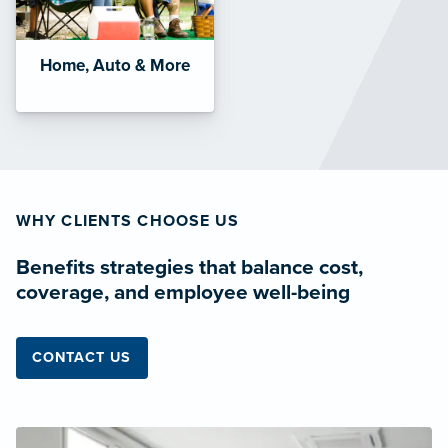
Home, Auto & More
WHY CLIENTS CHOOSE US
Benefits strategies that balance cost,
coverage, and employee well-being
CONTACT US