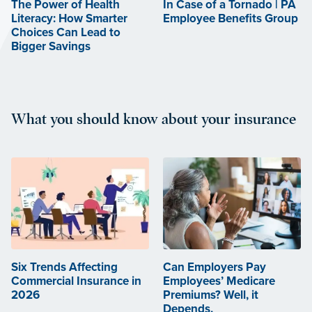
The Power of Health
In Case of a Tornado | PA
Literacy: How Smarter
Employee Benefits Group
Choices Can Lead to
Bigger Savings
What you should know about your insurance
Six Trends Affecting
Can Employers Pay
Commercial Insurance in
Employees’ Medicare
2026
Premiums? Well, it
Depends.