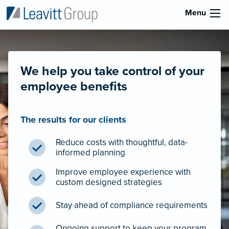
Menu
We help you take control of your
employee benefits
The results for our clients
Reduce costs with thoughtful, data-
informed planning
Improve employee experience with
custom designed strategies
Stay ahead of compliance requirements
Ongoing support to keep your program