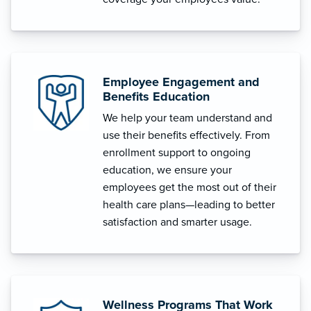
Employee Engagement and
Benefits Education
We help your team understand and
use their benefits effectively. From
enrollment support to ongoing
education, we ensure your
employees get the most out of their
health care plans—leading to better
satisfaction and smarter usage.
Wellness Programs That Work