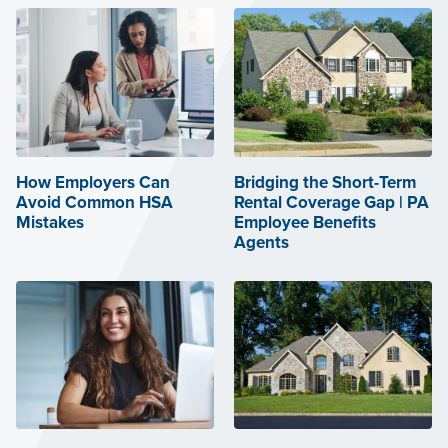
How Employers Can
Bridging the Short-Term
Avoid Common HSA
Rental Coverage Gap | PA
Mistakes
Employee Benefits
Agents