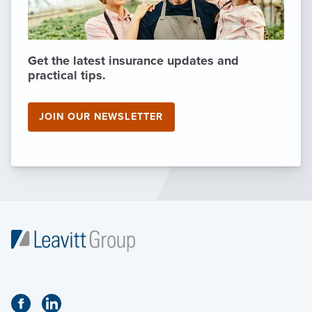
Get the latest insurance updates and
practical tips.
JOIN OUR NEWSLETTER