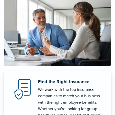
Find the Right Insurance
We work with the top insurance
companies to match your business
with the right employee benefits.
Whether you're looking for group