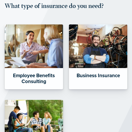
What type of insurance do you need?
affordable and stable co-pay
amounts.”
Employee Benefits
Business Insurance
Consulting