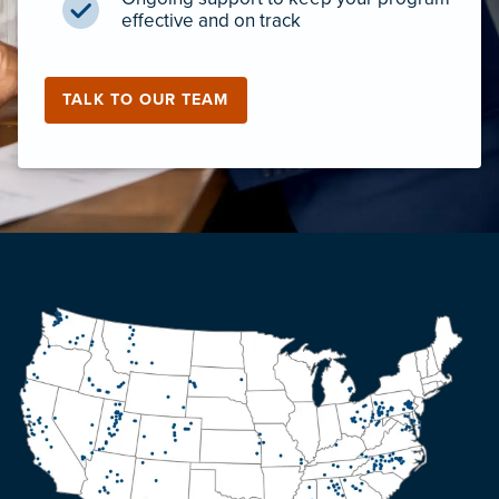
effective and on track
TALK TO OUR TEAM