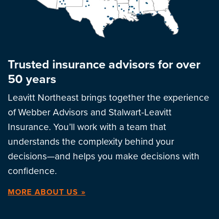
Trusted insurance advisors for over
50 years
Leavitt Northeast brings together the experience
of Webber Advisors and Stalwart-Leavitt
Insurance. You’ll work with a team that
understands the complexity behind your
decisions—and helps you make decisions with
confidence.
MORE ABOUT US »