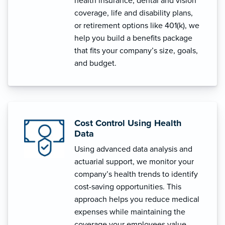
health insurance, dental and vision
coverage, life and disability plans,
or retirement options like 401(k), we
help you build a benefits package
that fits your company’s size, goals,
and budget.
Cost Control Using Health
Data
Using advanced data analysis and
actuarial support, we monitor your
company’s health trends to identify
cost-saving opportunities. This
approach helps you reduce medical
expenses while maintaining the
coverage your employees value.