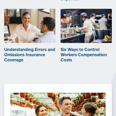
Understanding Errors and
Six Ways to Control
Omissions Insurance
Workers Compensation
Coverage
Costs