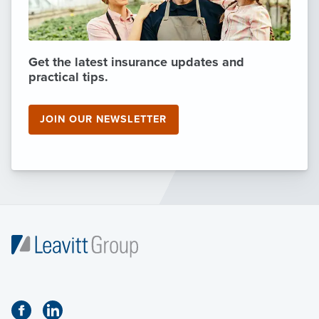
Get the latest insurance updates and
practical tips.
JOIN OUR NEWSLETTER