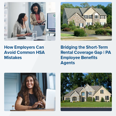
How Employers Can
Bridging the Short-Term
Avoid Common HSA
Rental Coverage Gap | PA
Mistakes
Employee Benefits
Agents