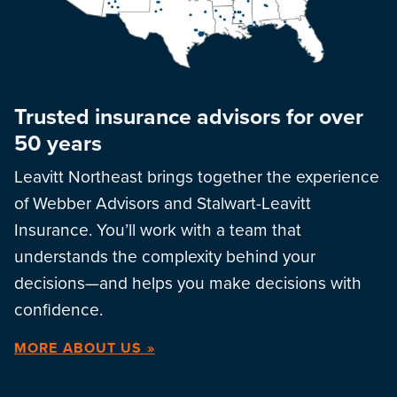
Trusted insurance advisors for over
50 years
Leavitt Northeast brings together the experience
of Webber Advisors and Stalwart-Leavitt
Insurance. You’ll work with a team that
understands the complexity behind your
decisions—and helps you make decisions with
confidence.
MORE ABOUT US »