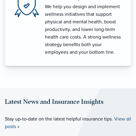
We help you design and implement
wellness initiatives that support
physical and mental health, boost
productivity, and lower long-term
health care costs. A strong wellness
strategy benefits both your
employees and your bottom line.
Latest News and Insurance Insights
Stay up-to-date on the latest helpful insurance tips.
View all
posts »