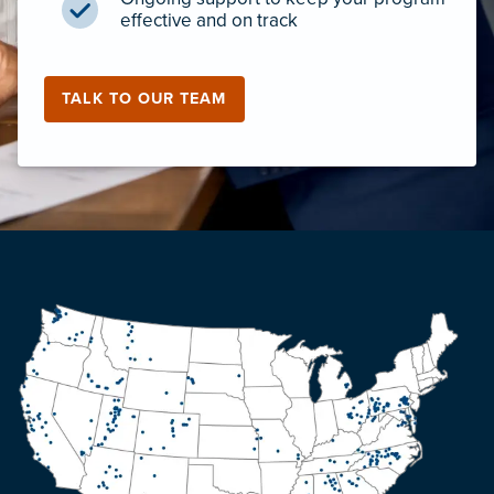
effective and on track
TALK TO OUR TEAM