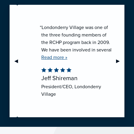
“Londonderry Village was one of
the three founding members of
the RCHP program back in 2009.
We have been involved in several
collaborative ventures like RCHP,
Read more »
Previous Slide
◀︎
Next Sli
▶︎
and they have all been successful.
We have been very pleased with
Jeff Shireman
the self-funded mechanism for
President/CEO, Londonderry
employee health insurance, and
Village
the firm actuarial basis for setting
our rates. We feel that we have
realized significant cost savings
through RCHP, and have been
able to offer our employees
excellent coverage options at