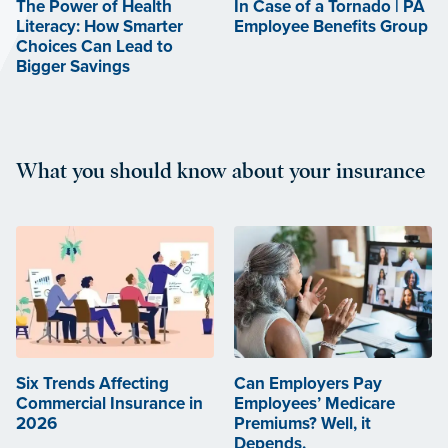
The Power of Health
In Case of a Tornado | PA
Literacy: How Smarter
Employee Benefits Group
Choices Can Lead to
Bigger Savings
What you should know about your insurance
Six Trends Affecting
Can Employers Pay
Commercial Insurance in
Employees’ Medicare
2026
Premiums? Well, it
Depends.