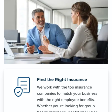
Find the Right Insurance
We work with the top insurance
companies to match your business
with the right employee benefits.
Whether you're looking for group