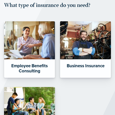
What type of insurance do you need?
affordable and stable co-pay
amounts.”
Employee Benefits
Business Insurance
Consulting