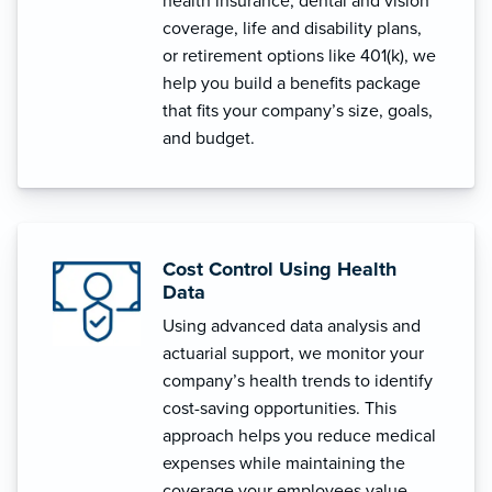
health insurance, dental and vision
coverage, life and disability plans,
or retirement options like 401(k), we
help you build a benefits package
that fits your company’s size, goals,
and budget.
Cost Control Using Health
Data
Using advanced data analysis and
actuarial support, we monitor your
company’s health trends to identify
cost-saving opportunities. This
approach helps you reduce medical
expenses while maintaining the
coverage your employees value.