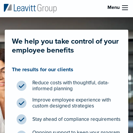
Menu
We help you take control of your
employee benefits
The results for our clients
Reduce costs with thoughtful, data-
informed planning
Improve employee experience with
custom designed strategies
Stay ahead of compliance requirements
Ongoing support to keep your program