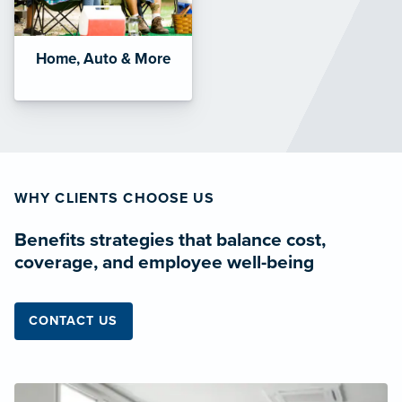
Home, Auto & More
WHY CLIENTS CHOOSE US
Benefits strategies that balance cost,
coverage, and employee well-being
CONTACT US