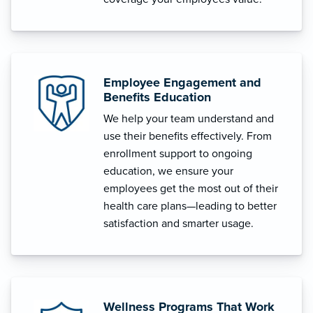
Employee Engagement and
Benefits Education
We help your team understand and
use their benefits effectively. From
enrollment support to ongoing
education, we ensure your
employees get the most out of their
health care plans—leading to better
satisfaction and smarter usage.
Wellness Programs That Work