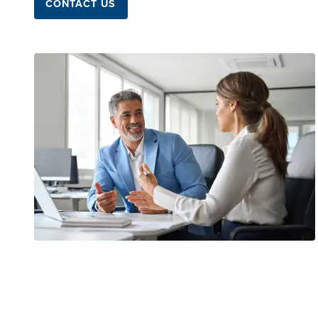
CONTACT US