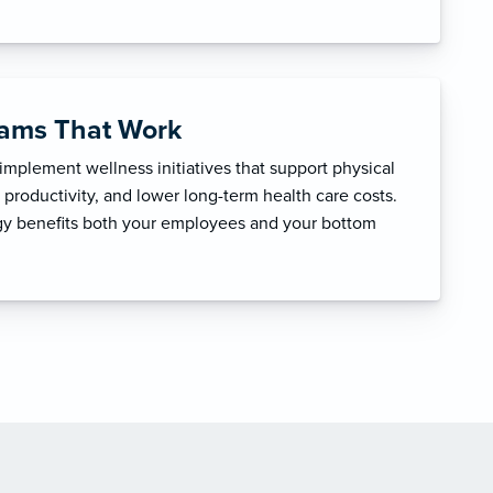
rams That Work
mplement wellness initiatives that support physical
productivity, and lower long-term health care costs.
egy benefits both your employees and your bottom