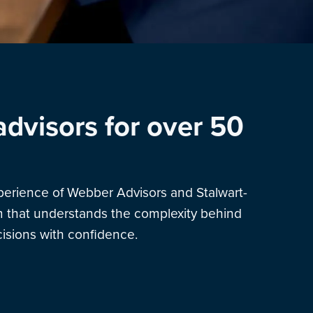
advisors for over 50
xperience of Webber Advisors and Stalwart-
am that understands the complexity behind
sions with confidence.