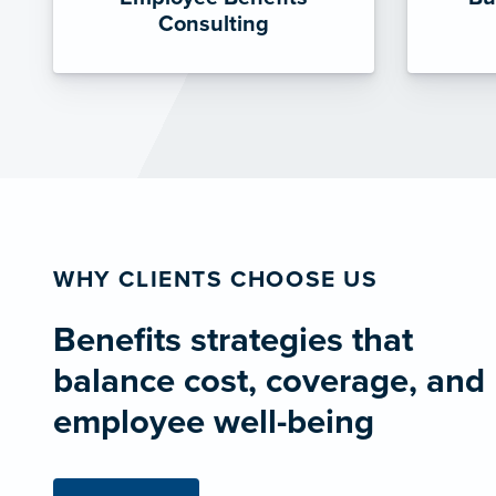
Consulting
WHY CLIENTS CHOOSE US
Benefits strategies that
balance cost, coverage, and
employee well-being