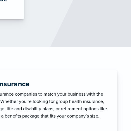
Insurance
surance companies to match your business with the
 Whether you're looking for group health insurance,
, life and disability plans, or retirement options like
 a benefits package that fits your company’s size,