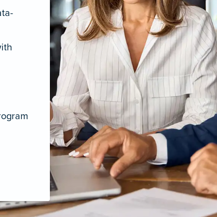
ata-
ith
program