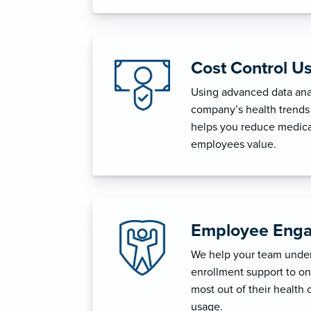
Cost Control U
Using advanced data anal
company’s health trends 
helps you reduce medica
employees value.
Employee Enga
We help your team unders
enrollment support to o
most out of their health 
usage.