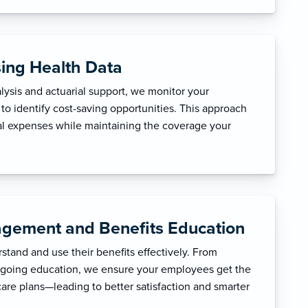
sing Health Data
ysis and actuarial support, we monitor your
to identify cost-saving opportunities. This approach
l expenses while maintaining the coverage your
gement and Benefits Education
tand and use their benefits effectively. From
ngoing education, we ensure your employees get the
care plans—leading to better satisfaction and smarter