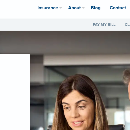
Insurance
About
Blog
Contact
PAY MY BILL
CL