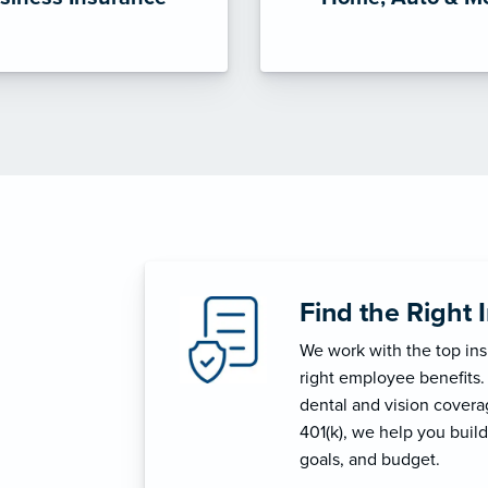
Find the Right 
We work with the top in
right employee benefits.
dental and vision coverage
401(k), we help you build
goals, and budget.