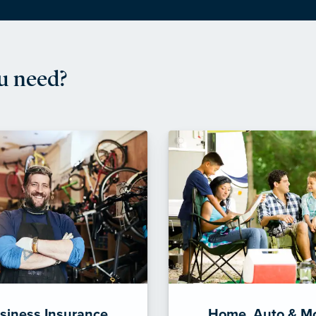
u need?
siness Insurance
Home, Auto & M