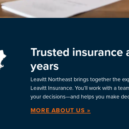
Trusted insurance 
years
Leavitt Northeast brings together the e
Leavitt Insurance. You’ll work with a te
your decisions—and helps you make deci
MORE ABOUT US »