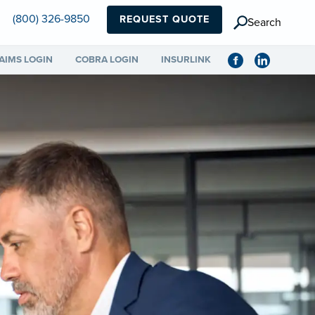
(800) 326-9850
REQUEST QUOTE
Search
AIMS LOGIN
COBRA LOGIN
INSURLINK