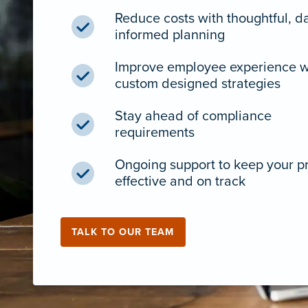
Reduce costs with thoughtful, d
informed planning
Improve employee experience w
custom designed strategies
Stay ahead of compliance
requirements
Ongoing support to keep your 
effective and on track
TALK TO OUR TEAM