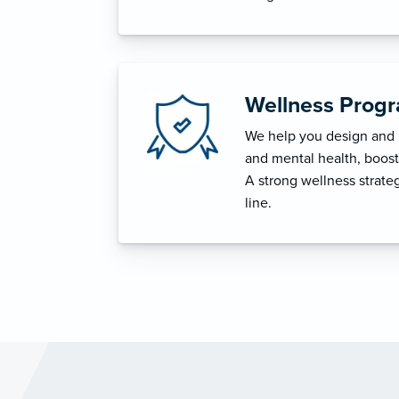
Wellness Prog
We help you design and i
and mental health, boost 
A strong wellness strat
line.