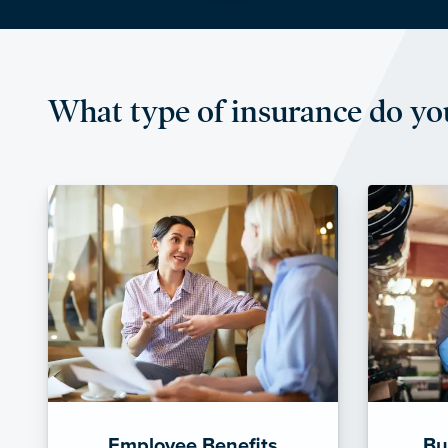
What type of insurance do yo
Employee Benefits
Bu