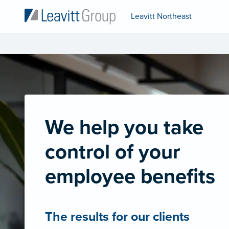
Leavitt Northeast
We help you take
control of your
employee benefits
The results for our clients