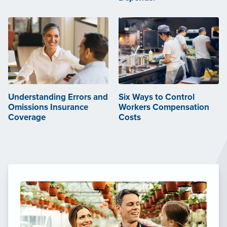
Understanding Errors and
Six Ways to Control
Omissions Insurance
Workers Compensation
Coverage
Costs