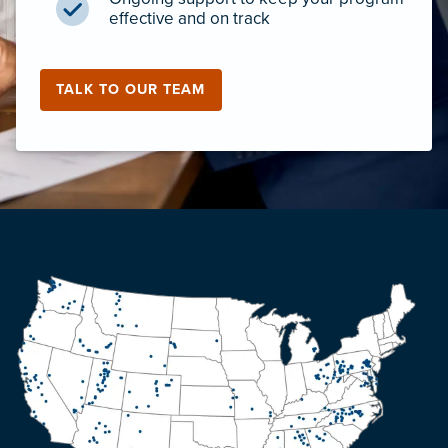
effective and on track
TALK TO OUR TEAM