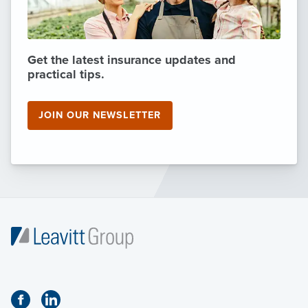
Get the latest insurance updates and
practical tips.
JOIN OUR NEWSLETTER