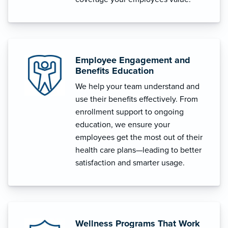
Employee Engagement and
Benefits Education
We help your team understand and
use their benefits effectively. From
enrollment support to ongoing
education, we ensure your
employees get the most out of their
health care plans—leading to better
satisfaction and smarter usage.
Wellness Programs That Work