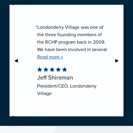
“Londonderry Village was one of
the three founding members of
the RCHP program back in 2009.
We have been involved in several
collaborative ventures like RCHP,
Read more »
Previous Slide
◀︎
Next Sli
▶︎
and they have all been successful.
We have been very pleased with
Jeff Shireman
the self-funded mechanism for
President/CEO, Londonderry
employee health insurance, and
Village
the firm actuarial basis for setting
our rates. We feel that we have
realized significant cost savings
through RCHP, and have been
able to offer our employees
excellent coverage options at