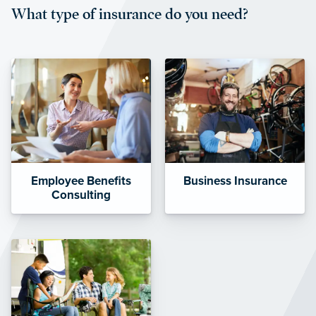
What type of insurance do you need?
affordable and stable co-pay
amounts.”
Employee Benefits
Business Insurance
Consulting