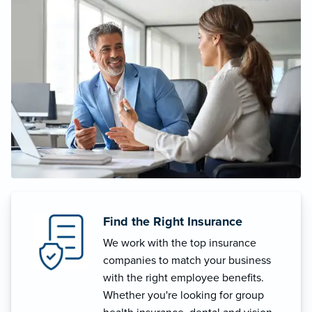
Find the Right Insurance
We work with the top insurance
companies to match your business
with the right employee benefits.
Whether you're looking for group