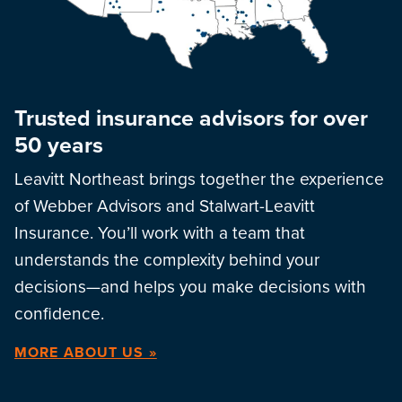
Trusted insurance advisors for over
50 years
Leavitt Northeast brings together the experience
of Webber Advisors and Stalwart-Leavitt
Insurance. You’ll work with a team that
understands the complexity behind your
decisions—and helps you make decisions with
confidence.
MORE ABOUT US »