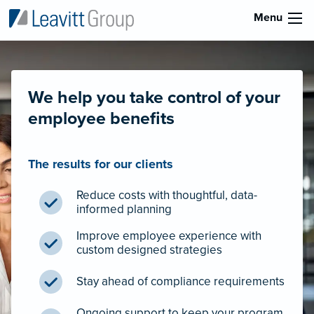
Menu
We help you take control of your
employee benefits
The results for our clients
Reduce costs with thoughtful, data-
informed planning
Improve employee experience with
custom designed strategies
Stay ahead of compliance requirements
Ongoing support to keep your program