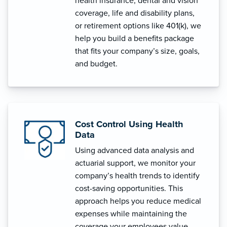
health insurance, dental and vision
coverage, life and disability plans,
or retirement options like 401(k), we
help you build a benefits package
that fits your company’s size, goals,
and budget.
Cost Control Using Health
Data
Using advanced data analysis and
actuarial support, we monitor your
company’s health trends to identify
cost-saving opportunities. This
approach helps you reduce medical
expenses while maintaining the
coverage your employees value.