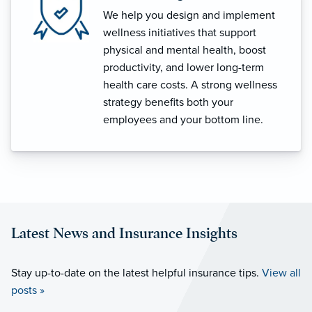
We help you design and implement
wellness initiatives that support
physical and mental health, boost
productivity, and lower long-term
health care costs. A strong wellness
strategy benefits both your
employees and your bottom line.
Latest News and Insurance Insights
Stay up-to-date on the latest helpful insurance tips.
View all
posts »