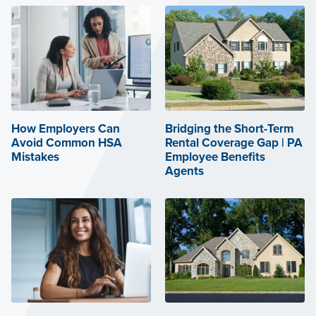
How Employers Can
Bridging the Short-Term
Avoid Common HSA
Rental Coverage Gap | PA
Mistakes
Employee Benefits
Agents