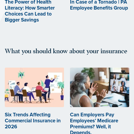
The Power of Health
In Case of a Tornado | PA
Literacy: How Smarter
Employee Benefits Group
Choices Can Lead to
Bigger Savings
What you should know about your insurance
Six Trends Affecting
Can Employers Pay
Commercial Insurance in
Employees’ Medicare
2026
Premiums? Well, it
Depends.