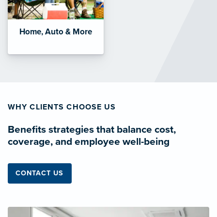
Home, Auto & More
WHY CLIENTS CHOOSE US
Benefits strategies that balance cost,
coverage, and employee well-being
CONTACT US