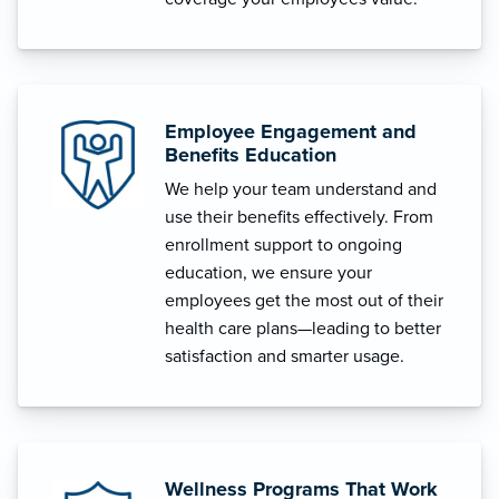
Employee Engagement and
Benefits Education
We help your team understand and
use their benefits effectively. From
enrollment support to ongoing
education, we ensure your
employees get the most out of their
health care plans—leading to better
satisfaction and smarter usage.
Wellness Programs That Work