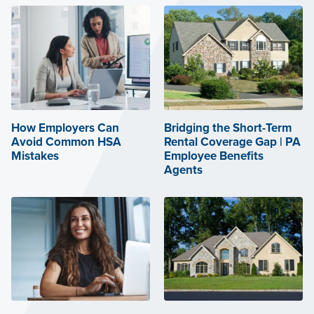
How Employers Can
Bridging the Short-Term
Avoid Common HSA
Rental Coverage Gap | PA
Mistakes
Employee Benefits
Agents