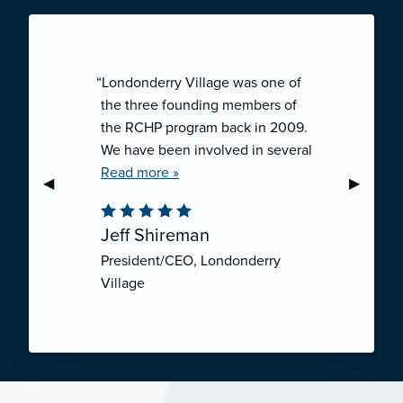
“Londonderry Village was one of
the three founding members of
the RCHP program back in 2009.
We have been involved in several
collaborative ventures like RCHP,
Read more »
Previous Slide
◀︎
Next Sli
▶︎
and they have all been successful.
We have been very pleased with
Jeff Shireman
the self-funded mechanism for
President/CEO, Londonderry
employee health insurance, and
Village
the firm actuarial basis for setting
our rates. We feel that we have
realized significant cost savings
through RCHP, and have been
able to offer our employees
excellent coverage options at