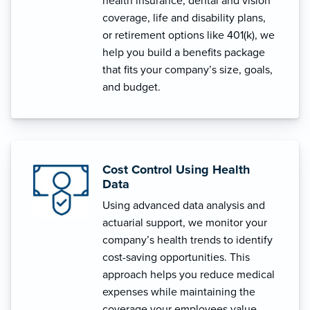
health insurance, dental and vision
coverage, life and disability plans,
or retirement options like 401(k), we
help you build a benefits package
that fits your company’s size, goals,
and budget.
Cost Control Using Health
Data
Using advanced data analysis and
actuarial support, we monitor your
company’s health trends to identify
cost-saving opportunities. This
approach helps you reduce medical
expenses while maintaining the
coverage your employees value.