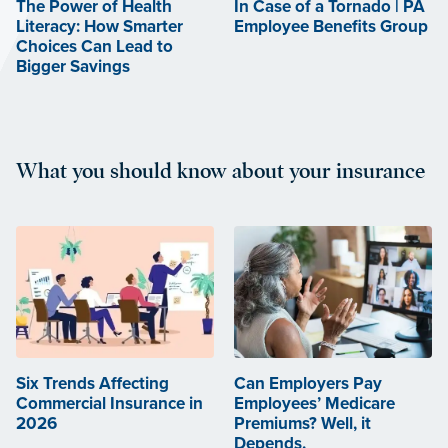
The Power of Health
In Case of a Tornado | PA
Literacy: How Smarter
Employee Benefits Group
Choices Can Lead to
Bigger Savings
What you should know about your insurance
Six Trends Affecting
Can Employers Pay
Commercial Insurance in
Employees’ Medicare
2026
Premiums? Well, it
Depends.