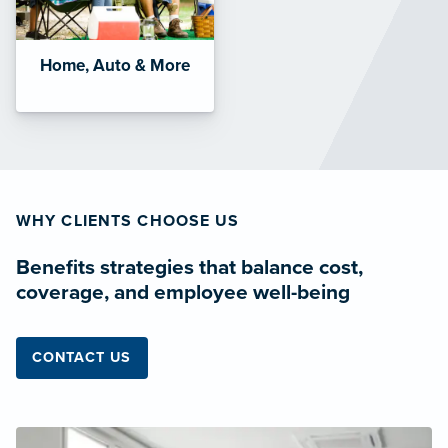
Home, Auto & More
WHY CLIENTS CHOOSE US
Benefits strategies that balance cost,
coverage, and employee well-being
CONTACT US