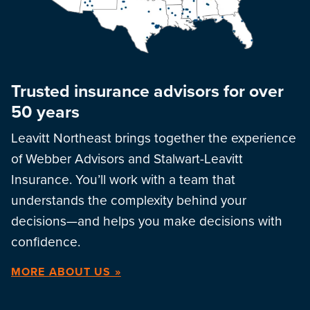
Trusted insurance advisors for over
50 years
Leavitt Northeast brings together the experience
of Webber Advisors and Stalwart-Leavitt
Insurance. You’ll work with a team that
understands the complexity behind your
decisions—and helps you make decisions with
confidence.
MORE ABOUT US »