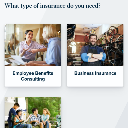
What type of insurance do you need?
affordable and stable co-pay
amounts.”
Employee Benefits
Business Insurance
Consulting