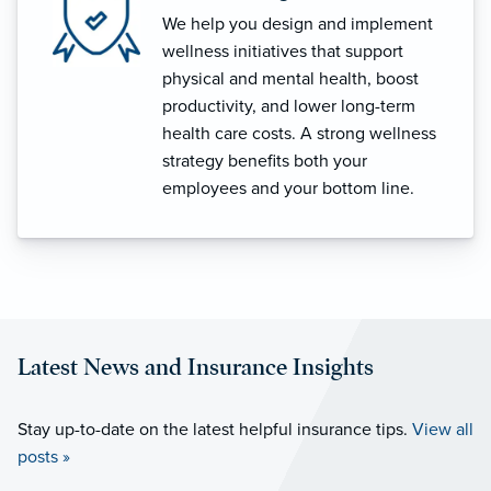
We help you design and implement
wellness initiatives that support
physical and mental health, boost
productivity, and lower long-term
health care costs. A strong wellness
strategy benefits both your
employees and your bottom line.
Latest News and Insurance Insights
Stay up-to-date on the latest helpful insurance tips.
View all
posts »