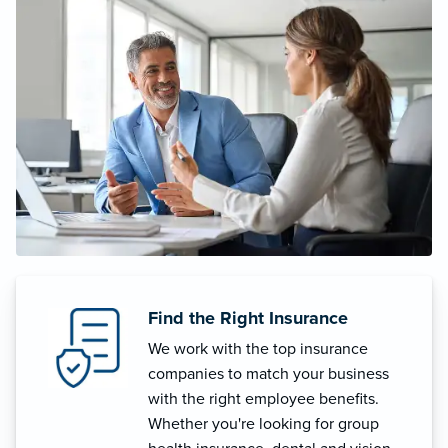
Find the Right Insurance
We work with the top insurance
companies to match your business
with the right employee benefits.
Whether you're looking for group