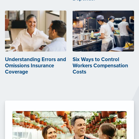
Understanding Errors and
Six Ways to Control
Omissions Insurance
Workers Compensation
Coverage
Costs