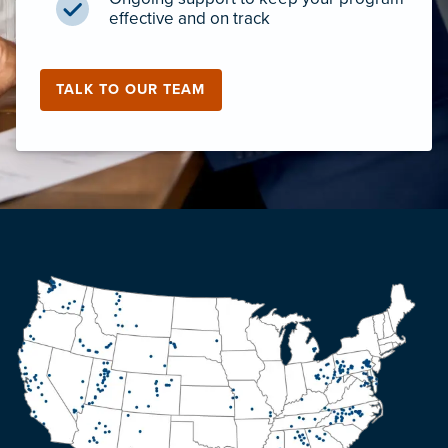
effective and on track
TALK TO OUR TEAM