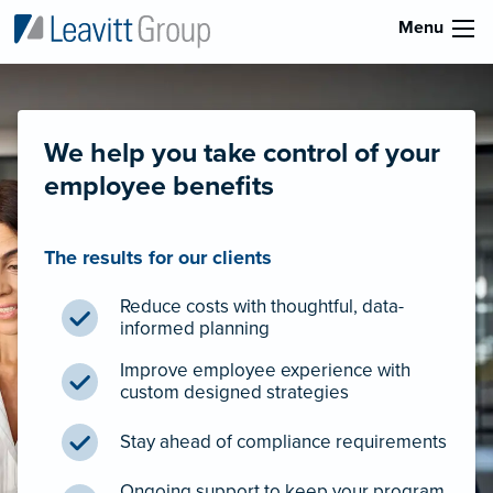
Menu
We help you take control of your
employee benefits
The results for our clients
Reduce costs with thoughtful, data-
informed planning
Improve employee experience with
custom designed strategies
Stay ahead of compliance requirements
Ongoing support to keep your program