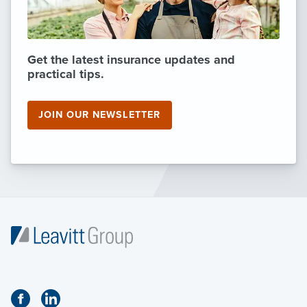
Get the latest insurance updates and
practical tips.
JOIN OUR NEWSLETTER