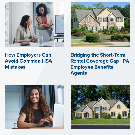
How Employers Can
Bridging the Short-Term
Avoid Common HSA
Rental Coverage Gap | PA
Mistakes
Employee Benefits
Agents