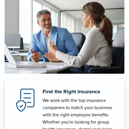
Find the Right Insurance
We work with the top insurance
companies to match your business
with the right employee benefits.
Whether you're looking for group