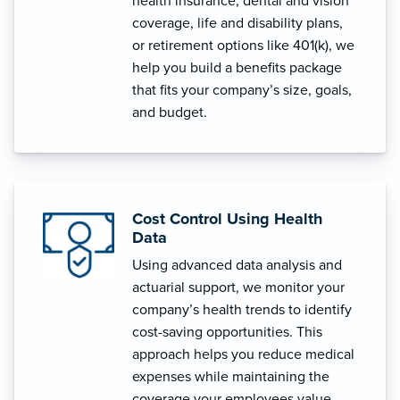
health insurance, dental and vision
coverage, life and disability plans,
or retirement options like 401(k), we
help you build a benefits package
that fits your company’s size, goals,
and budget.
Cost Control Using Health
Data
Using advanced data analysis and
actuarial support, we monitor your
company’s health trends to identify
cost-saving opportunities. This
approach helps you reduce medical
expenses while maintaining the
coverage your employees value.