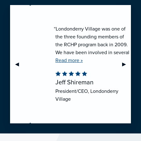
“Londonderry Village was one of
the three founding members of
the RCHP program back in 2009.
We have been involved in several
collaborative ventures like RCHP,
Read more »
Previous Slide
◀︎
Next Sli
▶︎
and they have all been successful.
We have been very pleased with
Jeff Shireman
the self-funded mechanism for
President/CEO, Londonderry
employee health insurance, and
Village
the firm actuarial basis for setting
our rates. We feel that we have
realized significant cost savings
through RCHP, and have been
able to offer our employees
excellent coverage options at