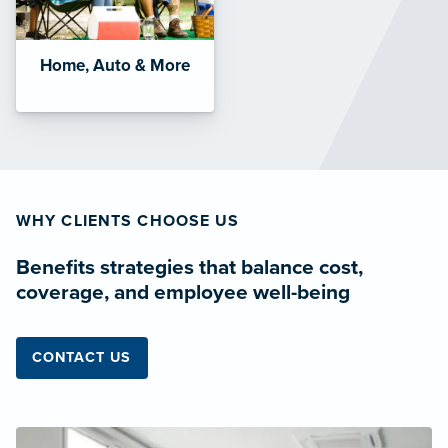
Home, Auto & More
WHY CLIENTS CHOOSE US
Benefits strategies that balance cost,
coverage, and employee well-being
CONTACT US