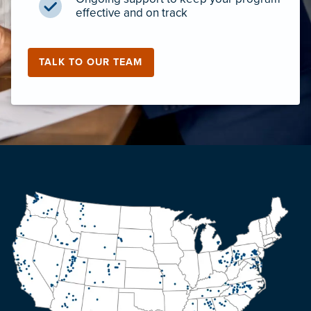
effective and on track
TALK TO OUR TEAM