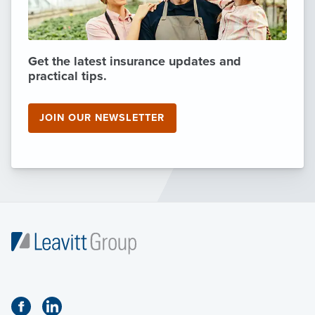
Get the latest insurance updates and
practical tips.
JOIN OUR NEWSLETTER