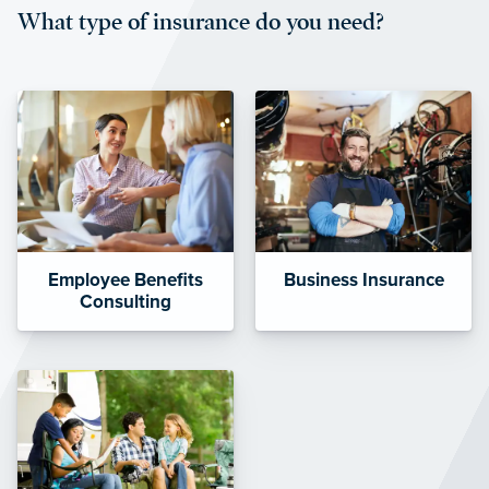
What type of insurance do you need?
affordable and stable co-pay
amounts.”
Employee Benefits
Business Insurance
Consulting