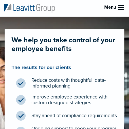
Menu
We help you take control of your
employee benefits
The results for our clients
Reduce costs with thoughtful, data-
informed planning
Improve employee experience with
custom designed strategies
Stay ahead of compliance requirements
Ongoing support to keep your program