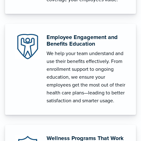
Employee Engagement and
Benefits Education
We help your team understand and
use their benefits effectively. From
enrollment support to ongoing
education, we ensure your
employees get the most out of their
health care plans—leading to better
satisfaction and smarter usage.
Wellness Programs That Work