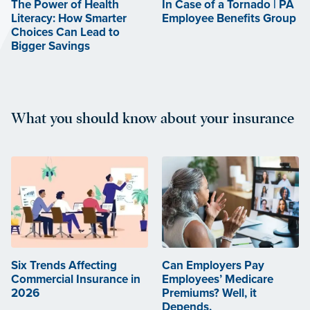
The Power of Health
In Case of a Tornado | PA
Literacy: How Smarter
Employee Benefits Group
Choices Can Lead to
Bigger Savings
What you should know about your insurance
Six Trends Affecting
Can Employers Pay
Commercial Insurance in
Employees’ Medicare
2026
Premiums? Well, it
Depends.