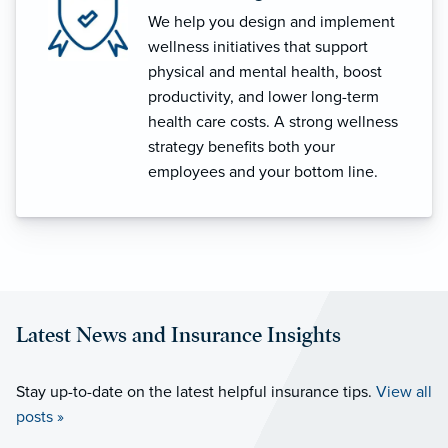
We help you design and implement
wellness initiatives that support
physical and mental health, boost
productivity, and lower long-term
health care costs. A strong wellness
strategy benefits both your
employees and your bottom line.
Latest News and Insurance Insights
Stay up-to-date on the latest helpful insurance tips.
View all
posts »