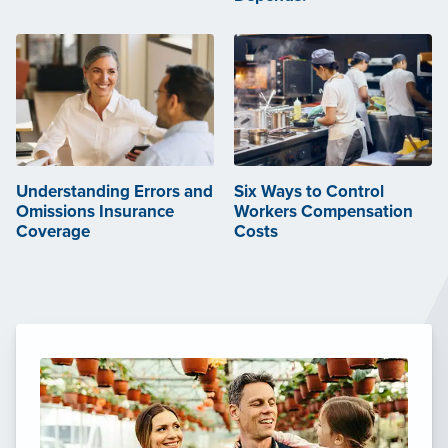
Understanding Errors and
Six Ways to Control
Omissions Insurance
Workers Compensation
Coverage
Costs