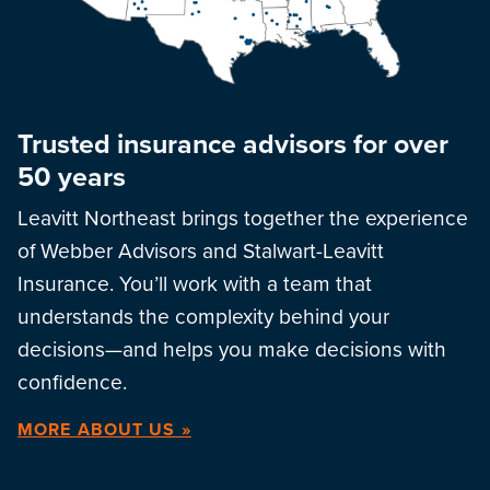
Trusted insurance advisors for over
50 years
Leavitt Northeast brings together the experience
of Webber Advisors and Stalwart-Leavitt
Insurance. You’ll work with a team that
understands the complexity behind your
decisions—and helps you make decisions with
confidence.
MORE ABOUT US »