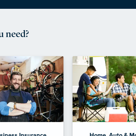
u need?
siness Insurance
Home, Auto & M