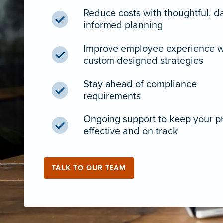
Reduce costs with thoughtful, d
informed planning
Improve employee experience w
custom designed strategies
Stay ahead of compliance
requirements
Ongoing support to keep your 
effective and on track
TALK TO OUR TEAM