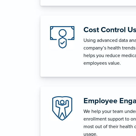
Cost Control U
Using advanced data anal
company’s health trends 
helps you reduce medica
employees value.
Employee Enga
We help your team unders
enrollment support to o
most out of their health 
usage.