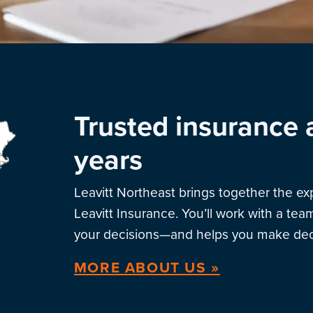
Trusted insurance 
years
Leavitt Northeast brings together the e
Leavitt Insurance. You’ll work with a te
your decisions—and helps you make deci
MORE ABOUT US »