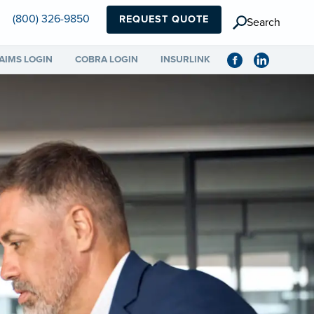
(800) 326-9850
REQUEST QUOTE
Search
AIMS LOGIN
COBRA LOGIN
INSURLINK