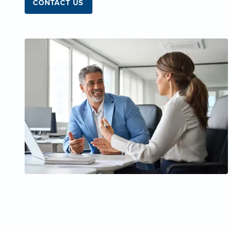
CONTACT US