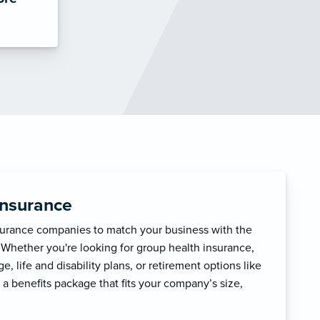
Insurance
surance companies to match your business with the
 Whether you're looking for group health insurance,
, life and disability plans, or retirement options like
 a benefits package that fits your company’s size,