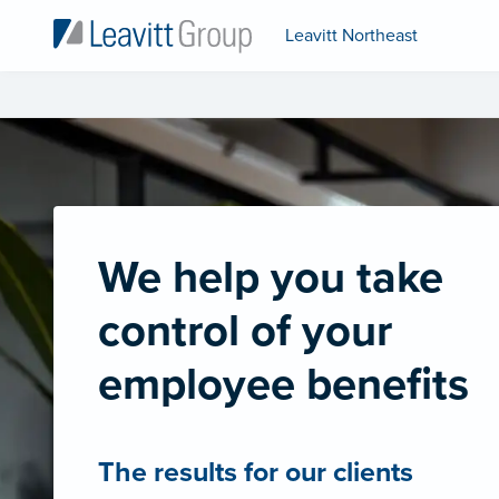
Leavitt Northeast
We help you take
control of your
employee benefits
The results for our clients