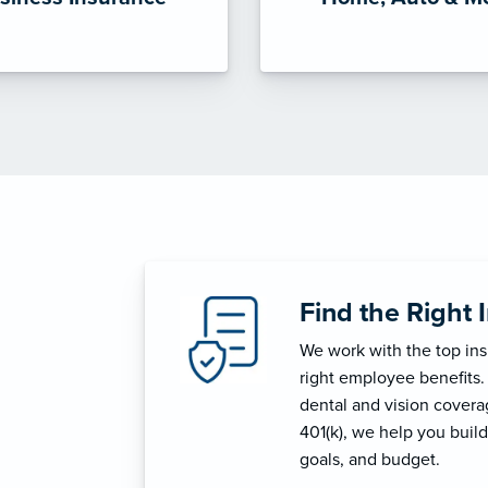
Find the Right 
We work with the top in
right employee benefits.
dental and vision coverage
401(k), we help you build
goals, and budget.