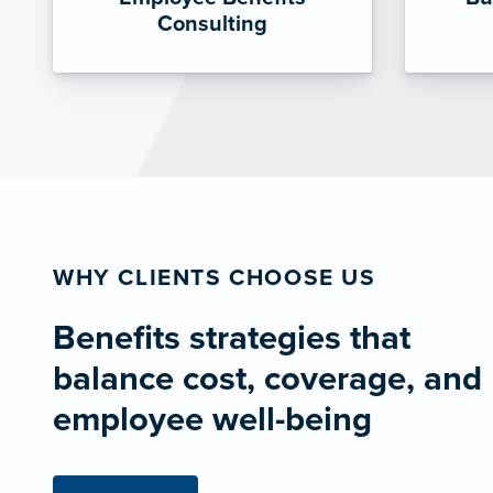
Consulting
WHY CLIENTS CHOOSE US
Benefits strategies that
balance cost, coverage, and
employee well-being