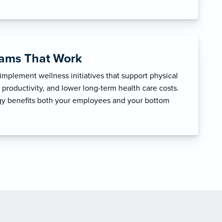
rams That Work
mplement wellness initiatives that support physical
productivity, and lower long-term health care costs.
egy benefits both your employees and your bottom