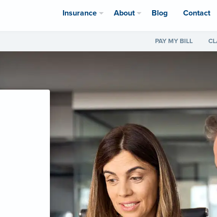
Insurance
About
Blog
Contact
PAY MY BILL
CL