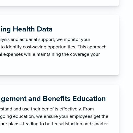
sing Health Data
ysis and actuarial support, we monitor your
to identify cost-saving opportunities. This approach
l expenses while maintaining the coverage your
gement and Benefits Education
tand and use their benefits effectively. From
ngoing education, we ensure your employees get the
care plans—leading to better satisfaction and smarter