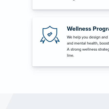
Wellness Prog
We help you design and i
and mental health, boost 
A strong wellness strat
line.