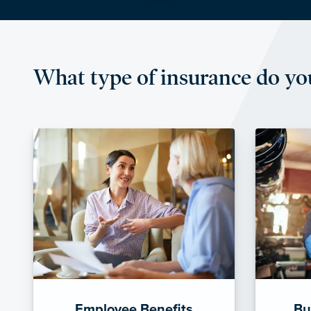
What type of insurance do yo
Employee Benefits
Bu