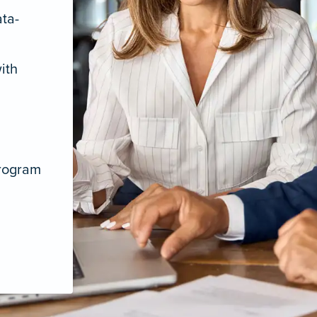
ata-
ith
program