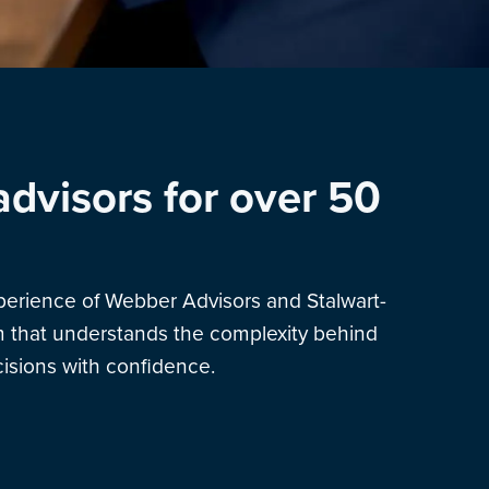
advisors for over 50
xperience of Webber Advisors and Stalwart-
am that understands the complexity behind
sions with confidence.