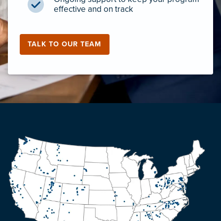
effective and on track
TALK TO OUR TEAM