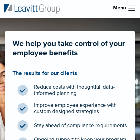
Menu
We help you take control of your
employee benefits
The results for our clients
Reduce costs with thoughtful, data-
informed planning
Improve employee experience with
custom designed strategies
Stay ahead of compliance requirements
Ongoing support to keep your program