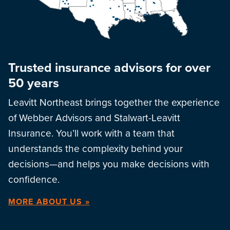
Trusted insurance advisors for over
50 years
Leavitt Northeast brings together the experience
of Webber Advisors and Stalwart-Leavitt
Insurance. You’ll work with a team that
understands the complexity behind your
decisions—and helps you make decisions with
confidence.
MORE ABOUT US »