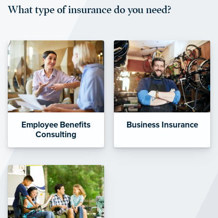
What type of insurance do you need?
affordable and stable co-pay
amounts.”
Employee Benefits
Business Insurance
Consulting