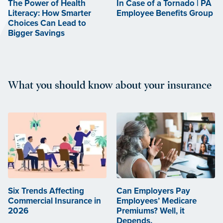
The Power of Health
In Case of a Tornado | PA
Literacy: How Smarter
Employee Benefits Group
Choices Can Lead to
Bigger Savings
What you should know about your insurance
Six Trends Affecting
Can Employers Pay
Commercial Insurance in
Employees’ Medicare
2026
Premiums? Well, it
Depends.