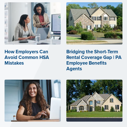
How Employers Can
Bridging the Short-Term
Avoid Common HSA
Rental Coverage Gap | PA
Mistakes
Employee Benefits
Agents