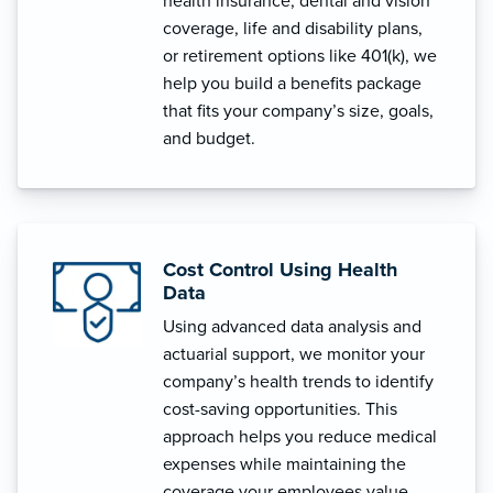
health insurance, dental and vision
coverage, life and disability plans,
or retirement options like 401(k), we
help you build a benefits package
that fits your company’s size, goals,
and budget.
Cost Control Using Health
Data
Using advanced data analysis and
actuarial support, we monitor your
company’s health trends to identify
cost-saving opportunities. This
approach helps you reduce medical
expenses while maintaining the
coverage your employees value.