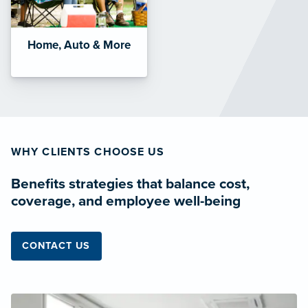
Home, Auto & More
WHY CLIENTS CHOOSE US
Benefits strategies that balance cost,
coverage, and employee well-being
CONTACT US