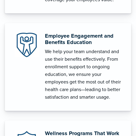
Employee Engagement and
Benefits Education
We help your team understand and
use their benefits effectively. From
enrollment support to ongoing
education, we ensure your
employees get the most out of their
health care plans—leading to better
satisfaction and smarter usage.
Wellness Programs That Work