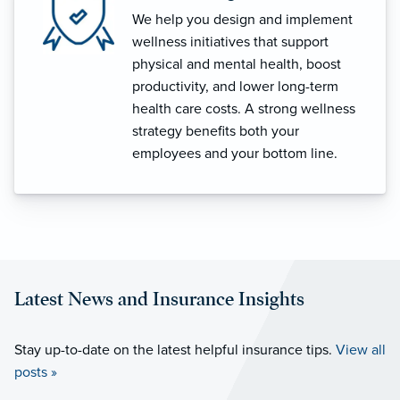
We help you design and implement
wellness initiatives that support
physical and mental health, boost
productivity, and lower long-term
health care costs. A strong wellness
strategy benefits both your
employees and your bottom line.
Latest News and Insurance Insights
Stay up-to-date on the latest helpful insurance tips.
View all
posts »