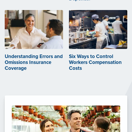
Understanding Errors and
Six Ways to Control
Omissions Insurance
Workers Compensation
Coverage
Costs