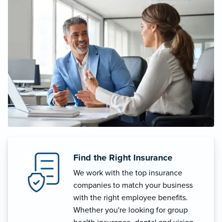
Find the Right Insurance
We work with the top insurance
companies to match your business
with the right employee benefits.
Whether you're looking for group