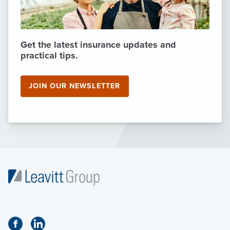
Get the latest insurance updates and
practical tips.
JOIN OUR NEWSLETTER