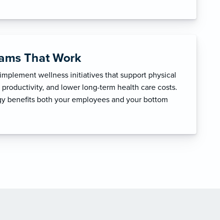
rams That Work
mplement wellness initiatives that support physical
productivity, and lower long-term health care costs.
egy benefits both your employees and your bottom