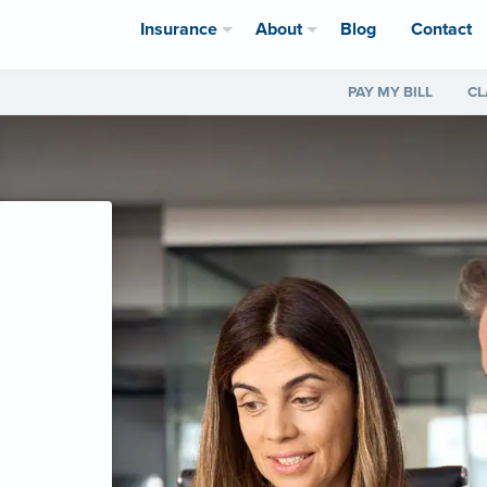
Insurance
About
Blog
Contact
PAY MY BILL
CL