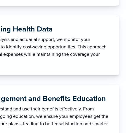
sing Health Data
ysis and actuarial support, we monitor your
to identify cost-saving opportunities. This approach
l expenses while maintaining the coverage your
gement and Benefits Education
tand and use their benefits effectively. From
ngoing education, we ensure your employees get the
care plans—leading to better satisfaction and smarter