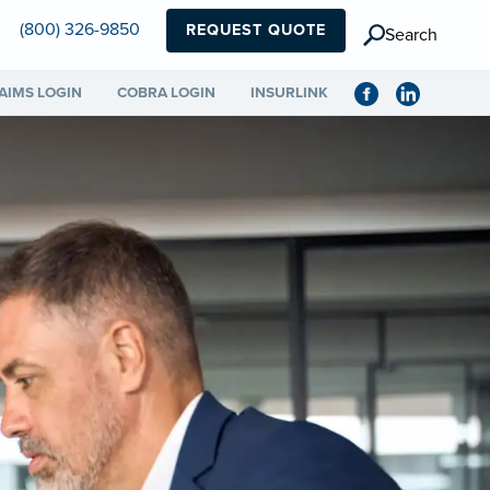
(800) 326-9850
REQUEST QUOTE
Search
AIMS LOGIN
COBRA LOGIN
INSURLINK