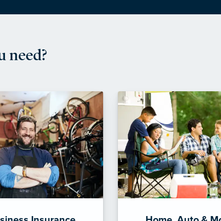
u need?
siness Insurance
Home, Auto & M