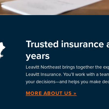
Trusted insurance 
years
Leavitt Northeast brings together the e
Leavitt Insurance. You’ll work with a te
your decisions—and helps you make deci
MORE ABOUT US »