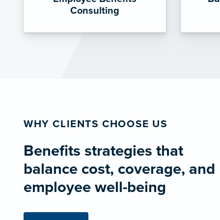
Consulting
WHY CLIENTS CHOOSE US
Benefits strategies that
balance cost, coverage, and
employee well-being