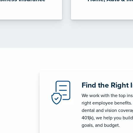
Find the Right 
We work with the top in
right employee benefits.
dental and vision coverage
401(k), we help you build
goals, and budget.