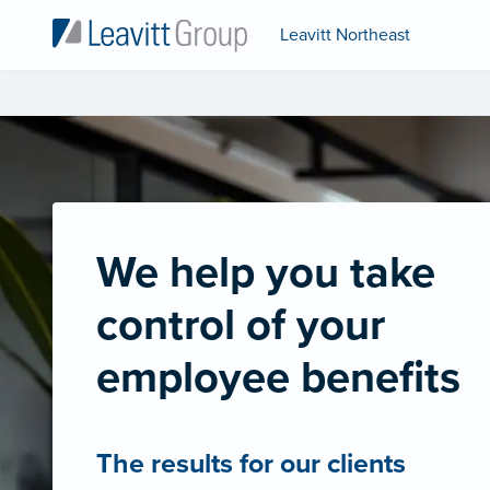
Leavitt Northeast
We help you take
control of your
employee benefits
The results for our clients