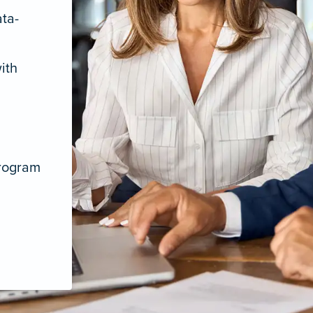
ata-
ith
program