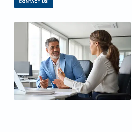
CONTACT US