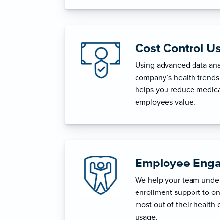
Cost Control U
Using advanced data anal
company’s health trends 
helps you reduce medica
employees value.
Employee Enga
We help your team unders
enrollment support to o
most out of their health 
usage.