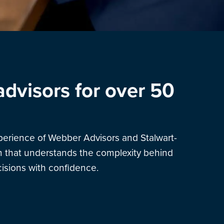
advisors for over 50
xperience of Webber Advisors and Stalwart-
am that understands the complexity behind
sions with confidence.