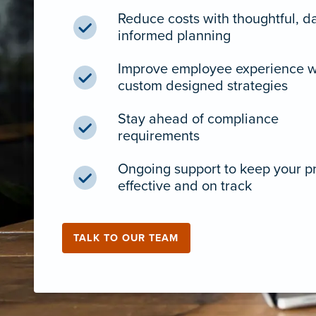
Reduce costs with thoughtful, d
informed planning
Improve employee experience w
custom designed strategies
Stay ahead of compliance
requirements
Ongoing support to keep your 
effective and on track
TALK TO OUR TEAM