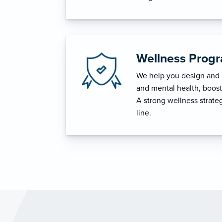
Wellness Prog
We help you design and i
and mental health, boost 
A strong wellness strat
line.