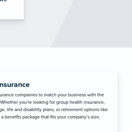
Insurance
surance companies to match your business with the
 Whether you're looking for group health insurance,
, life and disability plans, or retirement options like
 a benefits package that fits your company’s size,