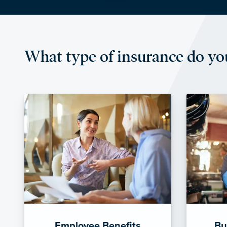
What type of insurance do yo
Employee Benefits
Bu