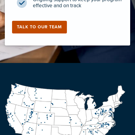
effective and on track
TALK TO OUR TEAM