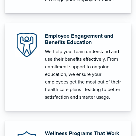
Employee Engagement and
Benefits Education
We help your team understand and
use their benefits effectively. From
enrollment support to ongoing
education, we ensure your
employees get the most out of their
health care plans—leading to better
satisfaction and smarter usage.
Wellness Programs That Work