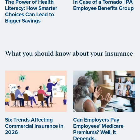
The Power of Health
In Case of a Tornado | PA
Literacy: How Smarter
Employee Benefits Group
Choices Can Lead to
Bigger Savings
What you should know about your insurance
Six Trends Affecting
Can Employers Pay
Commercial Insurance in
Employees’ Medicare
2026
Premiums? Well, it
Depends.