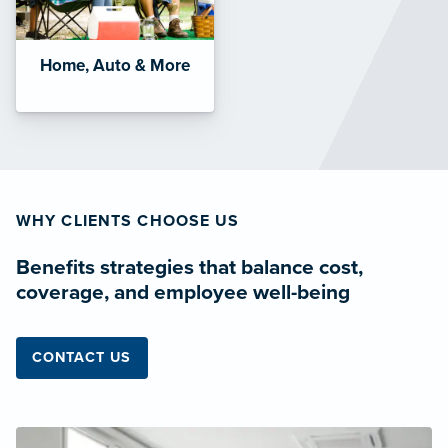
Home, Auto & More
WHY CLIENTS CHOOSE US
Benefits strategies that balance cost,
coverage, and employee well-being
CONTACT US