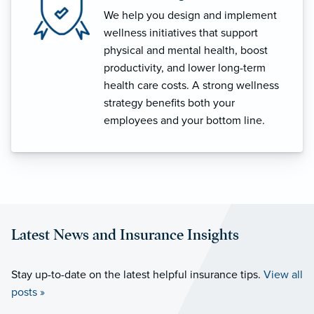
We help you design and implement
wellness initiatives that support
physical and mental health, boost
productivity, and lower long-term
health care costs. A strong wellness
strategy benefits both your
employees and your bottom line.
Latest News and Insurance Insights
Stay up-to-date on the latest helpful insurance tips.
View all
posts »