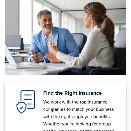
Find the Right Insurance
We work with the top insurance
companies to match your business
with the right employee benefits.
Whether you're looking for group