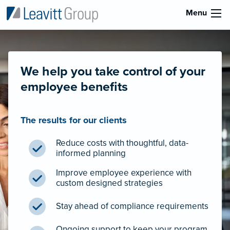
Menu
We help you take control of your
employee benefits
The results for our clients
Reduce costs with thoughtful, data-
informed planning
Improve employee experience with
custom designed strategies
Stay ahead of compliance requirements
Ongoing support to keep your program