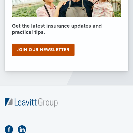
Get the latest insurance updates and
practical tips.
JOIN OUR NEWSLETTER