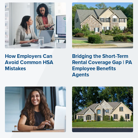
How Employers Can
Bridging the Short-Term
Avoid Common HSA
Rental Coverage Gap | PA
Mistakes
Employee Benefits
Agents