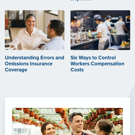
Understanding Errors and
Six Ways to Control
Omissions Insurance
Workers Compensation
Coverage
Costs