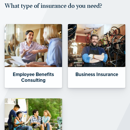
What type of insurance do you need?
affordable and stable co-pay
amounts.”
Employee Benefits
Business Insurance
Consulting