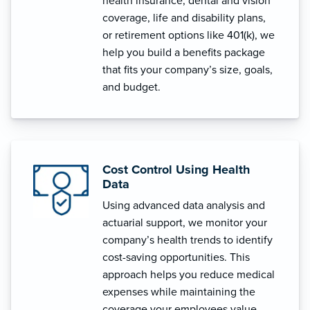
health insurance, dental and vision
coverage, life and disability plans,
or retirement options like 401(k), we
help you build a benefits package
that fits your company’s size, goals,
and budget.
Cost Control Using Health
Data
Using advanced data analysis and
actuarial support, we monitor your
company’s health trends to identify
cost-saving opportunities. This
approach helps you reduce medical
expenses while maintaining the
coverage your employees value.