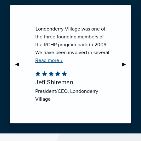
“Londonderry Village was one of
the three founding members of
the RCHP program back in 2009.
We have been involved in several
collaborative ventures like RCHP,
Read more »
Previous Slide
◀︎
Next Sli
▶︎
and they have all been successful.
We have been very pleased with
Jeff Shireman
the self-funded mechanism for
President/CEO, Londonderry
employee health insurance, and
Village
the firm actuarial basis for setting
our rates. We feel that we have
realized significant cost savings
through RCHP, and have been
able to offer our employees
excellent coverage options at