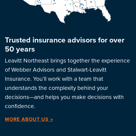
Trusted insurance advisors for over
50 years
Leavitt Northeast brings together the experience
of Webber Advisors and Stalwart-Leavitt
Insurance. You’ll work with a team that
understands the complexity behind your
decisions—and helps you make decisions with
confidence.
MORE ABOUT US »