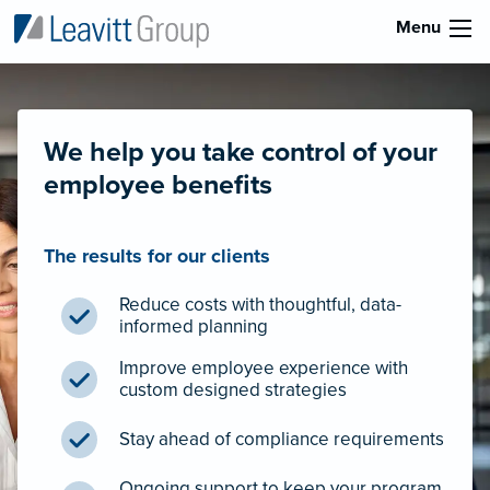
Menu
We help you take control of your
employee benefits
The results for our clients
Reduce costs with thoughtful, data-
informed planning
Improve employee experience with
custom designed strategies
Stay ahead of compliance requirements
Ongoing support to keep your program