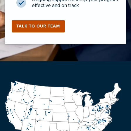
effective and on track
TALK TO OUR TEAM