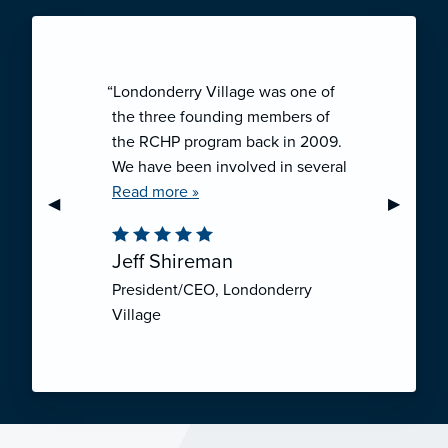
“Londonderry Village was one of
the three founding members of
the RCHP program back in 2009.
We have been involved in several
collaborative ventures like RCHP,
Read more »
Previous Slide
◀︎
Next Sli
▶︎
and they have all been successful.
We have been very pleased with
Jeff Shireman
the self-funded mechanism for
President/CEO, Londonderry
employee health insurance, and
Village
the firm actuarial basis for setting
our rates. We feel that we have
realized significant cost savings
through RCHP, and have been
able to offer our employees
excellent coverage options at