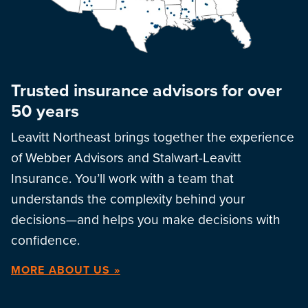
Trusted insurance advisors for over
50 years
Leavitt Northeast brings together the experience
of Webber Advisors and Stalwart-Leavitt
Insurance. You’ll work with a team that
understands the complexity behind your
decisions—and helps you make decisions with
confidence.
MORE ABOUT US »