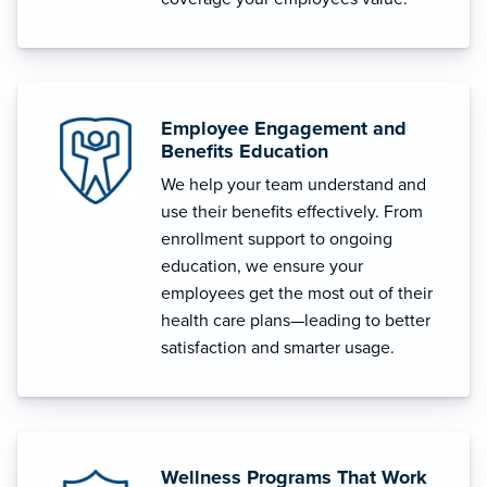
Employee Engagement and
Benefits Education
We help your team understand and
use their benefits effectively. From
enrollment support to ongoing
education, we ensure your
employees get the most out of their
health care plans—leading to better
satisfaction and smarter usage.
Wellness Programs That Work