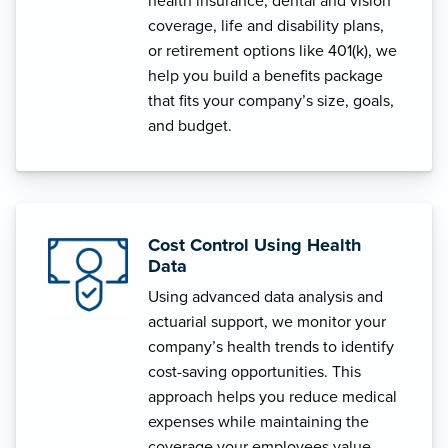
health insurance, dental and vision
coverage, life and disability plans,
or retirement options like 401(k), we
help you build a benefits package
that fits your company’s size, goals,
and budget.
Cost Control Using Health
Data
Using advanced data analysis and
actuarial support, we monitor your
company’s health trends to identify
cost-saving opportunities. This
approach helps you reduce medical
expenses while maintaining the
coverage your employees value.