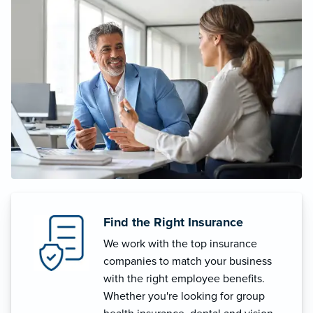
Find the Right Insurance
We work with the top insurance
companies to match your business
with the right employee benefits.
Whether you're looking for group