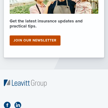
Get the latest insurance updates and
practical tips.
JOIN OUR NEWSLETTER