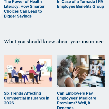
The Power of Health
In Case of a Tornado | PA
Literacy: How Smarter
Employee Benefits Group
Choices Can Lead to
Bigger Savings
What you should know about your insurance
Six Trends Affecting
Can Employers Pay
Commercial Insurance in
Employees’ Medicare
2026
Premiums? Well, it
Depends.