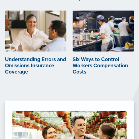
Understanding Errors and
Six Ways to Control
Omissions Insurance
Workers Compensation
Coverage
Costs