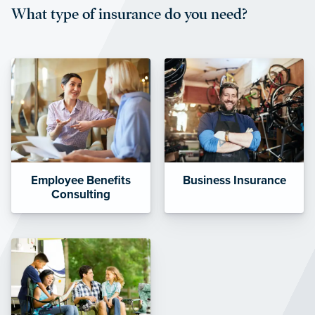
What type of insurance do you need?
affordable and stable co-pay
amounts.”
Employee Benefits
Business Insurance
Consulting