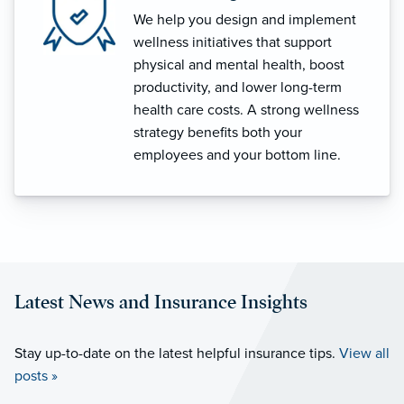
We help you design and implement
wellness initiatives that support
physical and mental health, boost
productivity, and lower long-term
health care costs. A strong wellness
strategy benefits both your
employees and your bottom line.
Latest News and Insurance Insights
Stay up-to-date on the latest helpful insurance tips.
View all
posts »