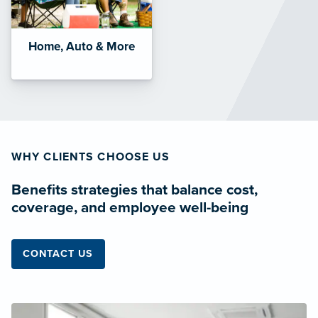
Home, Auto & More
WHY CLIENTS CHOOSE US
Benefits strategies that balance cost,
coverage, and employee well-being
CONTACT US