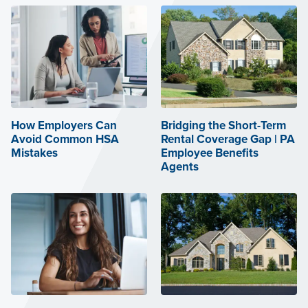
How Employers Can
Bridging the Short-Term
Avoid Common HSA
Rental Coverage Gap | PA
Mistakes
Employee Benefits
Agents