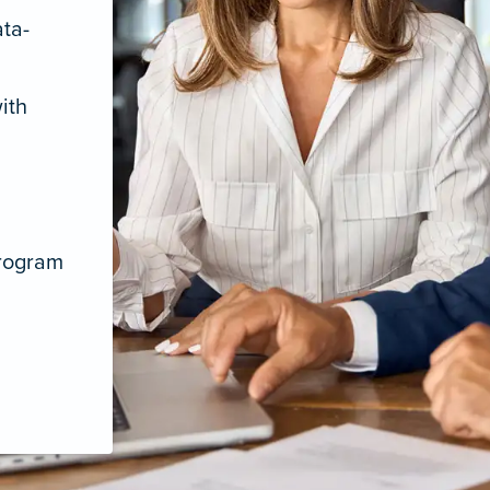
ata-
ith
program