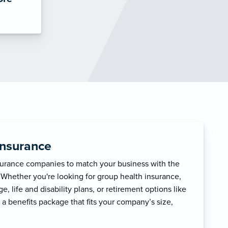
Insurance
surance companies to match your business with the
 Whether you're looking for group health insurance,
, life and disability plans, or retirement options like
 a benefits package that fits your company’s size,