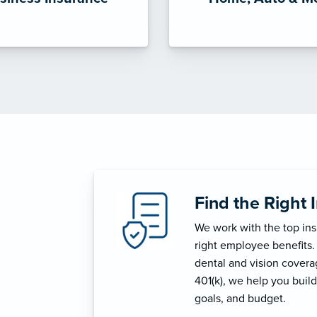
Find the Right 
We work with the top in
right employee benefits.
dental and vision coverage
401(k), we help you build
goals, and budget.