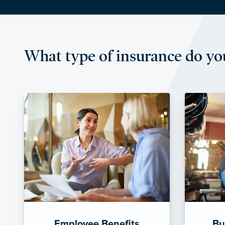
What type of insurance do yo
Employee Benefits
Bu