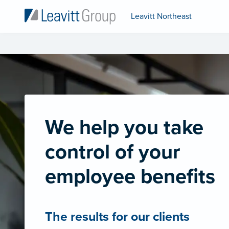
Leavitt Northeast
We help you take
control of your
employee benefits
The results for our clients