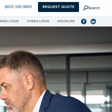
(800) 326-9850
REQUEST QUOTE
Search
AIMS LOGIN
COBRA LOGIN
INSURLINK