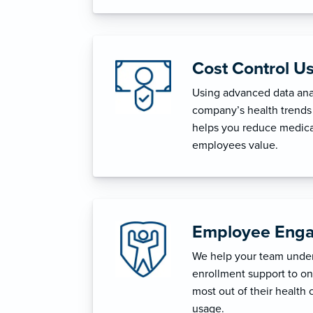
Cost Control U
Using advanced data anal
company’s health trends 
helps you reduce medica
employees value.
Employee Enga
We help your team unders
enrollment support to o
most out of their health 
usage.