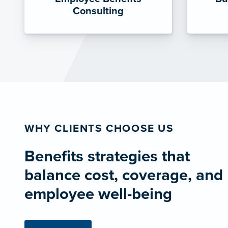
Consulting
WHY CLIENTS CHOOSE US
Benefits strategies that
balance cost, coverage, and
employee well-being