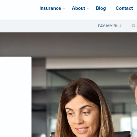
Insurance
About
Blog
Contact
PAY MY BILL
CL