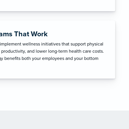
rams That Work
mplement wellness initiatives that support physical
productivity, and lower long-term health care costs.
egy benefits both your employees and your bottom