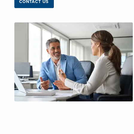
CONTACT US