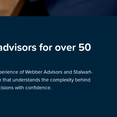
advisors for over 50
xperience of Webber Advisors and Stalwart-
am that understands the complexity behind
sions with confidence.