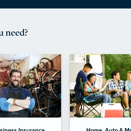
u need?
siness Insurance
Home, Auto & M