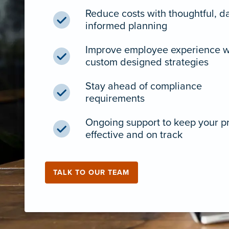
Reduce costs with thoughtful, d
informed planning
Improve employee experience w
custom designed strategies
Stay ahead of compliance
requirements
Ongoing support to keep your 
effective and on track
TALK TO OUR TEAM