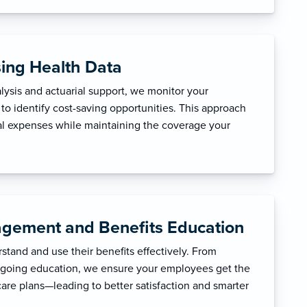
sing Health Data
ysis and actuarial support, we monitor your
to identify cost-saving opportunities. This approach
l expenses while maintaining the coverage your
gement and Benefits Education
tand and use their benefits effectively. From
ngoing education, we ensure your employees get the
care plans—leading to better satisfaction and smarter