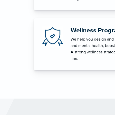
Wellness Prog
We help you design and i
and mental health, boost 
A strong wellness strat
line.