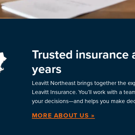
Trusted insurance 
years
Leavitt Northeast brings together the e
Leavitt Insurance. You’ll work with a te
your decisions—and helps you make deci
MORE ABOUT US »