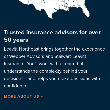
Trusted insurance advisors for over
50 years
Leavitt Northeast brings together the experience
of Webber Advisors and Stalwart-Leavitt
Insurance. You’ll work with a team that
understands the complexity behind your
decisions—and helps you make decisions with
confidence.
MORE ABOUT US »