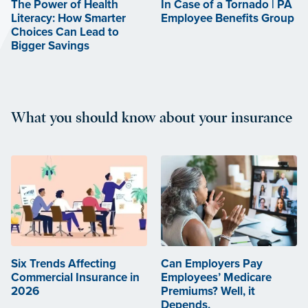
The Power of Health
In Case of a Tornado | PA
Literacy: How Smarter
Employee Benefits Group
Choices Can Lead to
Bigger Savings
What you should know about your insurance
Six Trends Affecting
Can Employers Pay
Commercial Insurance in
Employees’ Medicare
2026
Premiums? Well, it
Depends.