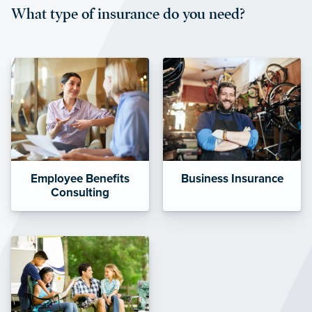
What type of insurance do you need?
affordable and stable co-pay
amounts.”
Employee Benefits
Business Insurance
Consulting