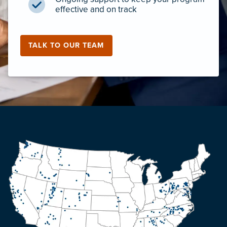
effective and on track
TALK TO OUR TEAM