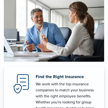
Find the Right Insurance
We work with the top insurance
companies to match your business
with the right employee benefits.
Whether you're looking for group