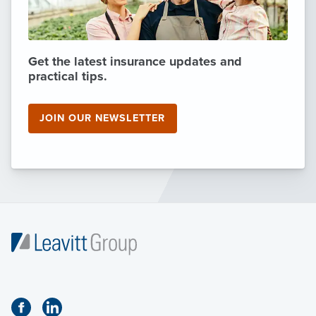
Get the latest insurance updates and
practical tips.
JOIN OUR NEWSLETTER