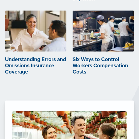
Understanding Errors and
Six Ways to Control
Omissions Insurance
Workers Compensation
Coverage
Costs