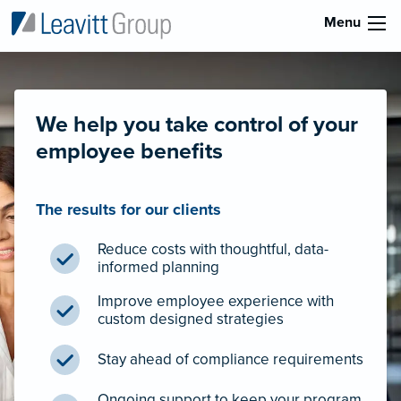
Menu
We help you take control of your
employee benefits
The results for our clients
Reduce costs with thoughtful, data-
informed planning
Improve employee experience with
custom designed strategies
Stay ahead of compliance requirements
Ongoing support to keep your program