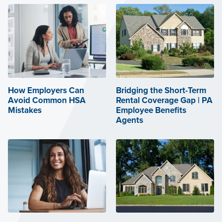
How Employers Can
Bridging the Short-Term
Avoid Common HSA
Rental Coverage Gap | PA
Mistakes
Employee Benefits
Agents