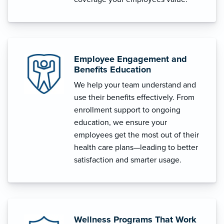
Employee Engagement and
Benefits Education
We help your team understand and
use their benefits effectively. From
enrollment support to ongoing
education, we ensure your
employees get the most out of their
health care plans—leading to better
satisfaction and smarter usage.
Wellness Programs That Work