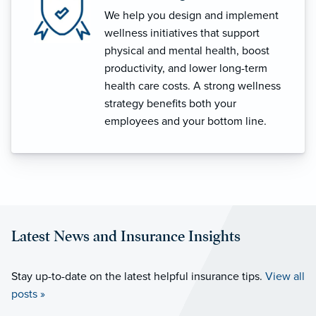
We help you design and implement
wellness initiatives that support
physical and mental health, boost
productivity, and lower long-term
health care costs. A strong wellness
strategy benefits both your
employees and your bottom line.
Latest News and Insurance Insights
Stay up-to-date on the latest helpful insurance tips.
View all
posts »