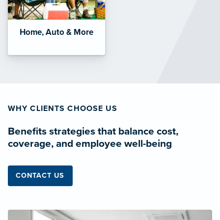
Home, Auto & More
WHY CLIENTS CHOOSE US
Benefits strategies that balance cost,
coverage, and employee well-being
CONTACT US