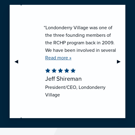
“Londonderry Village was one of
the three founding members of
the RCHP program back in 2009.
We have been involved in several
collaborative ventures like RCHP,
Read more »
Previous Slide
◀︎
Next Sli
▶︎
and they have all been successful.
We have been very pleased with
Jeff Shireman
the self-funded mechanism for
President/CEO, Londonderry
employee health insurance, and
Village
the firm actuarial basis for setting
our rates. We feel that we have
realized significant cost savings
through RCHP, and have been
able to offer our employees
excellent coverage options at