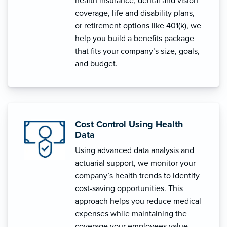
health insurance, dental and vision
coverage, life and disability plans,
or retirement options like 401(k), we
help you build a benefits package
that fits your company’s size, goals,
and budget.
Cost Control Using Health
Data
Using advanced data analysis and
actuarial support, we monitor your
company’s health trends to identify
cost-saving opportunities. This
approach helps you reduce medical
expenses while maintaining the
coverage your employees value.