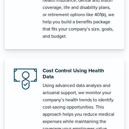
health insurance, dental and vision
coverage, life and disability plans,
or retirement options like 401(k), we
help you build a benefits package
that fits your company’s size, goals,
and budget.
Cost Control Using Health
Data
Using advanced data analysis and
actuarial support, we monitor your
company’s health trends to identify
cost-saving opportunities. This
approach helps you reduce medical
expenses while maintaining the
coverage your employees value.