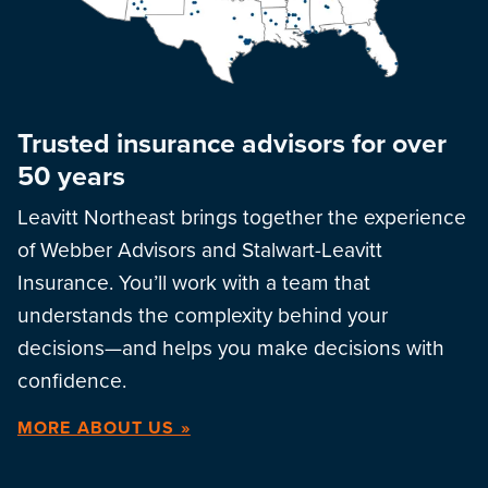
Trusted insurance advisors for over
50 years
Leavitt Northeast brings together the experience
of Webber Advisors and Stalwart-Leavitt
Insurance. You’ll work with a team that
understands the complexity behind your
decisions—and helps you make decisions with
confidence.
MORE ABOUT US »