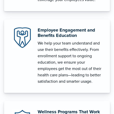
Employee Engagement and
Benefits Education
We help your team understand and
use their benefits effectively. From
enrollment support to ongoing
education, we ensure your
employees get the most out of their
health care plans—leading to better
satisfaction and smarter usage.
Wellness Programs That Work