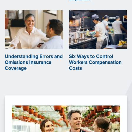
Understanding Errors and
Six Ways to Control
Omissions Insurance
Workers Compensation
Coverage
Costs