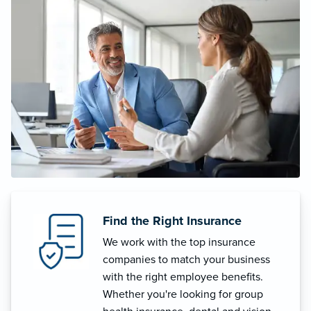
Find the Right Insurance
We work with the top insurance
companies to match your business
with the right employee benefits.
Whether you're looking for group