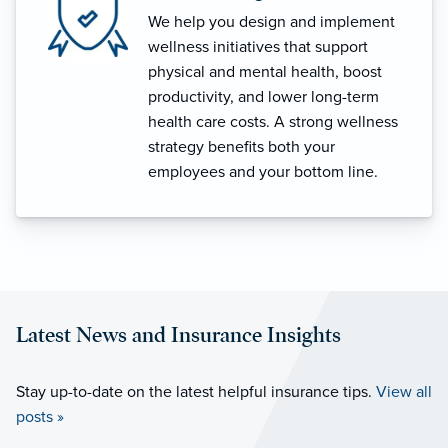
We help you design and implement
wellness initiatives that support
physical and mental health, boost
productivity, and lower long-term
health care costs. A strong wellness
strategy benefits both your
employees and your bottom line.
Latest News and Insurance Insights
Stay up-to-date on the latest helpful insurance tips.
View all
posts »