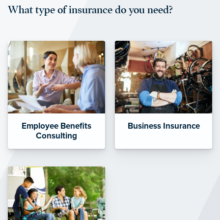
What type of insurance do you need?
affordable and stable co-pay
amounts.”
Employee Benefits
Business Insurance
Consulting