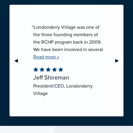
“Londonderry Village was one of
the three founding members of
the RCHP program back in 2009.
We have been involved in several
collaborative ventures like RCHP,
Read more »
Previous Slide
◀︎
Next Sli
▶︎
and they have all been successful.
We have been very pleased with
Jeff Shireman
the self-funded mechanism for
President/CEO, Londonderry
employee health insurance, and
Village
the firm actuarial basis for setting
our rates. We feel that we have
realized significant cost savings
through RCHP, and have been
able to offer our employees
excellent coverage options at