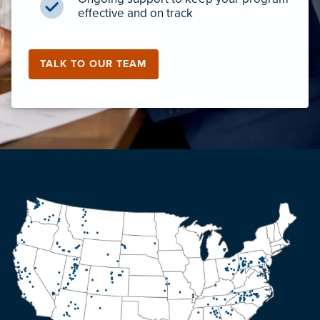
effective and on track
TALK TO OUR TEAM