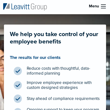
Menu
We help you take control of your
employee benefits
The results for our clients
Reduce costs with thoughtful, data-
informed planning
Improve employee experience with
custom designed strategies
Stay ahead of compliance requirements
Ongoing support to keep your program