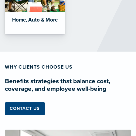
Home, Auto & More
WHY CLIENTS CHOOSE US
Benefits strategies that balance cost,
coverage, and employee well-being
CONTACT US