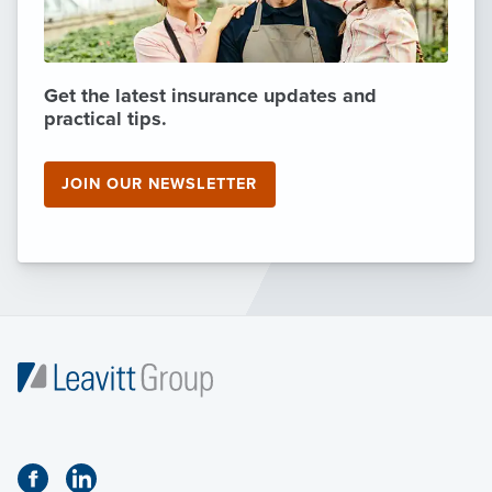
Get the latest insurance updates and
practical tips.
JOIN OUR NEWSLETTER