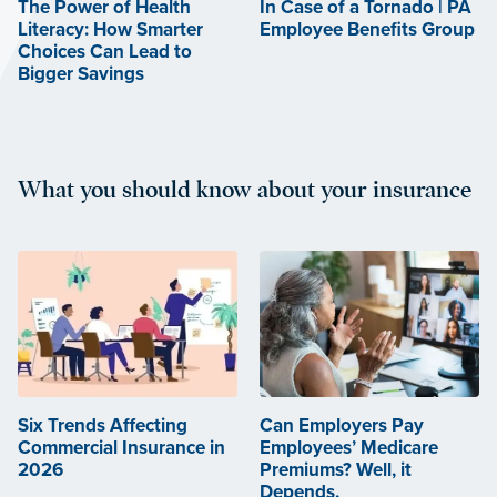
The Power of Health
In Case of a Tornado | PA
Literacy: How Smarter
Employee Benefits Group
Choices Can Lead to
Bigger Savings
What you should know about your insurance
Six Trends Affecting
Can Employers Pay
Commercial Insurance in
Employees’ Medicare
2026
Premiums? Well, it
Depends.