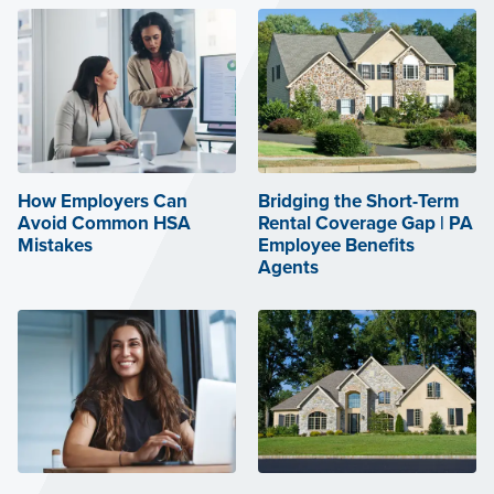
How Employers Can
Bridging the Short-Term
Avoid Common HSA
Rental Coverage Gap | PA
Mistakes
Employee Benefits
Agents