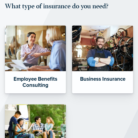
What type of insurance do you need?
affordable and stable co-pay
amounts.”
Employee Benefits
Business Insurance
Consulting