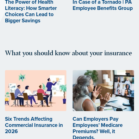
The Power of Health
In Case of a Tornado | PA
Literacy: How Smarter
Employee Benefits Group
Choices Can Lead to
Bigger Savings
What you should know about your insurance
Six Trends Affecting
Can Employers Pay
Commercial Insurance in
Employees’ Medicare
2026
Premiums? Well, it
Depends.