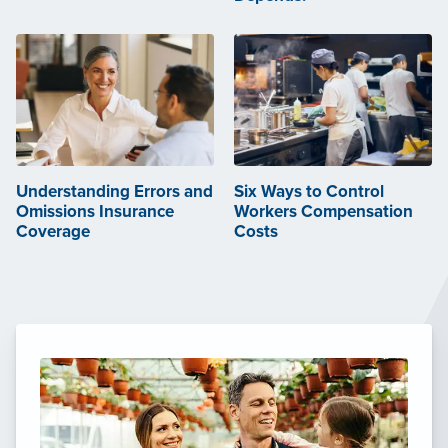
Understanding Errors and
Six Ways to Control
Omissions Insurance
Workers Compensation
Coverage
Costs