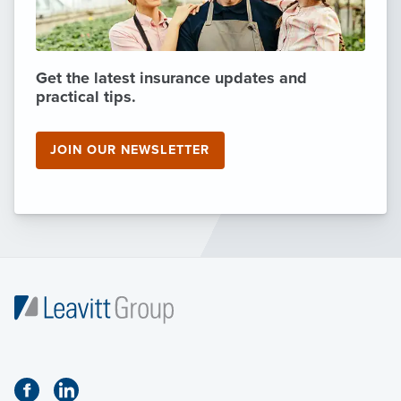
Get the latest insurance updates and
practical tips.
JOIN OUR NEWSLETTER