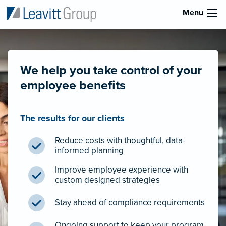
Menu
We help you take control of your
employee benefits
The results for our clients
Reduce costs with thoughtful, data-
informed planning
Improve employee experience with
custom designed strategies
Stay ahead of compliance requirements
Ongoing support to keep your program