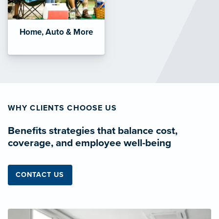
Home, Auto & More
WHY CLIENTS CHOOSE US
Benefits strategies that balance cost,
coverage, and employee well-being
CONTACT US