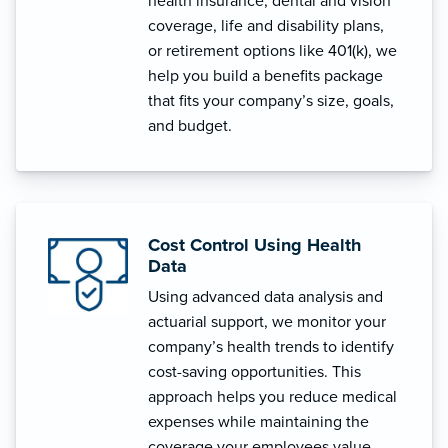
health insurance, dental and vision
coverage, life and disability plans,
or retirement options like 401(k), we
help you build a benefits package
that fits your company’s size, goals,
and budget.
Cost Control Using Health
Data
Using advanced data analysis and
actuarial support, we monitor your
company’s health trends to identify
cost-saving opportunities. This
approach helps you reduce medical
expenses while maintaining the
coverage your employees value.