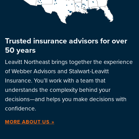
Trusted insurance advisors for over
50 years
Leavitt Northeast brings together the experience
of Webber Advisors and Stalwart-Leavitt
Insurance. You’ll work with a team that
understands the complexity behind your
decisions—and helps you make decisions with
confidence.
MORE ABOUT US »