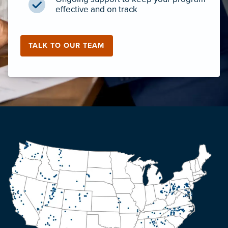
effective and on track
TALK TO OUR TEAM