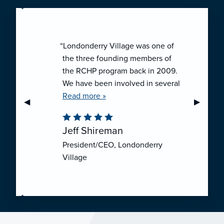
“Londonderry Village was one of
the three founding members of
the RCHP program back in 2009.
We have been involved in several
collaborative ventures like RCHP,
Read more »
Previous Slide
◀︎
Next Sli
▶︎
and they have all been successful.
We have been very pleased with
Jeff Shireman
the self-funded mechanism for
President/CEO, Londonderry
employee health insurance, and
Village
the firm actuarial basis for setting
our rates. We feel that we have
realized significant cost savings
through RCHP, and have been
able to offer our employees
excellent coverage options at