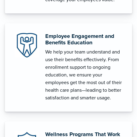
Employee Engagement and
Benefits Education
We help your team understand and
use their benefits effectively. From
enrollment support to ongoing
education, we ensure your
employees get the most out of their
health care plans—leading to better
satisfaction and smarter usage.
Wellness Programs That Work