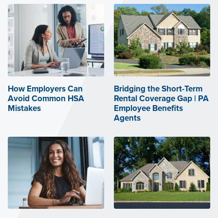
How Employers Can
Bridging the Short-Term
Avoid Common HSA
Rental Coverage Gap | PA
Mistakes
Employee Benefits
Agents