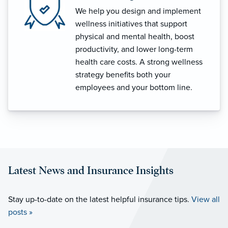
We help you design and implement
wellness initiatives that support
physical and mental health, boost
productivity, and lower long-term
health care costs. A strong wellness
strategy benefits both your
employees and your bottom line.
Latest News and Insurance Insights
Stay up-to-date on the latest helpful insurance tips.
View all
posts »