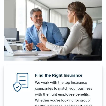
Find the Right Insurance
We work with the top insurance
companies to match your business
with the right employee benefits.
Whether you're looking for group