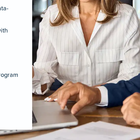
ata-
ith
program