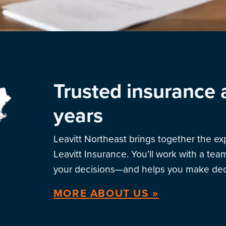
Trusted insurance 
years
Leavitt Northeast brings together the e
Leavitt Insurance. You’ll work with a te
your decisions—and helps you make deci
MORE ABOUT US »