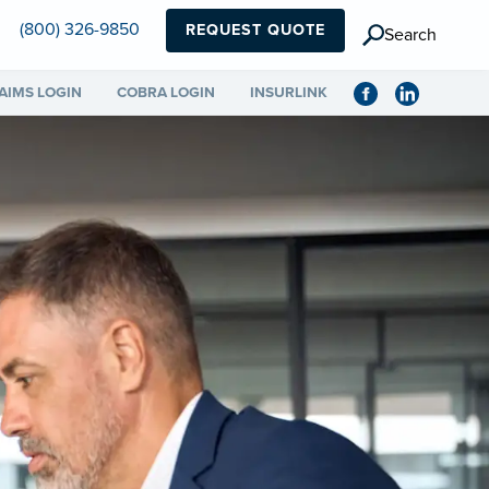
(800) 326-9850
REQUEST QUOTE
Search
AIMS LOGIN
COBRA LOGIN
INSURLINK