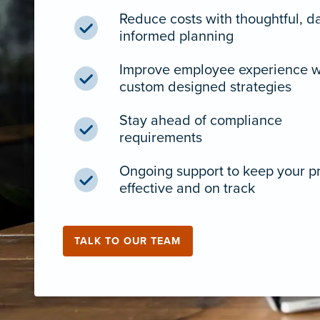
Reduce costs with thoughtful, d
informed planning
Improve employee experience w
custom designed strategies
Stay ahead of compliance
requirements
Ongoing support to keep your 
effective and on track
TALK TO OUR TEAM