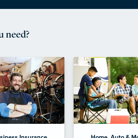
u need?
siness Insurance
Home, Auto & M