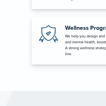
Wellness Prog
We help you design and i
and mental health, boost 
A strong wellness strat
line.