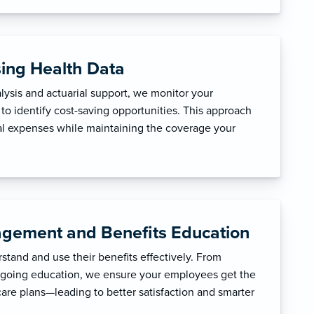
sing Health Data
ysis and actuarial support, we monitor your
to identify cost-saving opportunities. This approach
l expenses while maintaining the coverage your
gement and Benefits Education
tand and use their benefits effectively. From
ngoing education, we ensure your employees get the
care plans—leading to better satisfaction and smarter