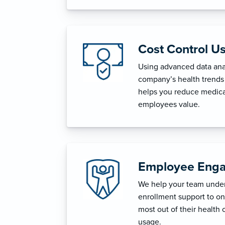
Cost Control U
Using advanced data anal
company’s health trends 
helps you reduce medica
employees value.
Employee Enga
We help your team unders
enrollment support to o
most out of their health 
usage.