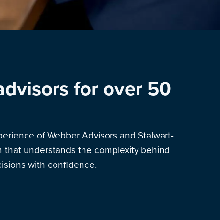
advisors for over 50
xperience of Webber Advisors and Stalwart-
am that understands the complexity behind
sions with confidence.