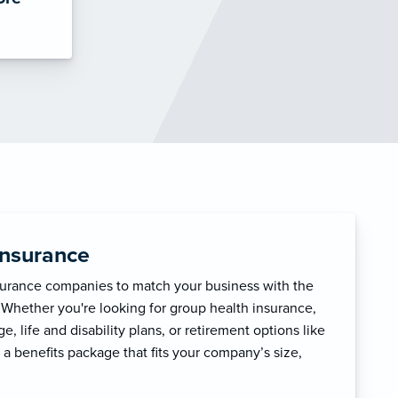
Insurance
surance companies to match your business with the
 Whether you're looking for group health insurance,
, life and disability plans, or retirement options like
 a benefits package that fits your company’s size,