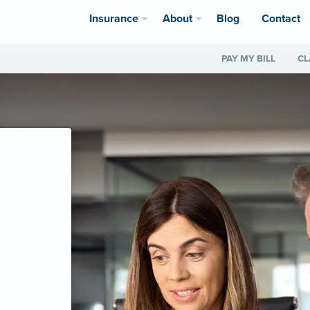
Insurance
About
Blog
Contact
PAY MY BILL
CL