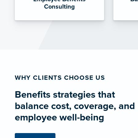
Consulting
WHY CLIENTS CHOOSE US
Benefits strategies that
balance cost, coverage, and
employee well-being