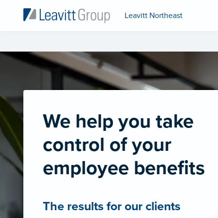
Leavitt Northeast
We help you take
control of your
employee benefits
The results for our clients