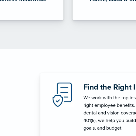
Find the Right 
We work with the top in
right employee benefits.
dental and vision coverage
401(k), we help you build
goals, and budget.