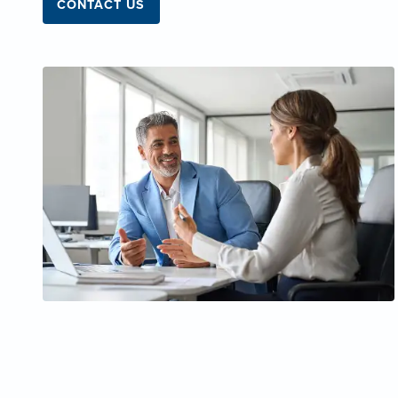
CONTACT US