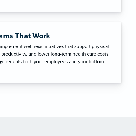
rams That Work
mplement wellness initiatives that support physical
productivity, and lower long-term health care costs.
egy benefits both your employees and your bottom