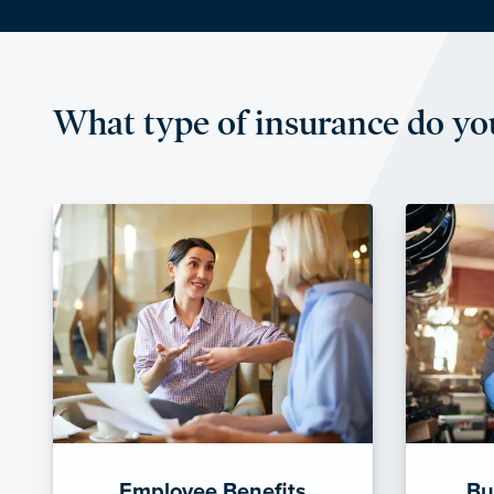
What type of insurance do yo
Employee Benefits
Bu