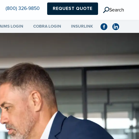
(800) 326-9850
REQUEST QUOTE
Search
AIMS LOGIN
COBRA LOGIN
INSURLINK