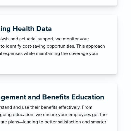
sing Health Data
ysis and actuarial support, we monitor your
to identify cost-saving opportunities. This approach
l expenses while maintaining the coverage your
gement and Benefits Education
tand and use their benefits effectively. From
ngoing education, we ensure your employees get the
care plans—leading to better satisfaction and smarter