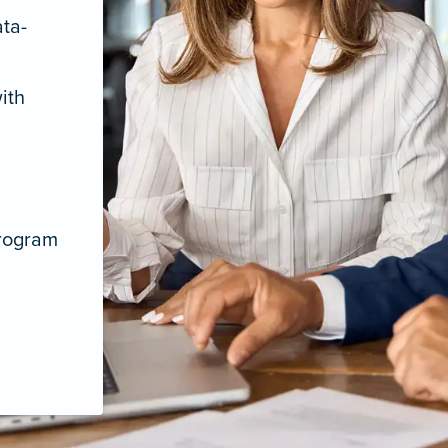
ata-
ith
program