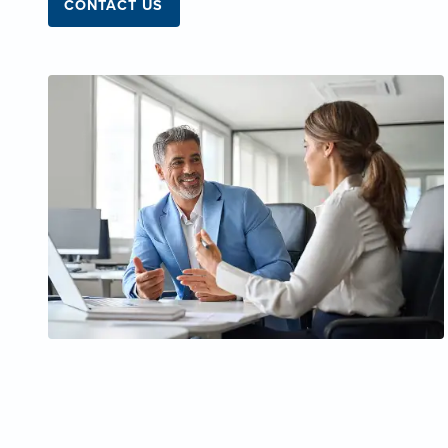
CONTACT US