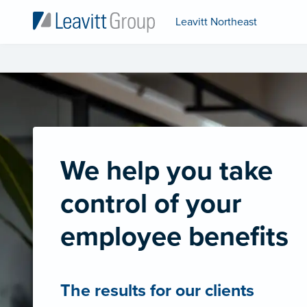
Leavitt Northeast
We help you take
control of your
employee benefits
The results for our clients