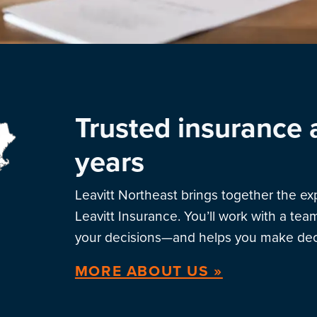
Trusted insurance 
years
Leavitt Northeast brings together the e
Leavitt Insurance. You’ll work with a te
your decisions—and helps you make deci
MORE ABOUT US »