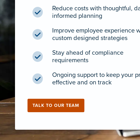
Reduce costs with thoughtful, d
informed planning
Improve employee experience w
custom designed strategies
Stay ahead of compliance
requirements
Ongoing support to keep your 
effective and on track
TALK TO OUR TEAM