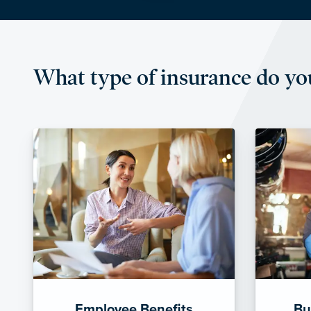
What type of insurance do yo
Employee Benefits
Bu