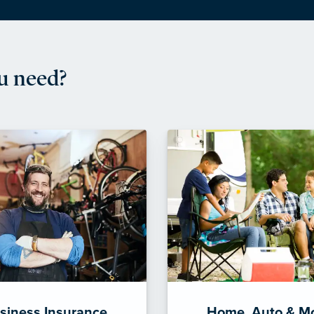
u need?
siness Insurance
Home, Auto & M