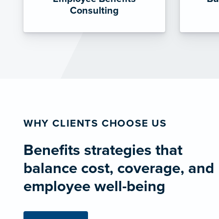
Consulting
WHY CLIENTS CHOOSE US
Benefits strategies that
balance cost, coverage, and
employee well-being