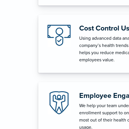
Cost Control U
Using advanced data anal
company’s health trends 
helps you reduce medica
employees value.
Employee Enga
We help your team unders
enrollment support to o
most out of their health 
usage.