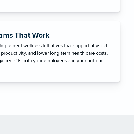
rams That Work
mplement wellness initiatives that support physical
productivity, and lower long-term health care costs.
egy benefits both your employees and your bottom