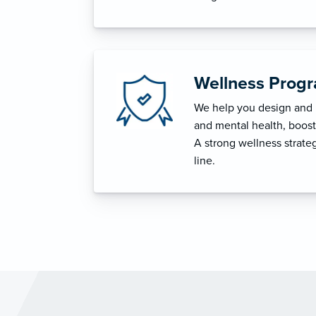
Wellness Prog
We help you design and i
and mental health, boost 
A strong wellness strat
line.