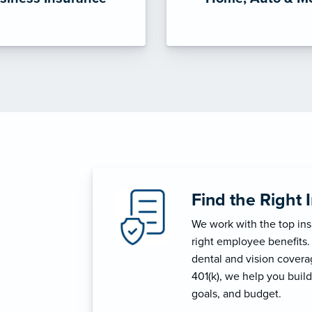
Find the Right 
We work with the top in
right employee benefits.
dental and vision coverage
401(k), we help you build
goals, and budget.