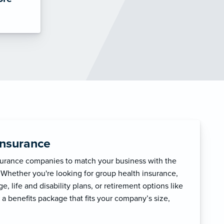
Insurance
surance companies to match your business with the
 Whether you're looking for group health insurance,
, life and disability plans, or retirement options like
 a benefits package that fits your company’s size,