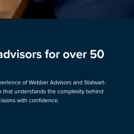
advisors for over 50
xperience of Webber Advisors and Stalwart-
am that understands the complexity behind
sions with confidence.