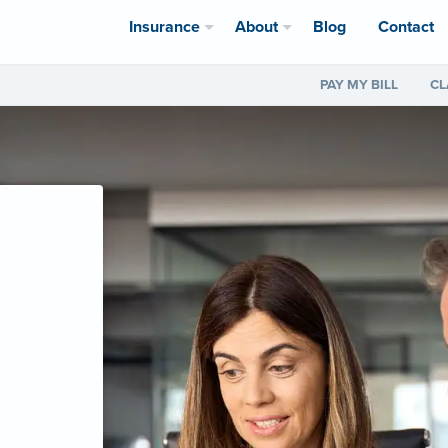
Insurance
About
Blog
Contact
PAY MY BILL
CL