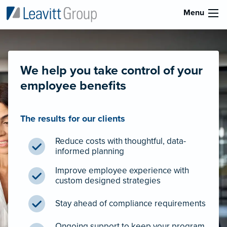
Menu
We help you take control of your
employee benefits
The results for our clients
Reduce costs with thoughtful, data-
informed planning
Improve employee experience with
custom designed strategies
Stay ahead of compliance requirements
Ongoing support to keep your program