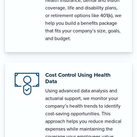
health insurance, dental and vision
coverage, life and disability plans,
or retirement options like 401(k), we
help you build a benefits package
that fits your company’s size, goals,
and budget.
Cost Control Using Health
Data
Using advanced data analysis and
actuarial support, we monitor your
company’s health trends to identify
cost-saving opportunities. This
approach helps you reduce medical
expenses while maintaining the
coverage your employees value.