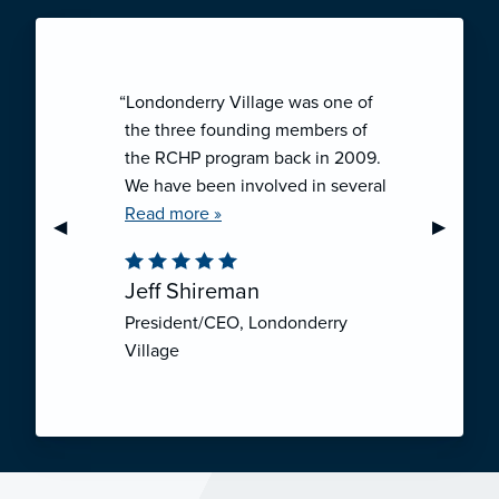
“Londonderry Village was one of
the three founding members of
the RCHP program back in 2009.
We have been involved in several
collaborative ventures like RCHP,
Read more »
Previous Slide
◀︎
Next Sli
▶︎
and they have all been successful.
We have been very pleased with
Jeff Shireman
the self-funded mechanism for
President/CEO, Londonderry
employee health insurance, and
Village
the firm actuarial basis for setting
our rates. We feel that we have
realized significant cost savings
through RCHP, and have been
able to offer our employees
excellent coverage options at