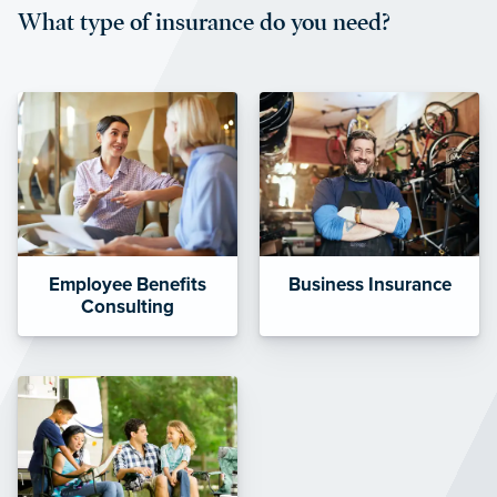
What type of insurance do you need?
affordable and stable co-pay
amounts.”
Employee Benefits
Business Insurance
Consulting