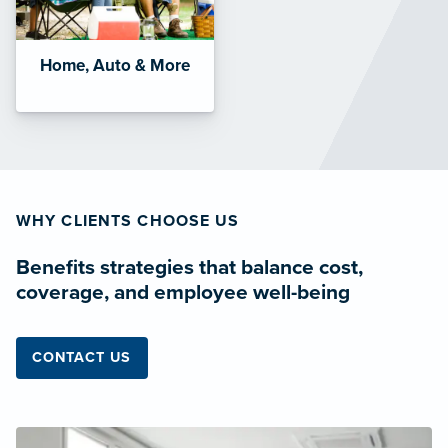
Home, Auto & More
WHY CLIENTS CHOOSE US
Benefits strategies that balance cost,
coverage, and employee well-being
CONTACT US