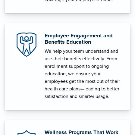
Employee Engagement and
Benefits Education
We help your team understand and
use their benefits effectively. From
enrollment support to ongoing
education, we ensure your
employees get the most out of their
health care plans—leading to better
satisfaction and smarter usage.
Wellness Programs That Work