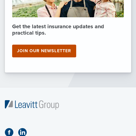
Get the latest insurance updates and
practical tips.
JOIN OUR NEWSLETTER