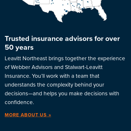
Trusted insurance advisors for over
50 years
Leavitt Northeast brings together the experience
of Webber Advisors and Stalwart-Leavitt
Insurance. You’ll work with a team that
understands the complexity behind your
decisions—and helps you make decisions with
confidence.
MORE ABOUT US »