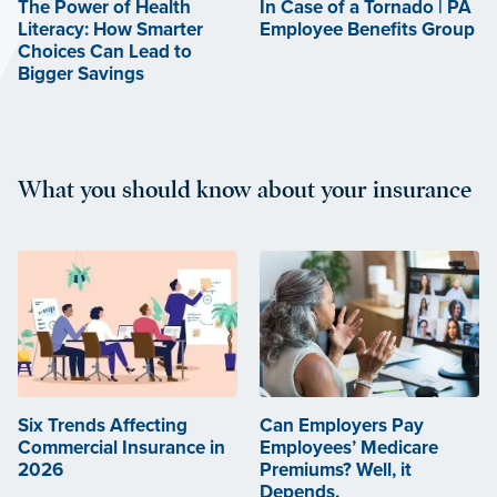
The Power of Health
In Case of a Tornado | PA
Literacy: How Smarter
Employee Benefits Group
Choices Can Lead to
Bigger Savings
What you should know about your insurance
Six Trends Affecting
Can Employers Pay
Commercial Insurance in
Employees’ Medicare
2026
Premiums? Well, it
Depends.