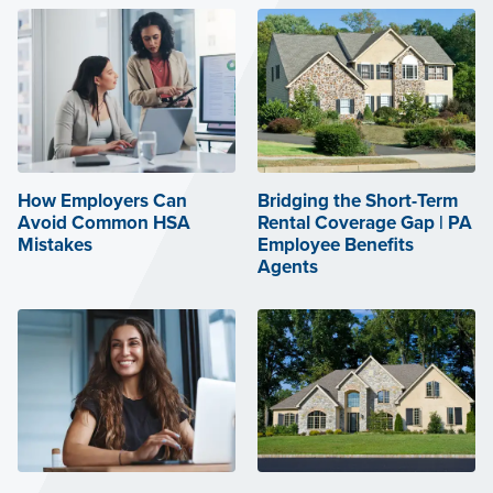
How Employers Can
Bridging the Short-Term
Avoid Common HSA
Rental Coverage Gap | PA
Mistakes
Employee Benefits
Agents