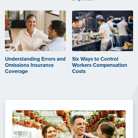
Understanding Errors and
Six Ways to Control
Omissions Insurance
Workers Compensation
Coverage
Costs