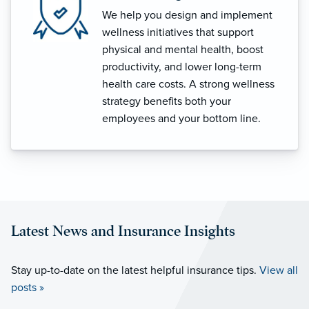
We help you design and implement
wellness initiatives that support
physical and mental health, boost
productivity, and lower long-term
health care costs. A strong wellness
strategy benefits both your
employees and your bottom line.
Latest News and Insurance Insights
Stay up-to-date on the latest helpful insurance tips.
View all
posts »