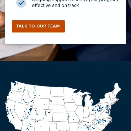
effective and on track
TALK TO OUR TEAM