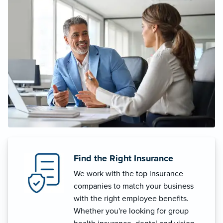
Find the Right Insurance
We work with the top insurance
companies to match your business
with the right employee benefits.
Whether you're looking for group