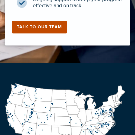
effective and on track
TALK TO OUR TEAM