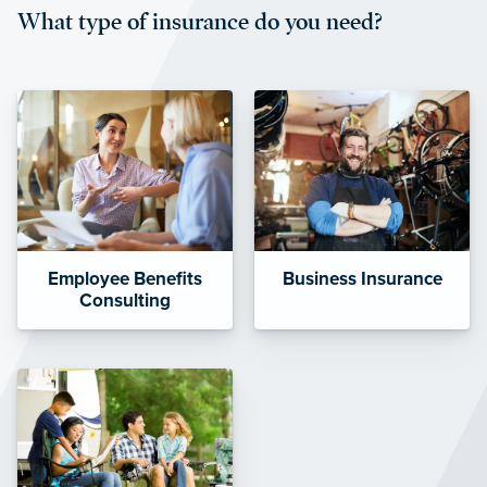
What type of insurance do you need?
affordable and stable co-pay
amounts.”
Employee Benefits
Business Insurance
Consulting