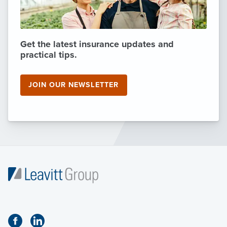
Get the latest insurance updates and
practical tips.
JOIN OUR NEWSLETTER