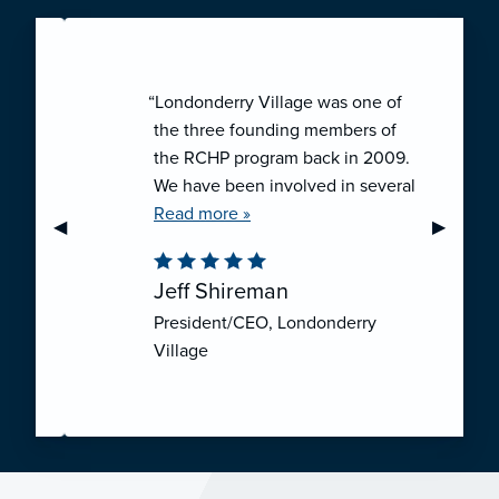
“Londonderry Village was one of
the three founding members of
the RCHP program back in 2009.
We have been involved in several
collaborative ventures like RCHP,
Read more »
Previous Slide
◀︎
Next Sli
▶︎
and they have all been successful.
We have been very pleased with
Jeff Shireman
the self-funded mechanism for
President/CEO, Londonderry
employee health insurance, and
Village
the firm actuarial basis for setting
our rates. We feel that we have
realized significant cost savings
through RCHP, and have been
able to offer our employees
excellent coverage options at