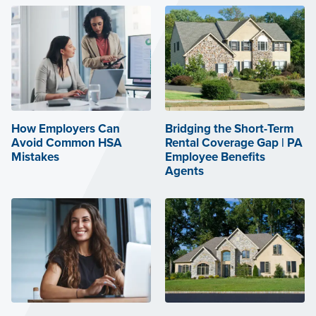
How Employers Can
Bridging the Short-Term
Avoid Common HSA
Rental Coverage Gap | PA
Mistakes
Employee Benefits
Agents