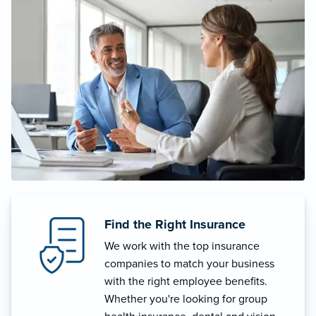
Find the Right Insurance
We work with the top insurance
companies to match your business
with the right employee benefits.
Whether you're looking for group