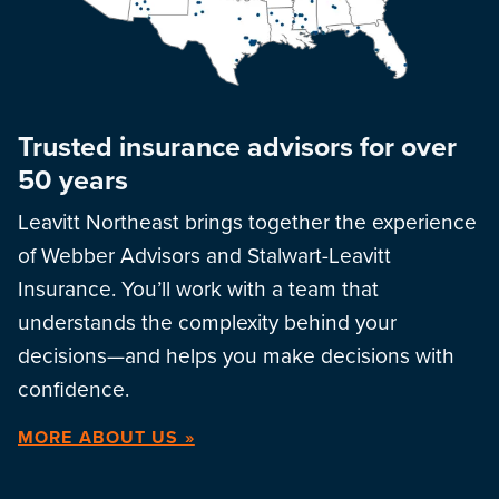
Trusted insurance advisors for over
50 years
Leavitt Northeast brings together the experience
of Webber Advisors and Stalwart-Leavitt
Insurance. You’ll work with a team that
understands the complexity behind your
decisions—and helps you make decisions with
confidence.
MORE ABOUT US »