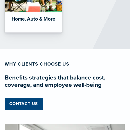
Home, Auto & More
WHY CLIENTS CHOOSE US
Benefits strategies that balance cost,
coverage, and employee well-being
CONTACT US