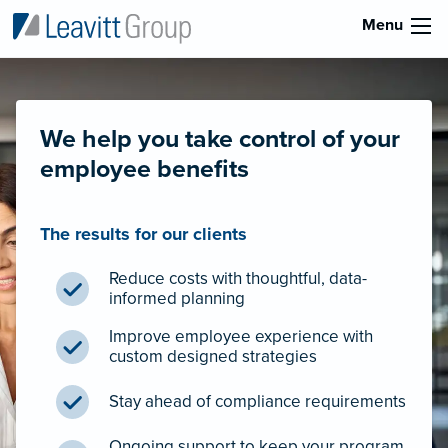
Menu
We help you take control of your
employee benefits
The results for our clients
Reduce costs with thoughtful, data-
informed planning
Improve employee experience with
custom designed strategies
Stay ahead of compliance requirements
Ongoing support to keep your program