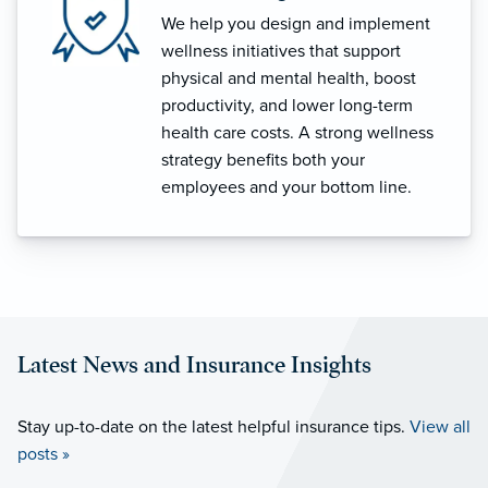
We help you design and implement
wellness initiatives that support
physical and mental health, boost
productivity, and lower long-term
health care costs. A strong wellness
strategy benefits both your
employees and your bottom line.
Latest News and Insurance Insights
Stay up-to-date on the latest helpful insurance tips.
View all
posts »