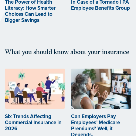
The Power of Health
In Case of a Tornado | PA
Literacy: How Smarter
Employee Benefits Group
Choices Can Lead to
Bigger Savings
What you should know about your insurance
Six Trends Affecting
Can Employers Pay
Commercial Insurance in
Employees’ Medicare
2026
Premiums? Well, it
Depends.