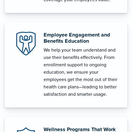
Employee Engagement and
Benefits Education
We help your team understand and
use their benefits effectively. From
enrollment support to ongoing
education, we ensure your
employees get the most out of their
health care plans—leading to better
satisfaction and smarter usage.
Wellness Programs That Work