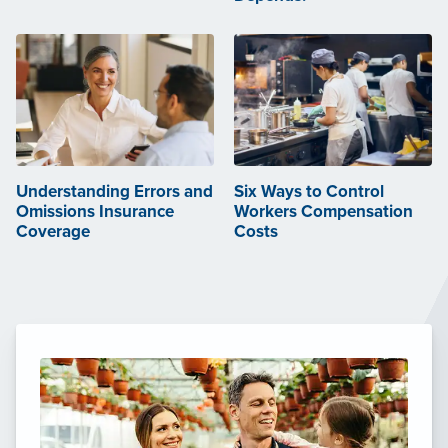
Understanding Errors and
Six Ways to Control
Omissions Insurance
Workers Compensation
Coverage
Costs