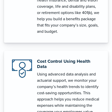
health insurance, dental and vision
coverage, life and disability plans,
or retirement options like 401(k), we
help you build a benefits package
that fits your company’s size, goals,
and budget.
Cost Control Using Health
Data
Using advanced data analysis and
actuarial support, we monitor your
company’s health trends to identify
cost-saving opportunities. This
approach helps you reduce medical
expenses while maintaining the
coverage your employees value.