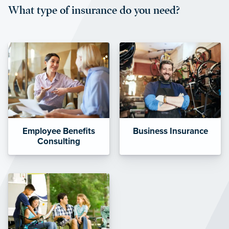
What type of insurance do you need?
affordable and stable co-pay
amounts.”
Employee Benefits
Business Insurance
Consulting