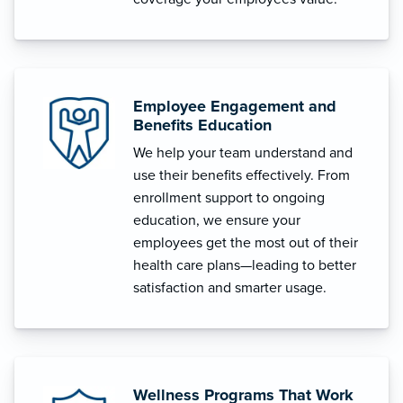
Employee Engagement and
Benefits Education
We help your team understand and
use their benefits effectively. From
enrollment support to ongoing
education, we ensure your
employees get the most out of their
health care plans—leading to better
satisfaction and smarter usage.
Wellness Programs That Work