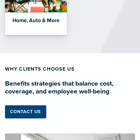
Home, Auto & More
WHY CLIENTS CHOOSE US
Benefits strategies that balance cost,
coverage, and employee well-being
CONTACT US