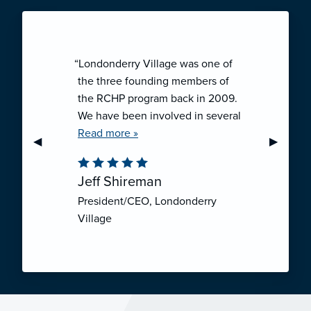
“Londonderry Village was one of
the three founding members of
the RCHP program back in 2009.
We have been involved in several
collaborative ventures like RCHP,
Read more »
Previous Slide
◀︎
Next Sli
▶︎
and they have all been successful.
We have been very pleased with
Jeff Shireman
the self-funded mechanism for
President/CEO, Londonderry
employee health insurance, and
Village
the firm actuarial basis for setting
our rates. We feel that we have
realized significant cost savings
through RCHP, and have been
able to offer our employees
excellent coverage options at