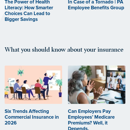
The Power of Health
In Case of a Tornado | PA
Literacy: How Smarter
Employee Benefits Group
Choices Can Lead to
Bigger Savings
What you should know about your insurance
Six Trends Affecting
Can Employers Pay
Commercial Insurance in
Employees’ Medicare
2026
Premiums? Well, it
Depends.