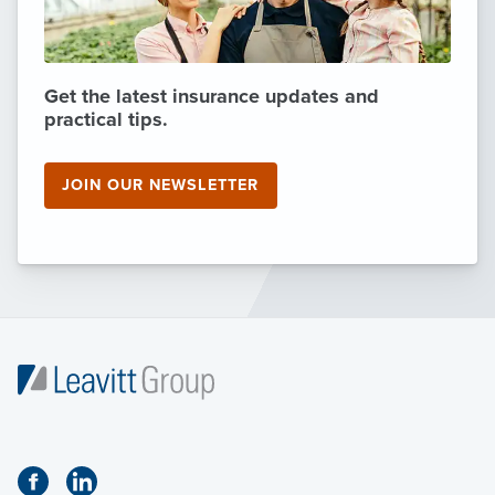
Get the latest insurance updates and
practical tips.
JOIN OUR NEWSLETTER