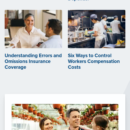
Understanding Errors and
Six Ways to Control
Omissions Insurance
Workers Compensation
Coverage
Costs