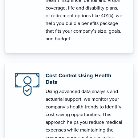
health insurance, dental and vision
coverage, life and disability plans,
or retirement options like 401(k), we
help you build a benefits package
that fits your company’s size, goals,
and budget.
Cost Control Using Health
Data
Using advanced data analysis and
actuarial support, we monitor your
company’s health trends to identify
cost-saving opportunities. This
approach helps you reduce medical
expenses while maintaining the
coverage your employees value.