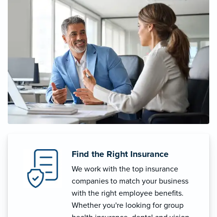
Find the Right Insurance
We work with the top insurance
companies to match your business
with the right employee benefits.
Whether you're looking for group