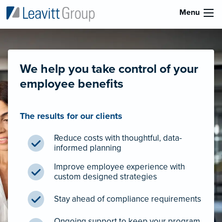
Menu
We help you take control of your
employee benefits
The results for our clients
Reduce costs with thoughtful, data-
informed planning
Improve employee experience with
custom designed strategies
Stay ahead of compliance requirements
Ongoing support to keep your program