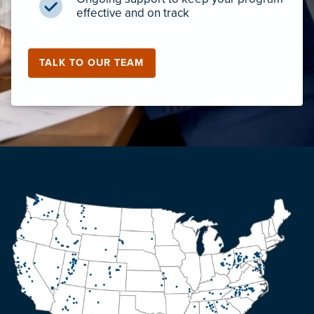
effective and on track
TALK TO OUR TEAM