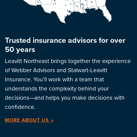
Trusted insurance advisors for over
50 years
Leavitt Northeast brings together the experience
of Webber Advisors and Stalwart-Leavitt
Insurance. You’ll work with a team that
understands the complexity behind your
decisions—and helps you make decisions with
confidence.
MORE ABOUT US »