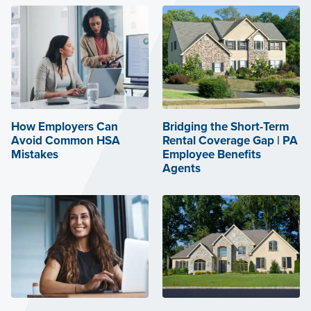
How Employers Can
Bridging the Short-Term
Avoid Common HSA
Rental Coverage Gap | PA
Mistakes
Employee Benefits
Agents