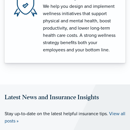
We help you design and implement
wellness initiatives that support
physical and mental health, boost
productivity, and lower long-term
health care costs. A strong wellness
strategy benefits both your
employees and your bottom line.
Latest News and Insurance Insights
Stay up-to-date on the latest helpful insurance tips.
View all
posts »