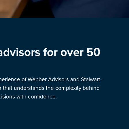
advisors for over 50
xperience of Webber Advisors and Stalwart-
am that understands the complexity behind
sions with confidence.