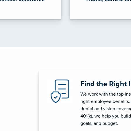
Find the Right 
We work with the top in
right employee benefits.
dental and vision coverage
401(k), we help you build
goals, and budget.