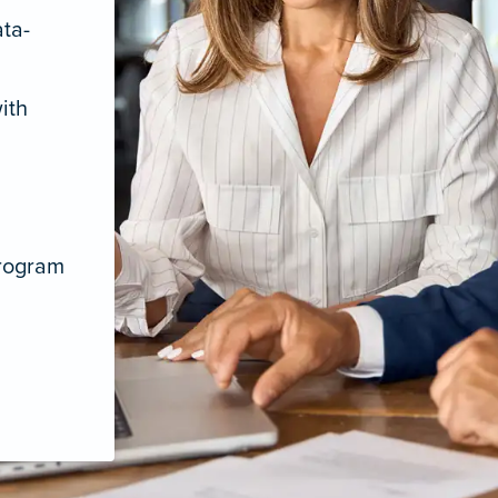
ata-
ith
program