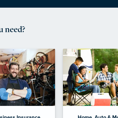
u need?
siness Insurance
Home, Auto & M