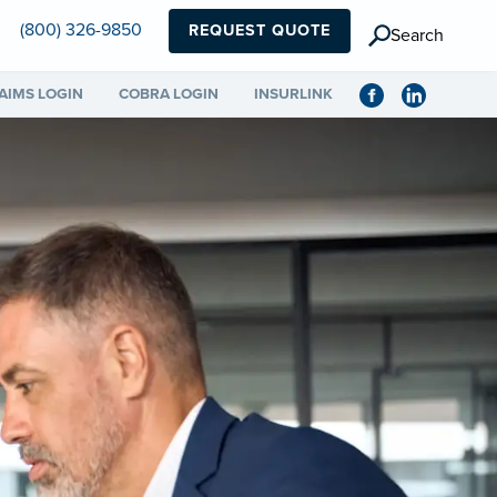
(800) 326-9850
REQUEST QUOTE
Search
AIMS LOGIN
COBRA LOGIN
INSURLINK