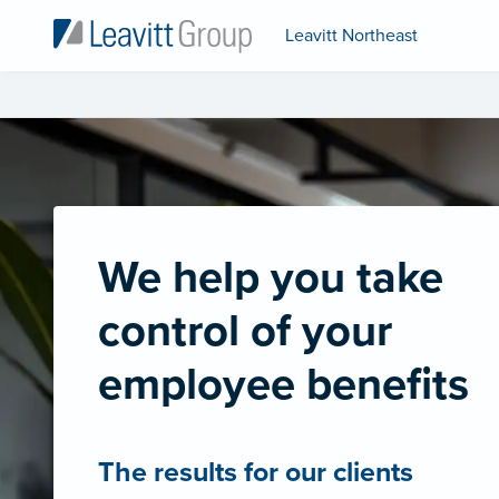
Leavitt Northeast
We help you take
control of your
employee benefits
The results for our clients