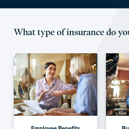
What type of insurance do yo
Employee Benefits
Bu