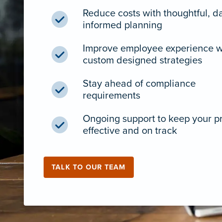
Reduce costs with thoughtful, d
informed planning
Improve employee experience w
custom designed strategies
Stay ahead of compliance
requirements
Ongoing support to keep your 
effective and on track
TALK TO OUR TEAM