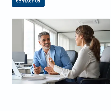
CONTACT US