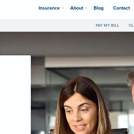
Insurance
About
Blog
Contact
PAY MY BILL
CL