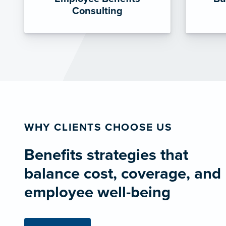
Consulting
WHY CLIENTS CHOOSE US
Benefits strategies that
balance cost, coverage, and
employee well-being