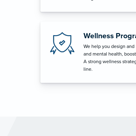
Wellness Prog
We help you design and i
and mental health, boost 
A strong wellness strat
line.