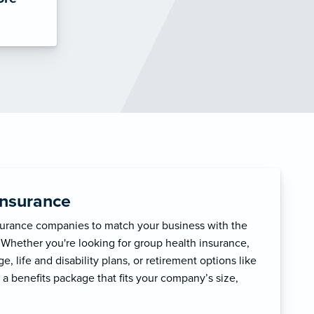
Insurance
surance companies to match your business with the
 Whether you're looking for group health insurance,
, life and disability plans, or retirement options like
 a benefits package that fits your company’s size,