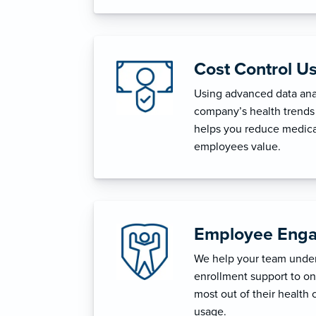
Cost Control U
Using advanced data anal
company’s health trends 
helps you reduce medica
employees value.
Employee Enga
We help your team unders
enrollment support to o
most out of their health 
usage.