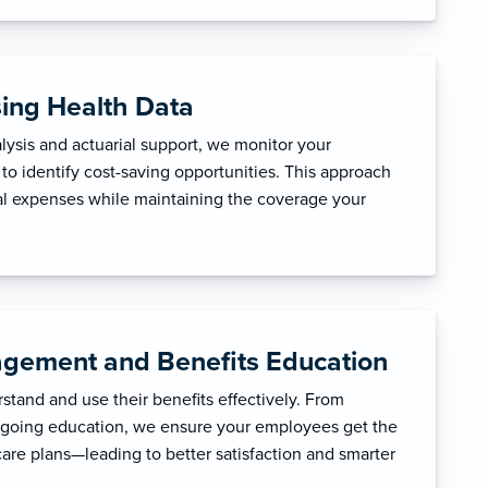
sing Health Data
ysis and actuarial support, we monitor your
to identify cost-saving opportunities. This approach
l expenses while maintaining the coverage your
gement and Benefits Education
tand and use their benefits effectively. From
ngoing education, we ensure your employees get the
care plans—leading to better satisfaction and smarter