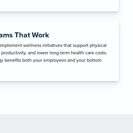
rams That Work
mplement wellness initiatives that support physical
productivity, and lower long-term health care costs.
egy benefits both your employees and your bottom