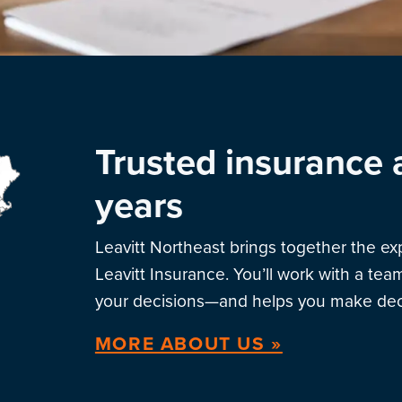
Trusted insurance 
years
Leavitt Northeast brings together the e
Leavitt Insurance. You’ll work with a te
your decisions—and helps you make deci
MORE ABOUT US »