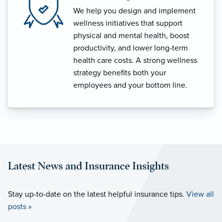
We help you design and implement
wellness initiatives that support
physical and mental health, boost
productivity, and lower long-term
health care costs. A strong wellness
strategy benefits both your
employees and your bottom line.
Latest News and Insurance Insights
Stay up-to-date on the latest helpful insurance tips.
View all
posts »