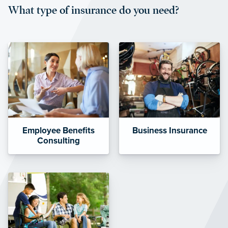
What type of insurance do you need?
affordable and stable co-pay
amounts.”
Employee Benefits
Business Insurance
Consulting