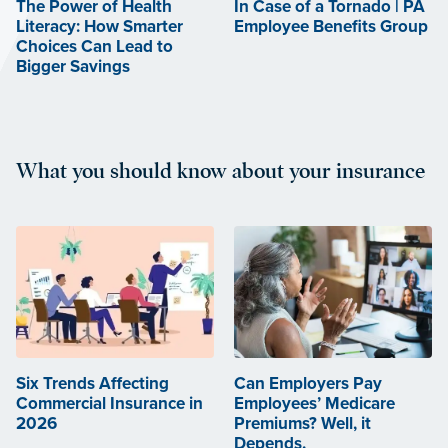
The Power of Health
In Case of a Tornado | PA
Literacy: How Smarter
Employee Benefits Group
Choices Can Lead to
Bigger Savings
What you should know about your insurance
Six Trends Affecting
Can Employers Pay
Commercial Insurance in
Employees’ Medicare
2026
Premiums? Well, it
Depends.