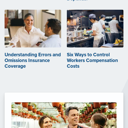
Understanding Errors and
Six Ways to Control
Omissions Insurance
Workers Compensation
Coverage
Costs