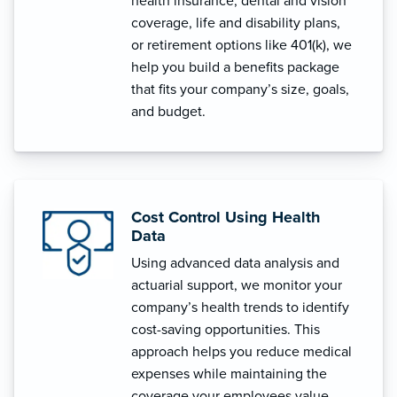
health insurance, dental and vision
coverage, life and disability plans,
or retirement options like 401(k), we
help you build a benefits package
that fits your company’s size, goals,
and budget.
Cost Control Using Health
Data
Using advanced data analysis and
actuarial support, we monitor your
company’s health trends to identify
cost-saving opportunities. This
approach helps you reduce medical
expenses while maintaining the
coverage your employees value.