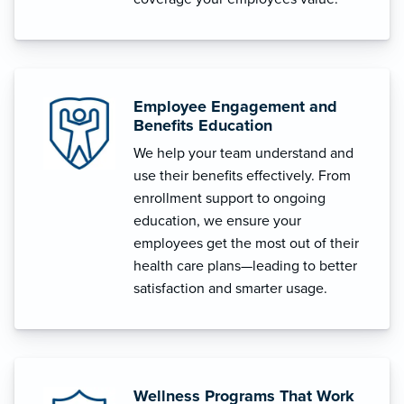
Employee Engagement and
Benefits Education
We help your team understand and
use their benefits effectively. From
enrollment support to ongoing
education, we ensure your
employees get the most out of their
health care plans—leading to better
satisfaction and smarter usage.
Wellness Programs That Work