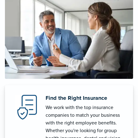
Find the Right Insurance
We work with the top insurance
companies to match your business
with the right employee benefits.
Whether you're looking for group