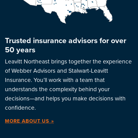
Trusted insurance advisors for over
50 years
Leavitt Northeast brings together the experience
of Webber Advisors and Stalwart-Leavitt
Insurance. You’ll work with a team that
understands the complexity behind your
decisions—and helps you make decisions with
confidence.
MORE ABOUT US »