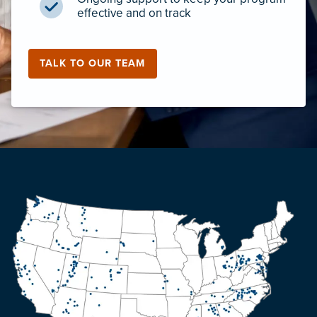
effective and on track
TALK TO OUR TEAM