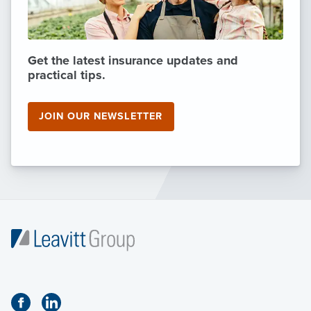
Get the latest insurance updates and
practical tips.
JOIN OUR NEWSLETTER