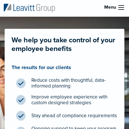
Menu
We help you take control of your
employee benefits
The results for our clients
Reduce costs with thoughtful, data-
informed planning
Improve employee experience with
custom designed strategies
Stay ahead of compliance requirements
Ongoing support to keep your program