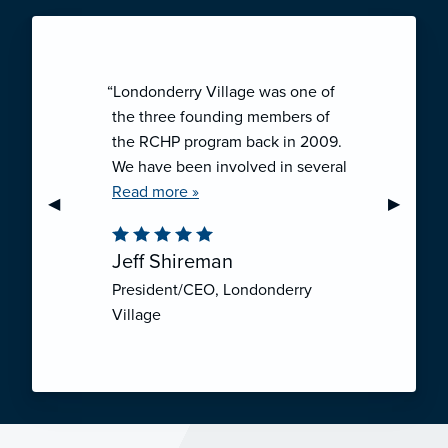
“Londonderry Village was one of
the three founding members of
the RCHP program back in 2009.
We have been involved in several
collaborative ventures like RCHP,
Read more »
Previous Slide
◀︎
Next Sli
▶︎
and they have all been successful.
We have been very pleased with
Jeff Shireman
the self-funded mechanism for
President/CEO, Londonderry
employee health insurance, and
Village
the firm actuarial basis for setting
our rates. We feel that we have
realized significant cost savings
through RCHP, and have been
able to offer our employees
excellent coverage options at