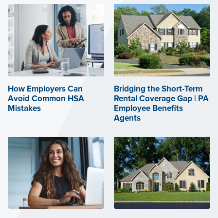
How Employers Can
Bridging the Short-Term
Avoid Common HSA
Rental Coverage Gap | PA
Mistakes
Employee Benefits
Agents