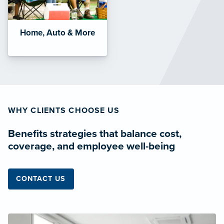
Home, Auto & More
WHY CLIENTS CHOOSE US
Benefits strategies that balance cost,
coverage, and employee well-being
CONTACT US