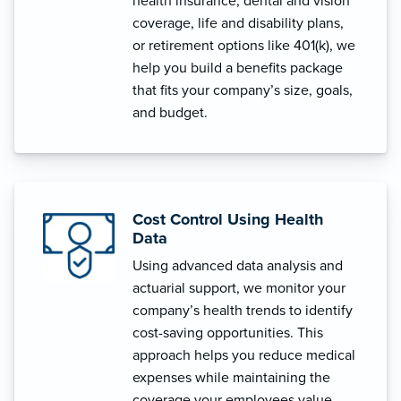
health insurance, dental and vision
coverage, life and disability plans,
or retirement options like 401(k), we
help you build a benefits package
that fits your company’s size, goals,
and budget.
Cost Control Using Health
Data
Using advanced data analysis and
actuarial support, we monitor your
company’s health trends to identify
cost-saving opportunities. This
approach helps you reduce medical
expenses while maintaining the
coverage your employees value.