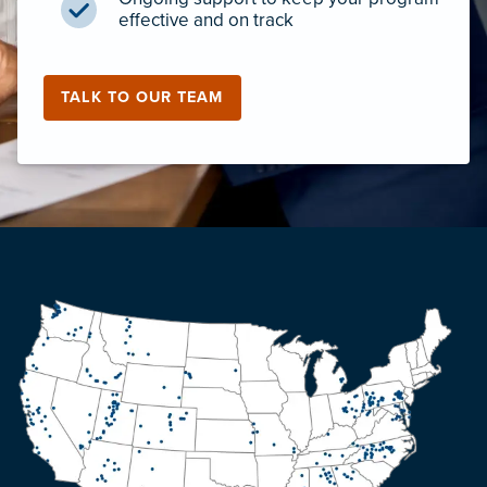
effective and on track
TALK TO OUR TEAM