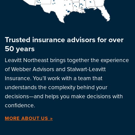
Trusted insurance advisors for over
50 years
Leavitt Northeast brings together the experience
of Webber Advisors and Stalwart-Leavitt
Insurance. You’ll work with a team that
understands the complexity behind your
decisions—and helps you make decisions with
confidence.
MORE ABOUT US »