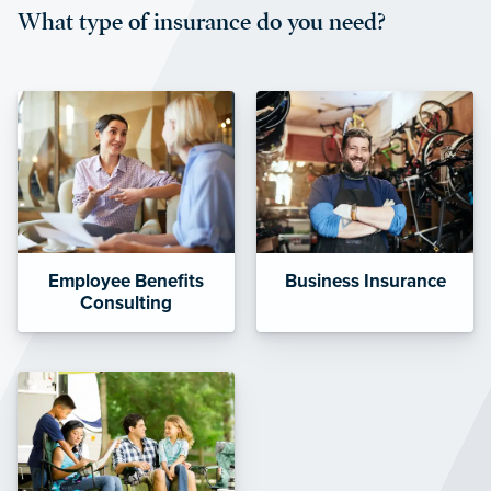
What type of insurance do you need?
affordable and stable co-pay
amounts.”
Employee Benefits
Business Insurance
Consulting