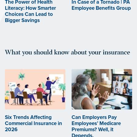
The Power of Health
In Case of a Tornado | PA
Literacy: How Smarter
Employee Benefits Group
Choices Can Lead to
Bigger Savings
What you should know about your insurance
Six Trends Affecting
Can Employers Pay
Commercial Insurance in
Employees’ Medicare
2026
Premiums? Well, it
Depends.