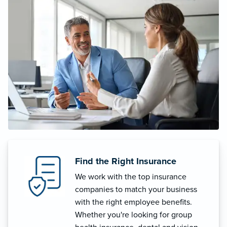
Find the Right Insurance
We work with the top insurance
companies to match your business
with the right employee benefits.
Whether you're looking for group