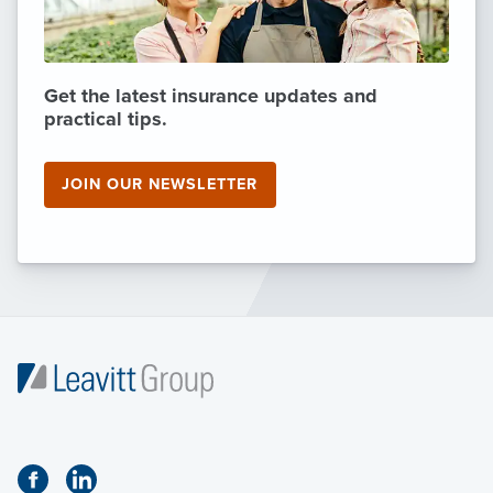
Get the latest insurance updates and
practical tips.
JOIN OUR NEWSLETTER