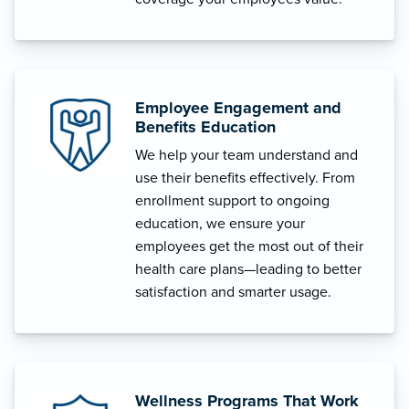
Employee Engagement and
Benefits Education
We help your team understand and
use their benefits effectively. From
enrollment support to ongoing
education, we ensure your
employees get the most out of their
health care plans—leading to better
satisfaction and smarter usage.
Wellness Programs That Work