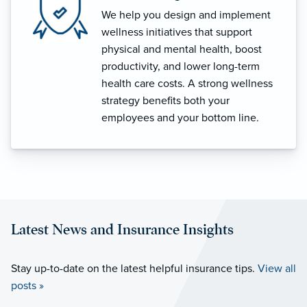
We help you design and implement
wellness initiatives that support
physical and mental health, boost
productivity, and lower long-term
health care costs. A strong wellness
strategy benefits both your
employees and your bottom line.
Latest News and Insurance Insights
Stay up-to-date on the latest helpful insurance tips.
View all
posts »