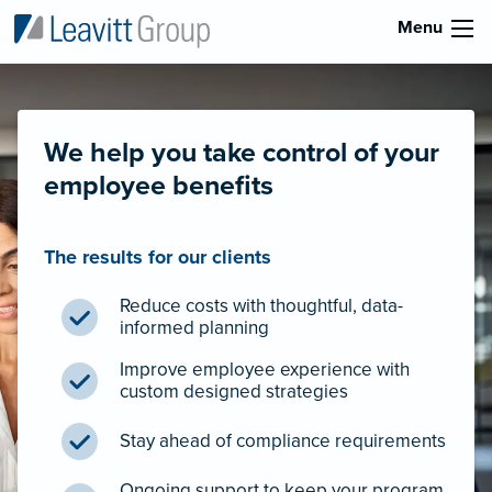
Menu
We help you take control of your
employee benefits
The results for our clients
Reduce costs with thoughtful, data-
informed planning
Improve employee experience with
custom designed strategies
Stay ahead of compliance requirements
Ongoing support to keep your program