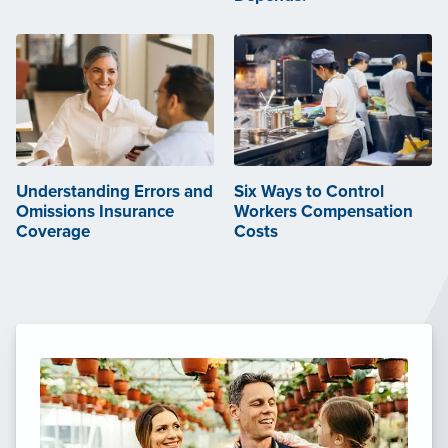
Understanding Errors and
Six Ways to Control
Omissions Insurance
Workers Compensation
Coverage
Costs