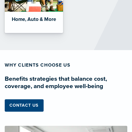
Home, Auto & More
WHY CLIENTS CHOOSE US
Benefits strategies that balance cost,
coverage, and employee well-being
CONTACT US