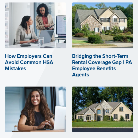
How Employers Can
Bridging the Short-Term
Avoid Common HSA
Rental Coverage Gap | PA
Mistakes
Employee Benefits
Agents