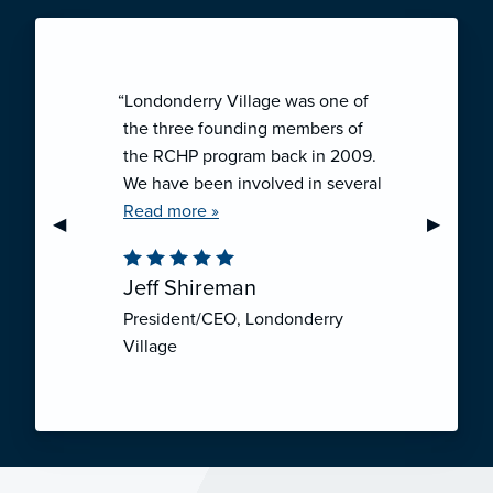
“Londonderry Village was one of
the three founding members of
the RCHP program back in 2009.
We have been involved in several
collaborative ventures like RCHP,
Read more »
Previous Slide
◀︎
Next Sli
▶︎
and they have all been successful.
We have been very pleased with
Jeff Shireman
the self-funded mechanism for
President/CEO, Londonderry
employee health insurance, and
Village
the firm actuarial basis for setting
our rates. We feel that we have
realized significant cost savings
through RCHP, and have been
able to offer our employees
excellent coverage options at