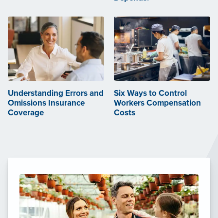
Understanding Errors and
Six Ways to Control
Omissions Insurance
Workers Compensation
Coverage
Costs