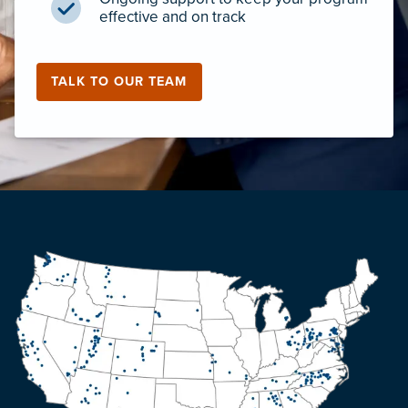
effective and on track
TALK TO OUR TEAM