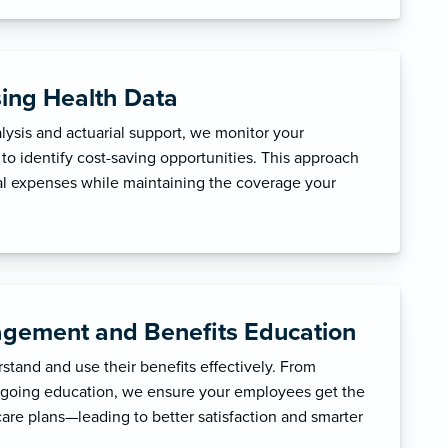
sing Health Data
ysis and actuarial support, we monitor your
to identify cost-saving opportunities. This approach
l expenses while maintaining the coverage your
gement and Benefits Education
tand and use their benefits effectively. From
ngoing education, we ensure your employees get the
care plans—leading to better satisfaction and smarter