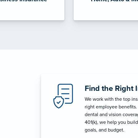
Find the Right 
We work with the top in
right employee benefits.
dental and vision coverage
401(k), we help you build
goals, and budget.