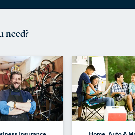
u need?
siness Insurance
Home, Auto & M