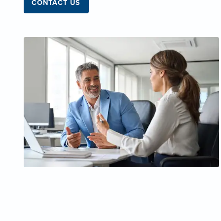
CONTACT US