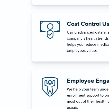
Cost Control U
Using advanced data anal
company’s health trends 
helps you reduce medica
employees value.
Employee Enga
We help your team unders
enrollment support to o
most out of their health 
usage.