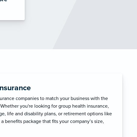
Insurance
surance companies to match your business with the
 Whether you're looking for group health insurance,
, life and disability plans, or retirement options like
 a benefits package that fits your company’s size,