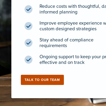
Reduce costs with thoughtful, d
informed planning
Improve employee experience w
custom designed strategies
Stay ahead of compliance
requirements
Ongoing support to keep your 
effective and on track
TALK TO OUR TEAM