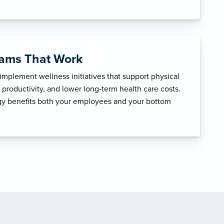
rams That Work
mplement wellness initiatives that support physical
productivity, and lower long-term health care costs.
egy benefits both your employees and your bottom