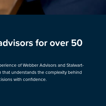
advisors for over 50
xperience of Webber Advisors and Stalwart-
am that understands the complexity behind
sions with confidence.