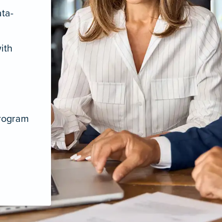
ata-
ith
program