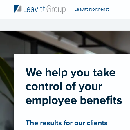
Leavitt Northeast
We help you take
control of your
employee benefits
The results for our clients