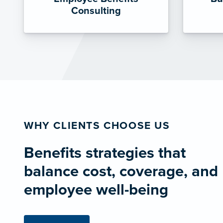
Consulting
WHY CLIENTS CHOOSE US
Benefits strategies that
balance cost, coverage, and
employee well-being