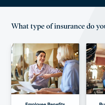
What type of insurance do yo
Employee Benefits
Bu