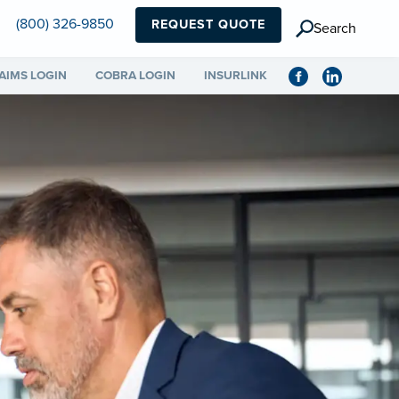
(800) 326-9850
REQUEST QUOTE
Search
AIMS LOGIN
COBRA LOGIN
INSURLINK