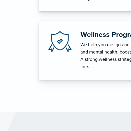
Wellness Prog
We help you design and i
and mental health, boost 
A strong wellness strat
line.