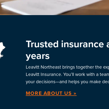
Trusted insurance 
years
Leavitt Northeast brings together the e
Leavitt Insurance. You’ll work with a te
your decisions—and helps you make deci
MORE ABOUT US »