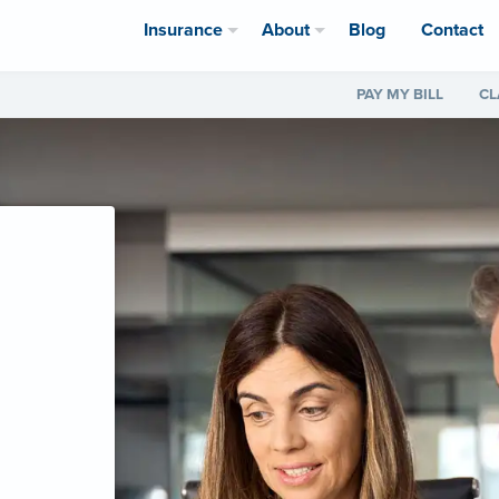
Insurance
About
Blog
Contact
PAY MY BILL
CL