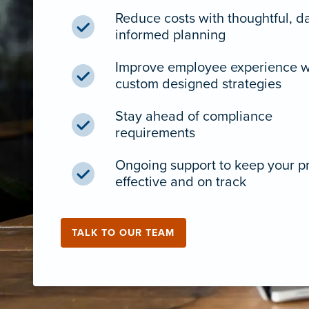
Reduce costs with thoughtful, d
informed planning
Improve employee experience w
custom designed strategies
Stay ahead of compliance
requirements
Ongoing support to keep your 
effective and on track
TALK TO OUR TEAM