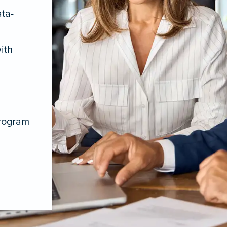
ata-
ith
program