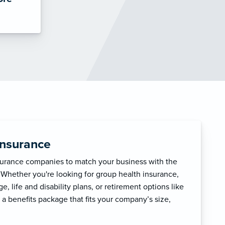
Insurance
surance companies to match your business with the
 Whether you're looking for group health insurance,
, life and disability plans, or retirement options like
 a benefits package that fits your company’s size,