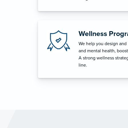
Wellness Prog
We help you design and i
and mental health, boost 
A strong wellness strat
line.