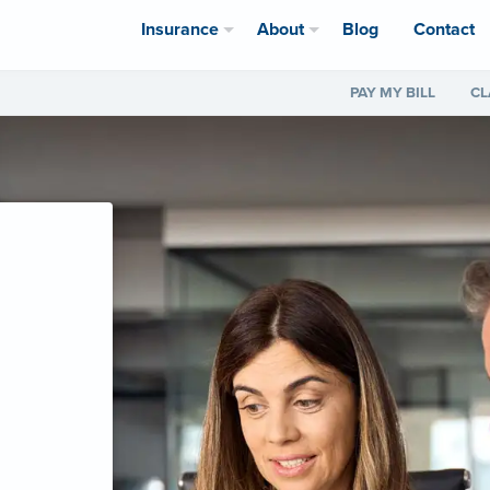
Insurance
About
Blog
Contact
PAY MY BILL
CL