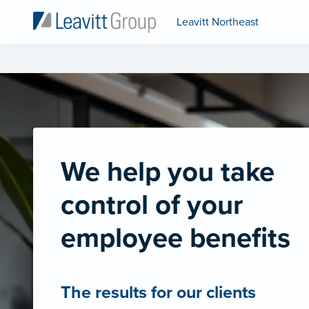
Leavitt Northeast
We help you take
control of your
employee benefits
The results for our clients