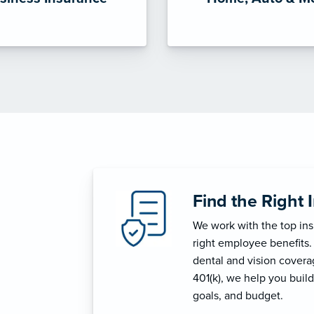
Find the Right 
We work with the top in
right employee benefits.
dental and vision coverage
401(k), we help you build
goals, and budget.