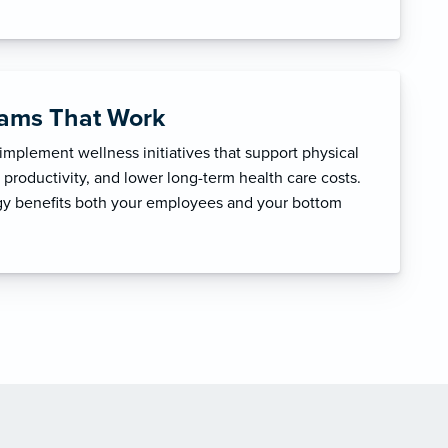
rams That Work
mplement wellness initiatives that support physical
productivity, and lower long-term health care costs.
egy benefits both your employees and your bottom