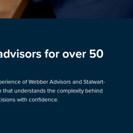
advisors for over 50
xperience of Webber Advisors and Stalwart-
am that understands the complexity behind
sions with confidence.