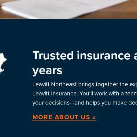
Trusted insurance 
years
Leavitt Northeast brings together the e
Leavitt Insurance. You’ll work with a te
your decisions—and helps you make deci
MORE ABOUT US »