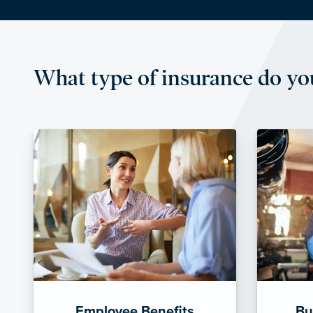
What type of insurance do yo
Employee Benefits
Bu