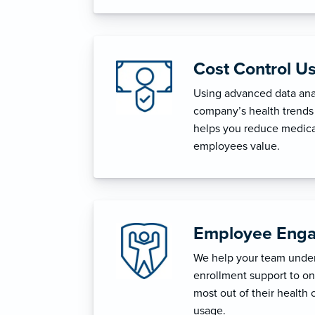
Cost Control U
Using advanced data anal
company’s health trends 
helps you reduce medica
employees value.
Employee Enga
We help your team unders
enrollment support to o
most out of their health 
usage.