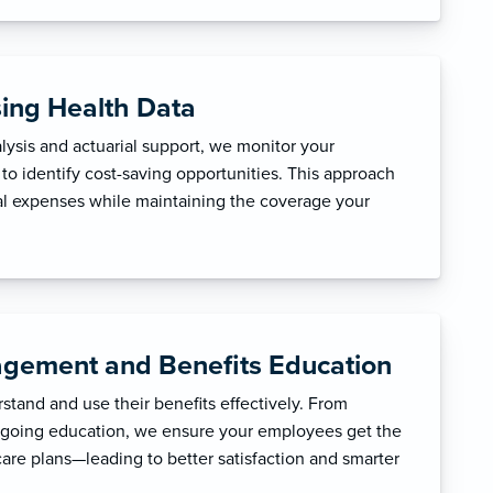
sing Health Data
ysis and actuarial support, we monitor your
to identify cost-saving opportunities. This approach
l expenses while maintaining the coverage your
gement and Benefits Education
tand and use their benefits effectively. From
ngoing education, we ensure your employees get the
care plans—leading to better satisfaction and smarter