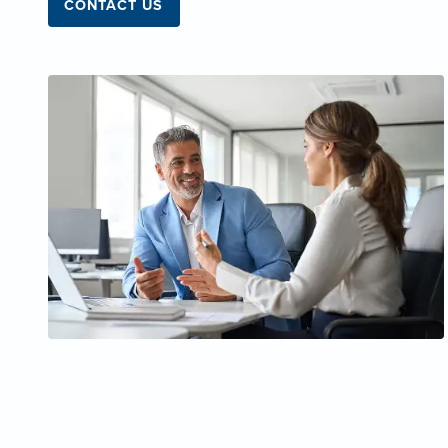
CONTACT US