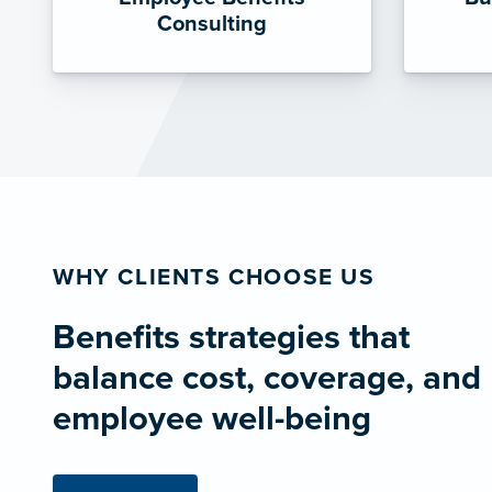
Consulting
WHY CLIENTS CHOOSE US
Benefits strategies that
balance cost, coverage, and
employee well-being