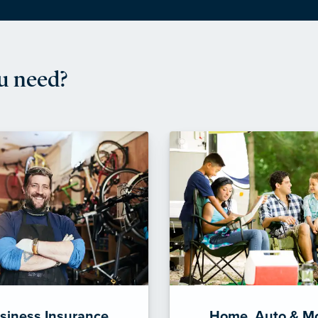
u need?
siness Insurance
Home, Auto & M