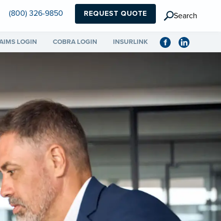
(800) 326-9850
REQUEST QUOTE
Search
AIMS LOGIN
COBRA LOGIN
INSURLINK