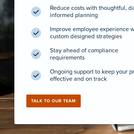
Reduce costs with thoughtful, d
informed planning
Improve employee experience w
custom designed strategies
Stay ahead of compliance
requirements
Ongoing support to keep your 
effective and on track
TALK TO OUR TEAM