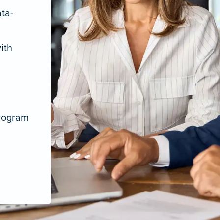
ata-
ith
program