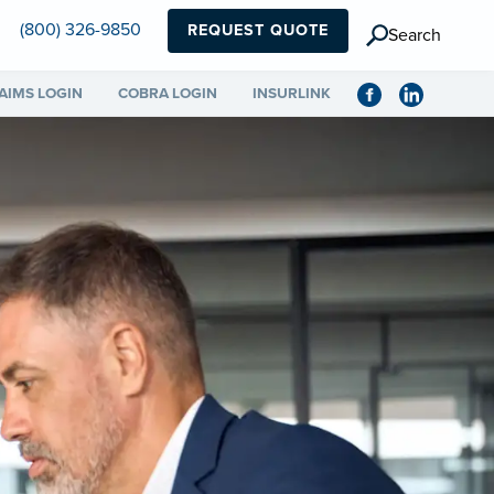
(800) 326-9850
REQUEST QUOTE
Search
AIMS LOGIN
COBRA LOGIN
INSURLINK