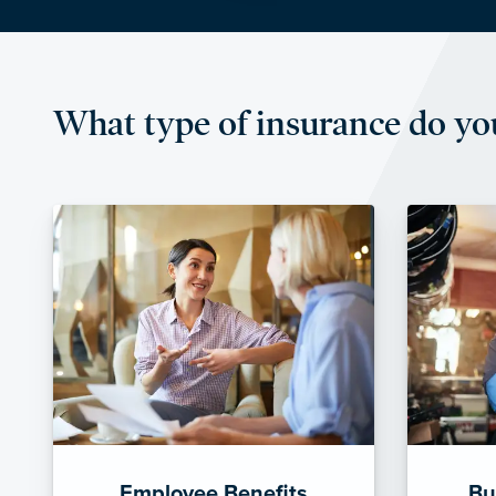
What type of insurance do yo
Employee Benefits
Bu