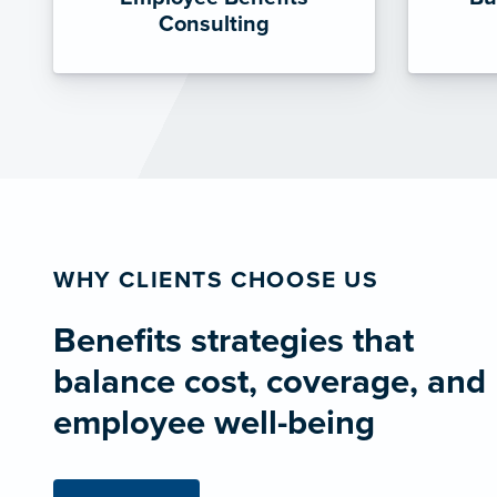
Consulting
WHY CLIENTS CHOOSE US
Benefits strategies that
balance cost, coverage, and
employee well-being