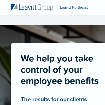
Leavitt Northeast
We help you take
control of your
employee benefits
The results for our clients