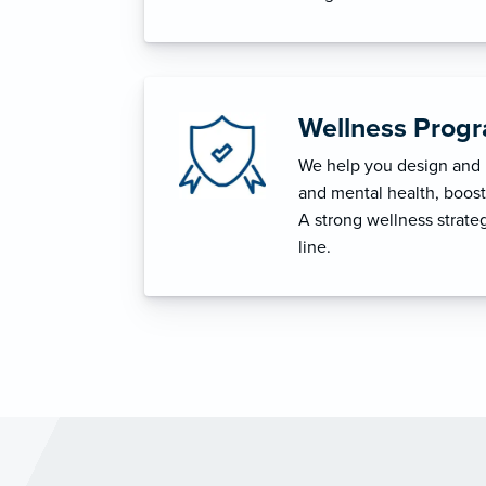
Wellness Prog
We help you design and i
and mental health, boost 
A strong wellness strat
line.