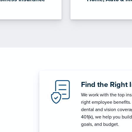
Find the Right 
We work with the top in
right employee benefits.
dental and vision coverage
401(k), we help you build
goals, and budget.