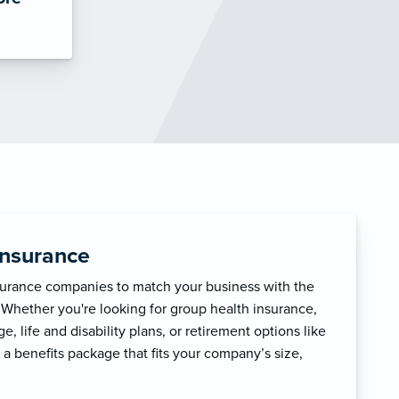
Insurance
surance companies to match your business with the
 Whether you're looking for group health insurance,
, life and disability plans, or retirement options like
 a benefits package that fits your company’s size,