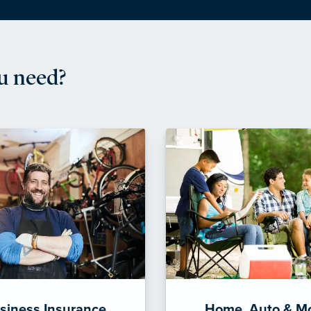
u need?
siness Insurance
Home, Auto & M