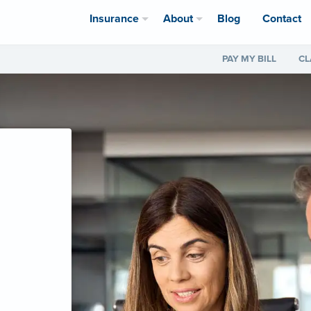
Insurance
About
Blog
Contact
PAY MY BILL
CL