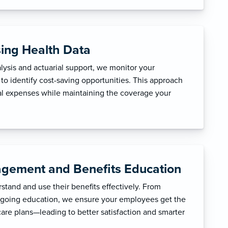
sing Health Data
ysis and actuarial support, we monitor your
to identify cost-saving opportunities. This approach
l expenses while maintaining the coverage your
gement and Benefits Education
tand and use their benefits effectively. From
ngoing education, we ensure your employees get the
care plans—leading to better satisfaction and smarter