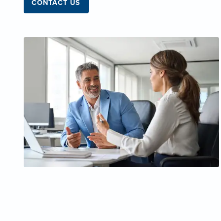
CONTACT US