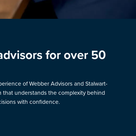
advisors for over 50
xperience of Webber Advisors and Stalwart-
am that understands the complexity behind
sions with confidence.