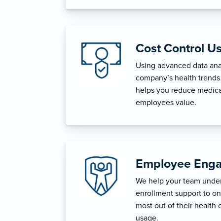
Cost Control U
Using advanced data anal
company’s health trends 
helps you reduce medica
employees value.
Employee Enga
We help your team unders
enrollment support to o
most out of their health 
usage.