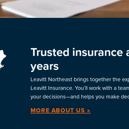
Trusted insurance 
years
Leavitt Northeast brings together the e
Leavitt Insurance. You’ll work with a te
your decisions—and helps you make deci
MORE ABOUT US »