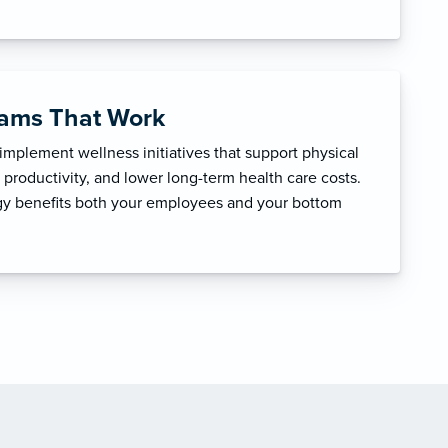
rams That Work
mplement wellness initiatives that support physical
productivity, and lower long-term health care costs.
egy benefits both your employees and your bottom