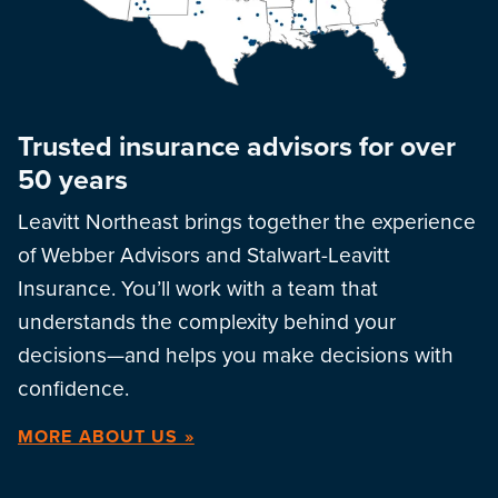
Trusted insurance advisors for over
50 years
Leavitt Northeast brings together the experience
of Webber Advisors and Stalwart-Leavitt
Insurance. You’ll work with a team that
understands the complexity behind your
decisions—and helps you make decisions with
confidence.
MORE ABOUT US »