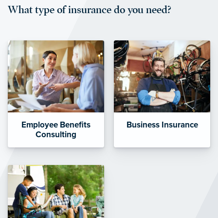
What type of insurance do you need?
affordable and stable co-pay
amounts.”
Employee Benefits
Business Insurance
Consulting