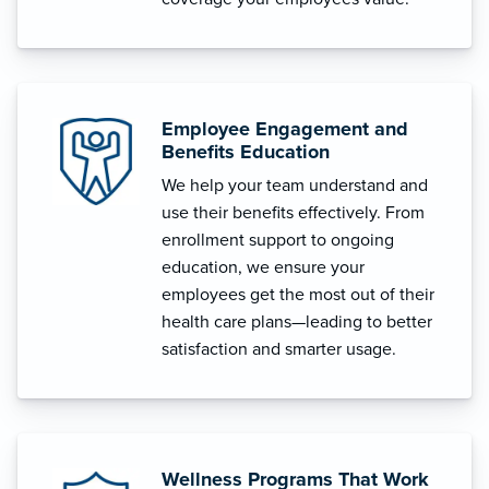
Employee Engagement and
Benefits Education
We help your team understand and
use their benefits effectively. From
enrollment support to ongoing
education, we ensure your
employees get the most out of their
health care plans—leading to better
satisfaction and smarter usage.
Wellness Programs That Work