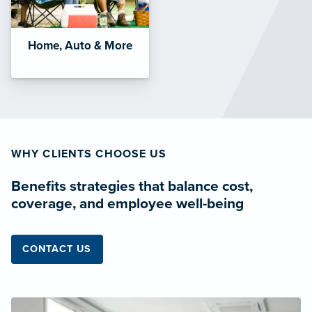
Home, Auto & More
WHY CLIENTS CHOOSE US
Benefits strategies that balance cost,
coverage, and employee well-being
CONTACT US