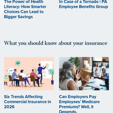
The Power of Health
In Case of a Tornado | PA
Literacy: How Smarter
Employee Benefits Group
Choices Can Lead to
Bigger Savings
What you should know about your insurance
Six Trends Affecting
Can Employers Pay
Commercial Insurance in
Employees’ Medicare
2026
Premiums? Well, it
Depends.