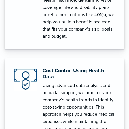
health insurance, dental and vision
coverage, life and disability plans,
or retirement options like 401(k), we
help you build a benefits package
that fits your company’s size, goals,
and budget.
Cost Control Using Health
Data
Using advanced data analysis and
actuarial support, we monitor your
company’s health trends to identify
cost-saving opportunities. This
approach helps you reduce medical
expenses while maintaining the
coverage your employees value.