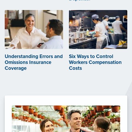
Understanding Errors and
Six Ways to Control
Omissions Insurance
Workers Compensation
Coverage
Costs