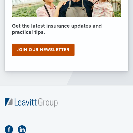
Get the latest insurance updates and
practical tips.
JOIN OUR NEWSLETTER