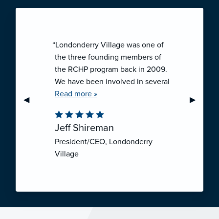
“Londonderry Village was one of
the three founding members of
the RCHP program back in 2009.
We have been involved in several
collaborative ventures like RCHP,
Read more »
Previous Slide
◀︎
Next Sli
▶︎
and they have all been successful.
We have been very pleased with
Jeff Shireman
the self-funded mechanism for
President/CEO, Londonderry
employee health insurance, and
Village
the firm actuarial basis for setting
our rates. We feel that we have
realized significant cost savings
through RCHP, and have been
able to offer our employees
excellent coverage options at