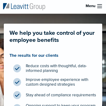
Menu
We help you take control of your
employee benefits
The results for our clients
Reduce costs with thoughtful, data-
informed planning
Improve employee experience with
custom designed strategies
Stay ahead of compliance requirements
Ongoing support to keep your program