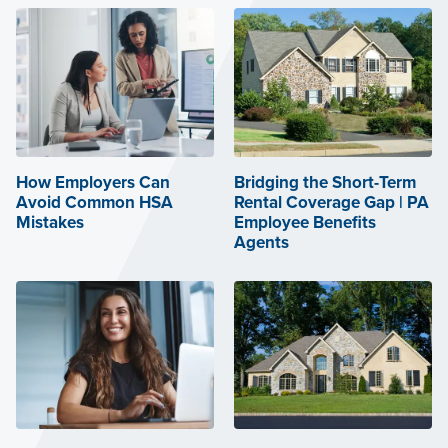
How Employers Can
Bridging the Short-Term
Avoid Common HSA
Rental Coverage Gap | PA
Mistakes
Employee Benefits
Agents