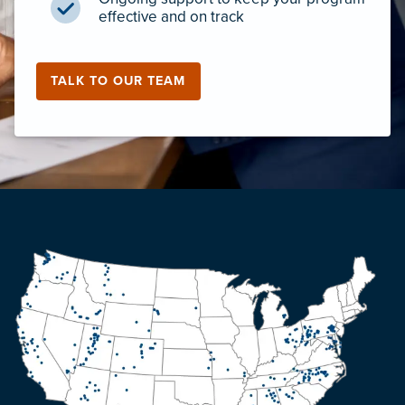
effective and on track
TALK TO OUR TEAM