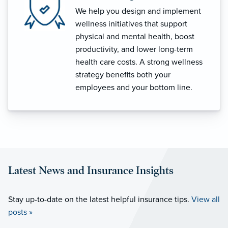
We help you design and implement
wellness initiatives that support
physical and mental health, boost
productivity, and lower long-term
health care costs. A strong wellness
strategy benefits both your
employees and your bottom line.
Latest News and Insurance Insights
Stay up-to-date on the latest helpful insurance tips.
View all
posts »