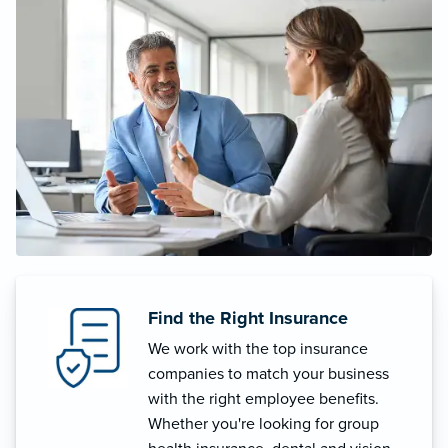
Find the Right Insurance
We work with the top insurance
companies to match your business
with the right employee benefits.
Whether you're looking for group