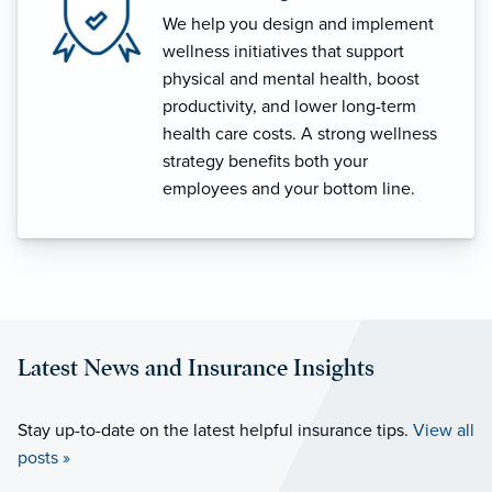
We help you design and implement
wellness initiatives that support
physical and mental health, boost
productivity, and lower long-term
health care costs. A strong wellness
strategy benefits both your
employees and your bottom line.
Latest News and Insurance Insights
Stay up-to-date on the latest helpful insurance tips.
View all
posts »