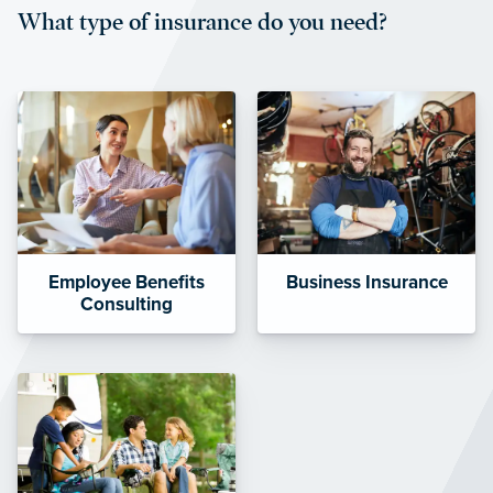
What type of insurance do you need?
affordable and stable co-pay
amounts.”
Employee Benefits
Business Insurance
Consulting