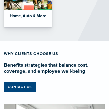
Home, Auto & More
WHY CLIENTS CHOOSE US
Benefits strategies that balance cost,
coverage, and employee well-being
CONTACT US