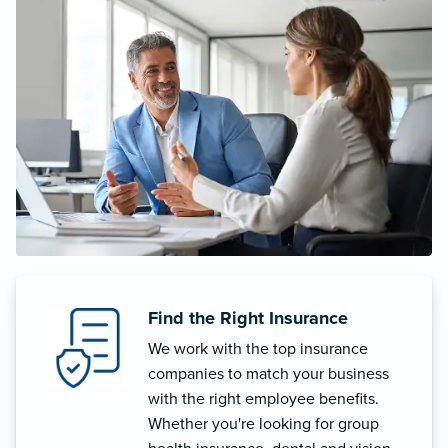
Find the Right Insurance
We work with the top insurance
companies to match your business
with the right employee benefits.
Whether you're looking for group