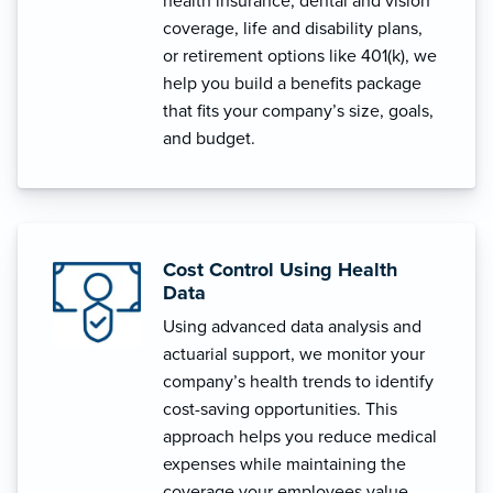
health insurance, dental and vision
coverage, life and disability plans,
or retirement options like 401(k), we
help you build a benefits package
that fits your company’s size, goals,
and budget.
Cost Control Using Health
Data
Using advanced data analysis and
actuarial support, we monitor your
company’s health trends to identify
cost-saving opportunities. This
approach helps you reduce medical
expenses while maintaining the
coverage your employees value.