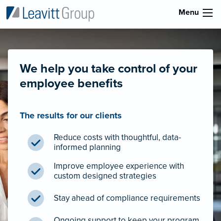
Menu
We help you take control of your
employee benefits
The results for our clients
Reduce costs with thoughtful, data-
informed planning
Improve employee experience with
custom designed strategies
Stay ahead of compliance requirements
Ongoing support to keep your program