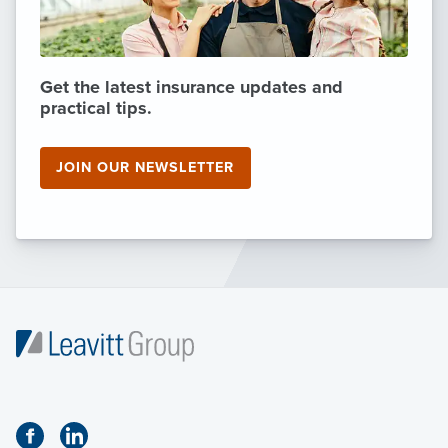
Get the latest insurance updates and
practical tips.
JOIN OUR NEWSLETTER