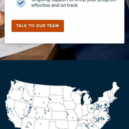
effective and on track
TALK TO OUR TEAM