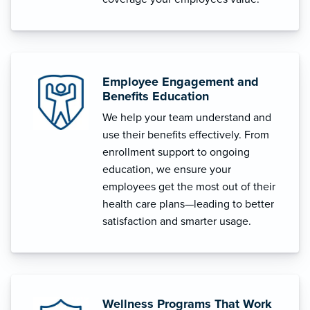
Employee Engagement and
Benefits Education
We help your team understand and
use their benefits effectively. From
enrollment support to ongoing
education, we ensure your
employees get the most out of their
health care plans—leading to better
satisfaction and smarter usage.
Wellness Programs That Work