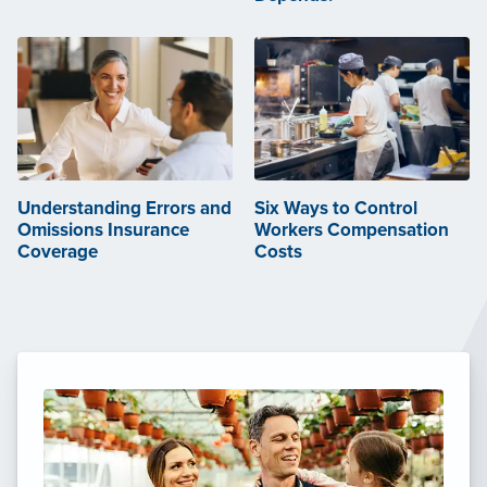
Understanding Errors and
Six Ways to Control
Omissions Insurance
Workers Compensation
Coverage
Costs