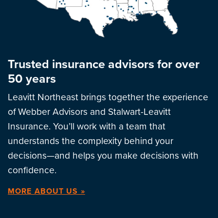
Trusted insurance advisors for over
50 years
Leavitt Northeast brings together the experience
of Webber Advisors and Stalwart-Leavitt
Insurance. You’ll work with a team that
understands the complexity behind your
decisions—and helps you make decisions with
confidence.
MORE ABOUT US »