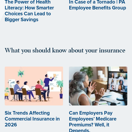
The Power of Health
In Case of a Tornado | PA
Literacy: How Smarter
Employee Benefits Group
Choices Can Lead to
Bigger Savings
What you should know about your insurance
Six Trends Affecting
Can Employers Pay
Commercial Insurance in
Employees’ Medicare
2026
Premiums? Well, it
Depends.