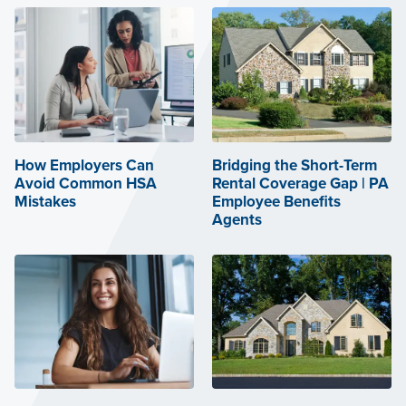
How Employers Can
Bridging the Short-Term
Avoid Common HSA
Rental Coverage Gap | PA
Mistakes
Employee Benefits
Agents