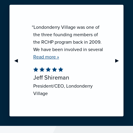
“Londonderry Village was one of
the three founding members of
the RCHP program back in 2009.
We have been involved in several
collaborative ventures like RCHP,
Read more »
Previous Slide
◀︎
Next Sli
▶︎
and they have all been successful.
We have been very pleased with
Jeff Shireman
the self-funded mechanism for
President/CEO, Londonderry
employee health insurance, and
Village
the firm actuarial basis for setting
our rates. We feel that we have
realized significant cost savings
through RCHP, and have been
able to offer our employees
excellent coverage options at