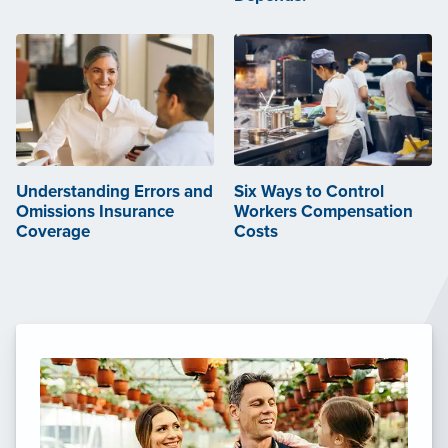
Understanding Errors and
Six Ways to Control
Omissions Insurance
Workers Compensation
Coverage
Costs