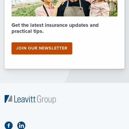
Get the latest insurance updates and
practical tips.
JOIN OUR NEWSLETTER