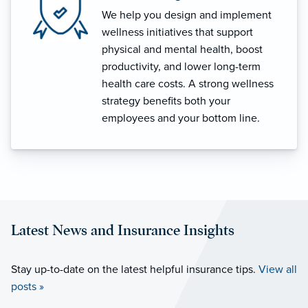
We help you design and implement
wellness initiatives that support
physical and mental health, boost
productivity, and lower long-term
health care costs. A strong wellness
strategy benefits both your
employees and your bottom line.
Latest News and Insurance Insights
Stay up-to-date on the latest helpful insurance tips.
View all
posts »