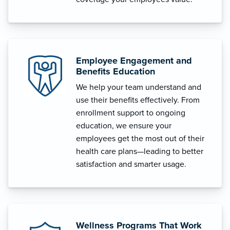
Employee Engagement and
Benefits Education
We help your team understand and
use their benefits effectively. From
enrollment support to ongoing
education, we ensure your
employees get the most out of their
health care plans—leading to better
satisfaction and smarter usage.
Wellness Programs That Work