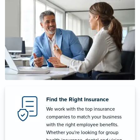
Find the Right Insurance
We work with the top insurance
companies to match your business
with the right employee benefits.
Whether you're looking for group