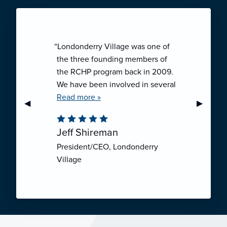
“Londonderry Village was one of
the three founding members of
the RCHP program back in 2009.
We have been involved in several
collaborative ventures like RCHP,
Read more »
Previous Slide
◀︎
Next Sli
▶︎
and they have all been successful.
We have been very pleased with
Jeff Shireman
the self-funded mechanism for
President/CEO, Londonderry
employee health insurance, and
Village
the firm actuarial basis for setting
our rates. We feel that we have
realized significant cost savings
through RCHP, and have been
able to offer our employees
excellent coverage options at