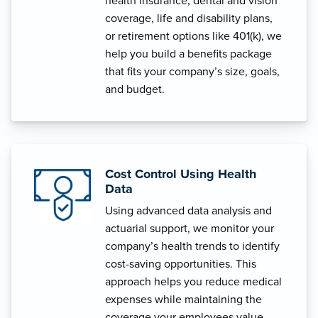
health insurance, dental and vision
coverage, life and disability plans,
or retirement options like 401(k), we
help you build a benefits package
that fits your company’s size, goals,
and budget.
Cost Control Using Health
Data
Using advanced data analysis and
actuarial support, we monitor your
company’s health trends to identify
cost-saving opportunities. This
approach helps you reduce medical
expenses while maintaining the
coverage your employees value.