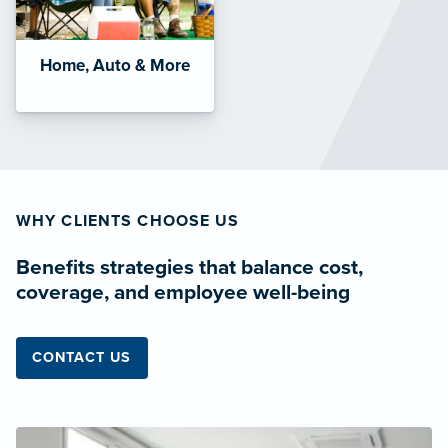
Home, Auto & More
WHY CLIENTS CHOOSE US
Benefits strategies that balance cost,
coverage, and employee well-being
CONTACT US