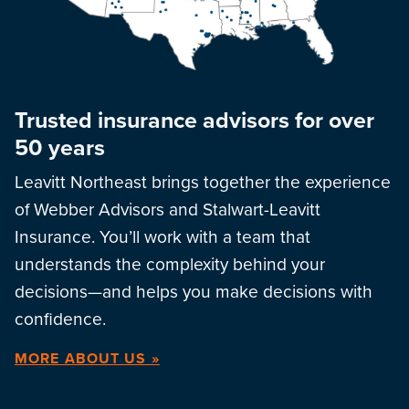
Trusted insurance advisors for over
50 years
Leavitt Northeast brings together the experience
of Webber Advisors and Stalwart-Leavitt
Insurance. You’ll work with a team that
understands the complexity behind your
decisions—and helps you make decisions with
confidence.
MORE ABOUT US »