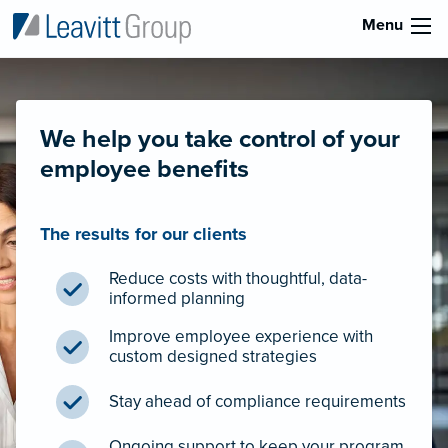
Menu
We help you take control of your
employee benefits
The results for our clients
Reduce costs with thoughtful, data-
informed planning
Improve employee experience with
custom designed strategies
Stay ahead of compliance requirements
Ongoing support to keep your program