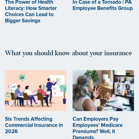
The Power of Health
In Case of a Tornado | PA
Literacy: How Smarter
Employee Benefits Group
Choices Can Lead to
Bigger Savings
What you should know about your insurance
Six Trends Affecting
Can Employers Pay
Commercial Insurance in
Employees’ Medicare
2026
Premiums? Well, it
Depends.