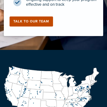
effective and on track
TALK TO OUR TEAM