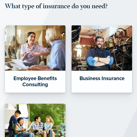
What type of insurance do you need?
affordable and stable co-pay
amounts.”
Employee Benefits
Business Insurance
Consulting