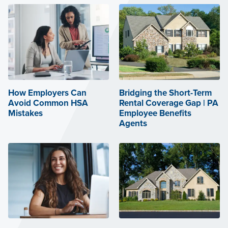
How Employers Can
Bridging the Short-Term
Avoid Common HSA
Rental Coverage Gap | PA
Mistakes
Employee Benefits
Agents