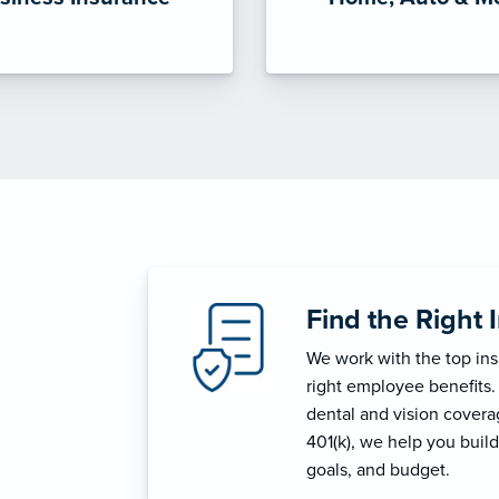
Find the Right 
We work with the top in
right employee benefits.
dental and vision coverage
401(k), we help you build
goals, and budget.