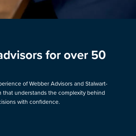
advisors for over 50
xperience of Webber Advisors and Stalwart-
am that understands the complexity behind
sions with confidence.