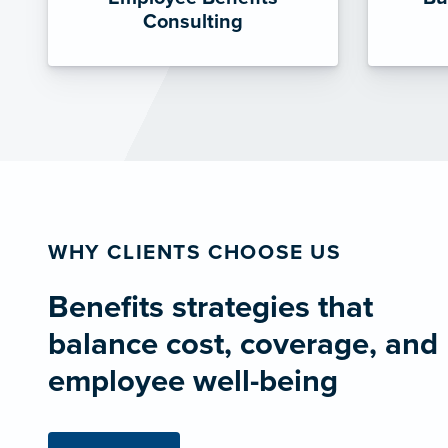
Consulting
WHY CLIENTS CHOOSE US
Benefits strategies that
balance cost, coverage, and
employee well-being