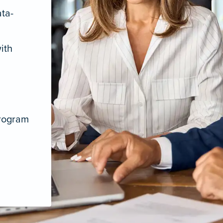
ata-
ith
program