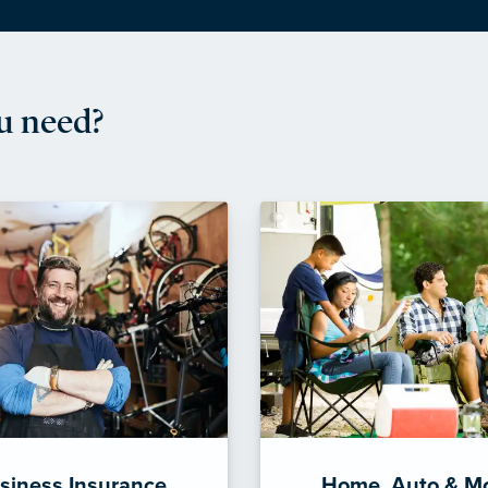
u need?
siness Insurance
Home, Auto & M