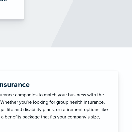
Insurance
surance companies to match your business with the
 Whether you're looking for group health insurance,
, life and disability plans, or retirement options like
 a benefits package that fits your company’s size,