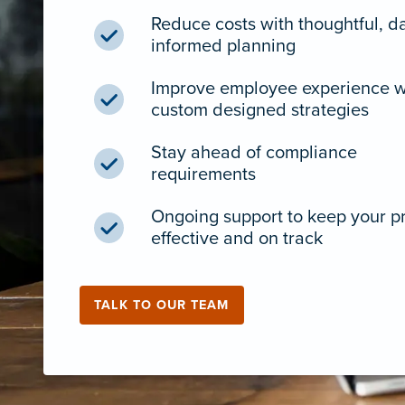
Reduce costs with thoughtful, d
informed planning
Improve employee experience w
custom designed strategies
Stay ahead of compliance
requirements
Ongoing support to keep your 
effective and on track
TALK TO OUR TEAM