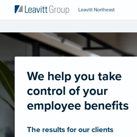
Leavitt Northeast
We help you take
control of your
employee benefits
The results for our clients