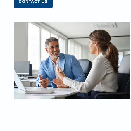
CONTACT US