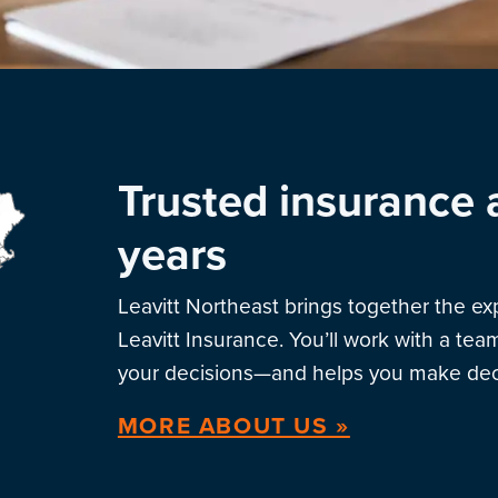
Trusted insurance 
years
Leavitt Northeast brings together the e
Leavitt Insurance. You’ll work with a te
your decisions—and helps you make deci
MORE ABOUT US »