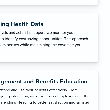
sing Health Data
ysis and actuarial support, we monitor your
to identify cost-saving opportunities. This approach
l expenses while maintaining the coverage your
gement and Benefits Education
tand and use their benefits effectively. From
ngoing education, we ensure your employees get the
care plans—leading to better satisfaction and smarter