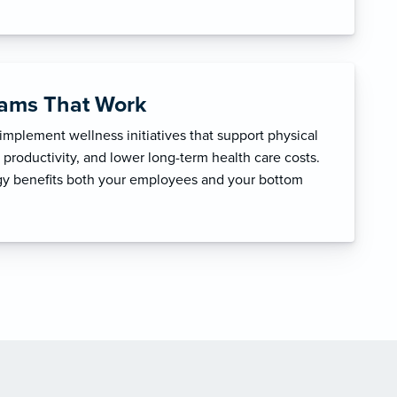
rams That Work
mplement wellness initiatives that support physical
productivity, and lower long-term health care costs.
egy benefits both your employees and your bottom