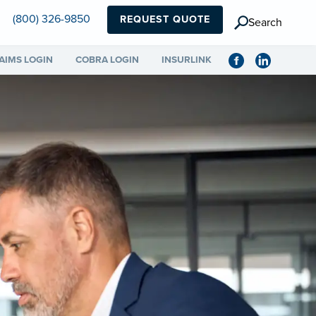
(800) 326-9850
REQUEST QUOTE
Search
AIMS LOGIN
COBRA LOGIN
INSURLINK