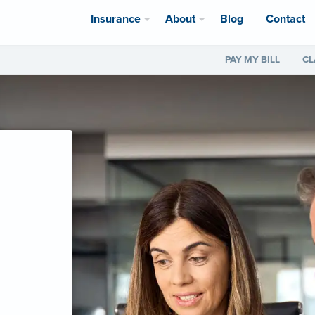
Insurance
About
Blog
Contact
PAY MY BILL
CL