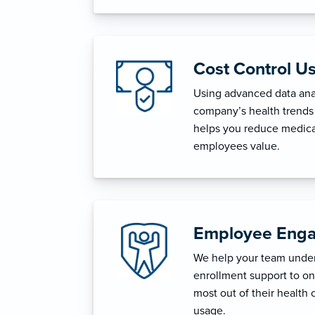
Cost Control U
Using advanced data anal
company’s health trends 
helps you reduce medica
employees value.
Employee Enga
We help your team unders
enrollment support to o
most out of their health 
usage.