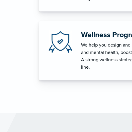
Wellness Prog
We help you design and i
and mental health, boost 
A strong wellness strat
line.