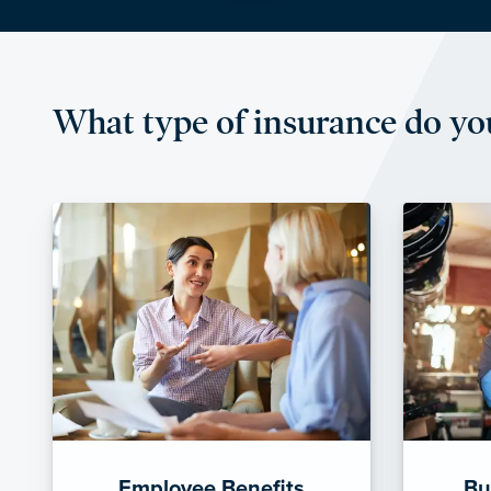
What type of insurance do yo
Employee Benefits
Bu