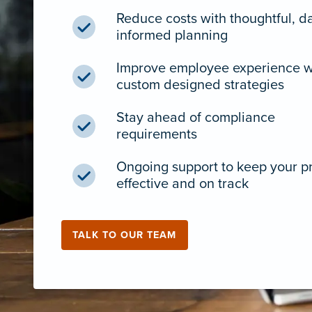
Reduce costs with thoughtful, d
informed planning
Improve employee experience w
custom designed strategies
Stay ahead of compliance
requirements
Ongoing support to keep your 
effective and on track
TALK TO OUR TEAM