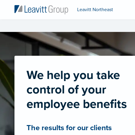
Leavitt Northeast
We help you take
control of your
employee benefits
The results for our clients