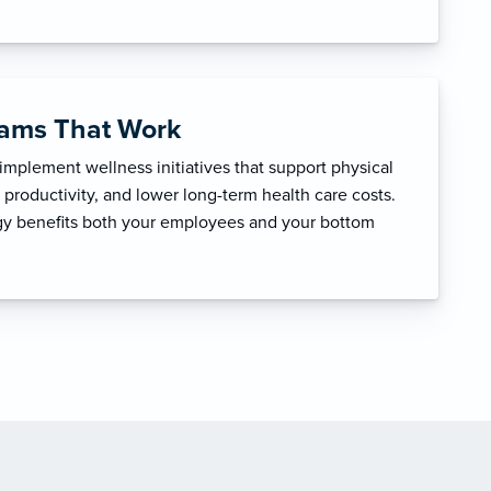
rams That Work
mplement wellness initiatives that support physical
productivity, and lower long-term health care costs.
egy benefits both your employees and your bottom