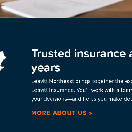
Trusted insurance 
years
Leavitt Northeast brings together the e
Leavitt Insurance. You’ll work with a te
your decisions—and helps you make deci
MORE ABOUT US »