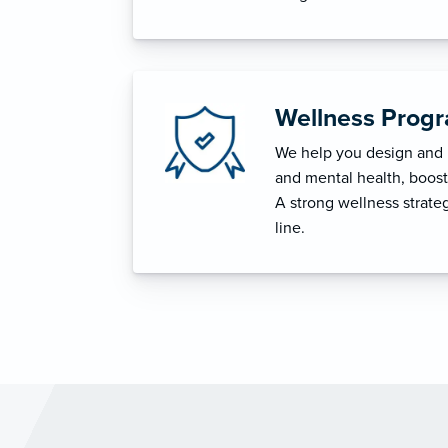
Wellness Prog
We help you design and i
and mental health, boost 
A strong wellness strat
line.