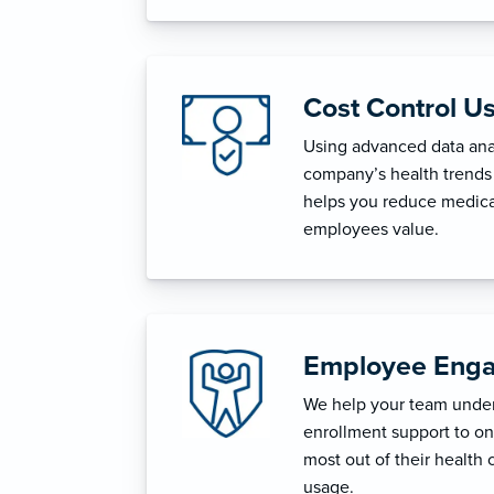
Cost Control U
Using advanced data anal
company’s health trends 
helps you reduce medica
employees value.
Employee Enga
We help your team unders
enrollment support to o
most out of their health 
usage.