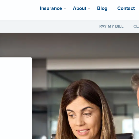
Insurance
About
Blog
Contact
PAY MY BILL
CL