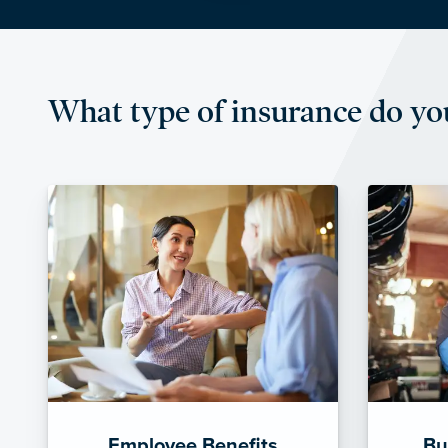
What type of insurance do yo
Employee Benefits
Bu