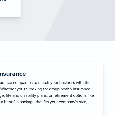
Insurance
surance companies to match your business with the
 Whether you're looking for group health insurance,
, life and disability plans, or retirement options like
 a benefits package that fits your company’s size,