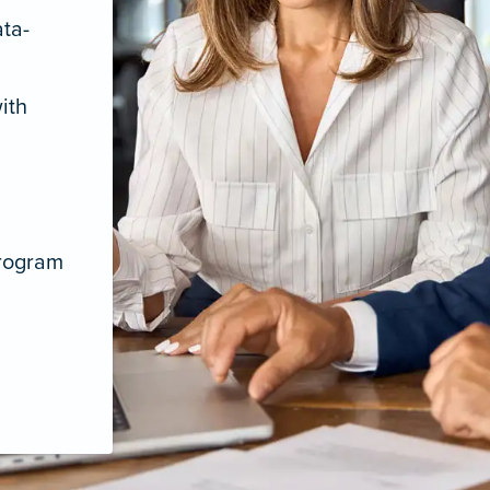
ata-
ith
program