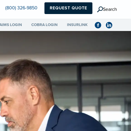
(800) 326-9850
REQUEST QUOTE
Search
AIMS LOGIN
COBRA LOGIN
INSURLINK