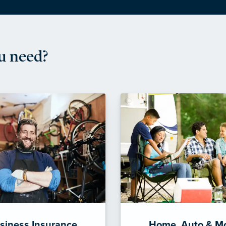
u need?
siness Insurance
Home, Auto & M