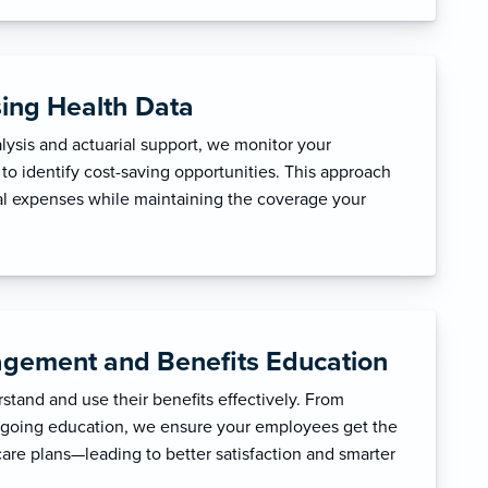
sing Health Data
ysis and actuarial support, we monitor your
to identify cost-saving opportunities. This approach
l expenses while maintaining the coverage your
gement and Benefits Education
tand and use their benefits effectively. From
ngoing education, we ensure your employees get the
care plans—leading to better satisfaction and smarter