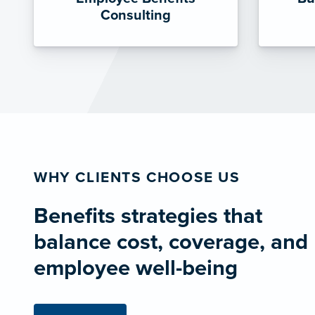
Consulting
WHY CLIENTS CHOOSE US
Benefits strategies that
balance cost, coverage, and
employee well-being