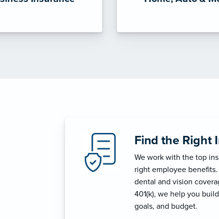
Find the Right 
We work with the top in
right employee benefits.
dental and vision coverage
401(k), we help you build
goals, and budget.