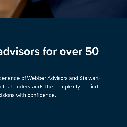
advisors for over 50
xperience of Webber Advisors and Stalwart-
am that understands the complexity behind
sions with confidence.