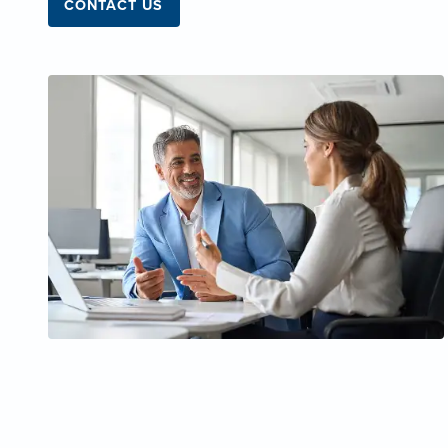
CONTACT US